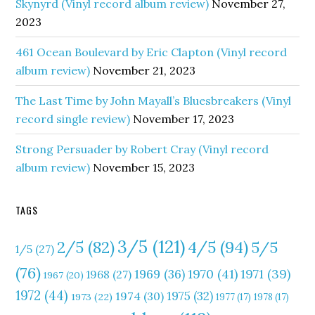
Skynyrd (Vinyl record album review)
November 27,
2023
461 Ocean Boulevard by Eric Clapton (Vinyl record
album review)
November 21, 2023
The Last Time by John Mayall’s Bluesbreakers (Vinyl
record single review)
November 17, 2023
Strong Persuader by Robert Cray (Vinyl record
album review)
November 15, 2023
TAGS
3/5
(121)
4/5
(94)
2/5
(82)
5/5
1/5
(27)
(76)
1970
(41)
1971
(39)
1969
(36)
1968
(27)
1967
(20)
1972
(44)
1975
(32)
1974
(30)
1973
(22)
1977
(17)
1978
(17)