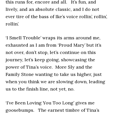
this runs for, encore and all. It’s fun,
and
lively
, and an absolute classic, and I do not
ever tire of the bass of Ike’s voice rollin’, rollin’,
rollin’.
‘I Smell Trouble’ wraps its arms around me,
exhausted as I am from ‘Proud Mary’ but it’s
not over, don’t stop, let’s continue on this
journey, let’s keep going, showcasing the
power of Tina’s voice. More Sly and the
Family Stone wanting to take us higher, just
when you think we are slowing down, leading
us to the finish line, not yet, no.
‘I’ve Been Loving You Too Long’ gives me
goosebumps. The earnest timbre of Tina’s