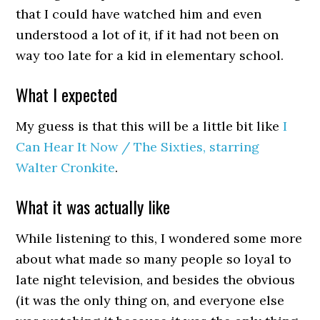
that I could have watched him and even
understood a lot of it, if it had not been on
way too late for a kid in elementary school.
What I expected
My guess is that this will be a little bit like
I
Can Hear It Now / The Sixties, starring
Walter Cronkite
.
What it was actually like
While listening to this, I wondered some more
about what made so many people so loyal to
late night television, and besides the obvious
(it was the only thing on, and everyone else