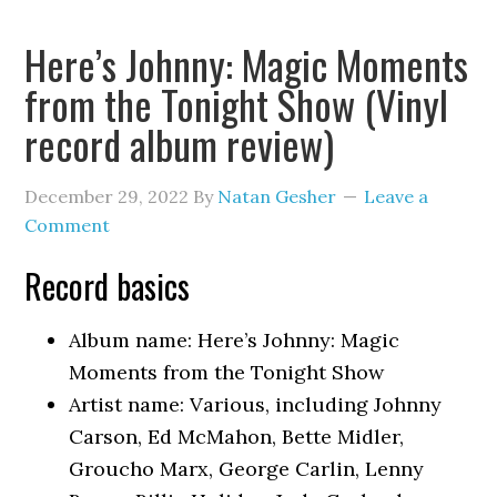
Here’s Johnny: Magic Moments
from the Tonight Show (Vinyl
record album review)
December 29, 2022
By
Natan Gesher
Leave a
Comment
Record basics
Album name: Here’s Johnny: Magic
Moments from the Tonight Show
Artist name: Various, including Johnny
Carson, Ed McMahon, Bette Midler,
Groucho Marx, George Carlin, Lenny