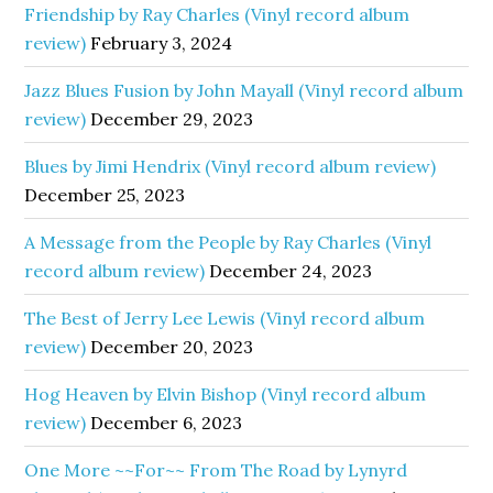
Friendship by Ray Charles (Vinyl record album
review)
February 3, 2024
Jazz Blues Fusion by John Mayall (Vinyl record album
review)
December 29, 2023
Blues by Jimi Hendrix (Vinyl record album review)
December 25, 2023
A Message from the People by Ray Charles (Vinyl
record album review)
December 24, 2023
The Best of Jerry Lee Lewis (Vinyl record album
review)
December 20, 2023
Hog Heaven by Elvin Bishop (Vinyl record album
review)
December 6, 2023
One More ~~For~~ From The Road by Lynyrd