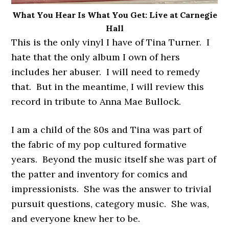
What You Hear Is What You Get: Live at Carnegie
Hall
This is the only vinyl I have of Tina Turner. I
hate that the only album I own of hers
includes her abuser. I will need to remedy
that. But in the meantime, I will review this
record in tribute to Anna Mae Bullock.
I am a child of the 80s and Tina was part of
the fabric of my pop cultured formative
years. Beyond the music itself she was part of
the patter and inventory for comics and
impressionists. She was the answer to trivial
pursuit questions, category music. She was,
and everyone knew her to be.