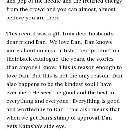
and pop of the needle and the frenzied energy
from the crowd and you can almost, almost
believe you are there.
This record was a gift from dear husband’s
dear friend Dan. We love Dan. Dan knows
more about musical artists, their production,
their back catalogue, the years, the stories
than anyone I know. This is reason enough to
love Dan. But this is not the only reason. Dan
also happens to be the kindest soul I have
ever met. He sees the good and the best in
everything and everyone. Everything is good
and worthwhile to Dan. This also means that
when we get Dan’s stamp of approval, Dan
gets Natasha’s side eye.