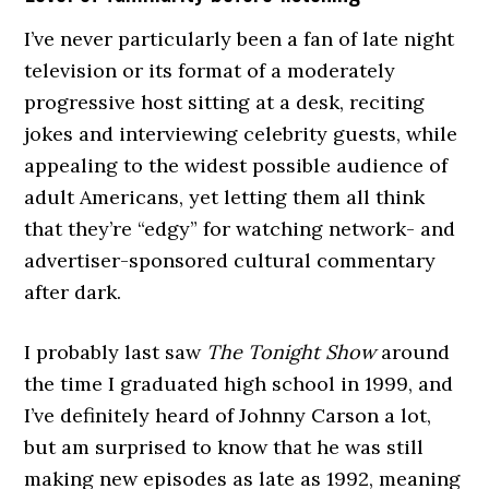
I’ve never particularly been a fan of late night
television or its format of a moderately
progressive host sitting at a desk, reciting
jokes and interviewing celebrity guests, while
appealing to the widest possible audience of
adult Americans, yet letting them all think
that they’re “edgy” for watching network- and
advertiser-sponsored cultural commentary
after dark.
I probably last saw
The Tonight Show
around
the time I graduated high school in 1999, and
I’ve definitely heard of Johnny Carson a lot,
but am surprised to know that he was still
making new episodes as late as 1992, meaning