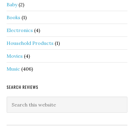
Baby
(2)
Books
(1)
Electronics
(4)
Household Products
(1)
Movies
(4)
Music
(406)
SEARCH REVIEWS