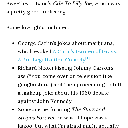
Sweetheart Band’s
Ode To Billy Joe
, which was
a pretty good funk song.
Some lowlights included:
George Carlin’s jokes about marijuana,
which evoked
A Child’s Garden of Grass:
[1]
A Pre-Legalization Comedy
Richard Nixon kissing Johnny Carson’s
ass (“You come over on television like
gangbusters”) and then proceeding to tell
a makeup joke about his 1960 debate
against John Kennedy
Someone performing
The Stars and
Stripes Forever
on what I hope was a
kazoo, but what I’m afraid might actually