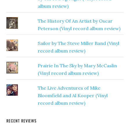
album review)
The History Of An Artist by Oscar
Peterson (Vinyl record album review)
Sailor by The Steve Miller Band (Vinyl
record album review)
Prairie In The Sky by Mary McCaslin
(Vinyl record album review)
The Live Adventures of Mike
Bloomfield and Al Kooper (Vinyl
record album review)
RECENT REVIEWS