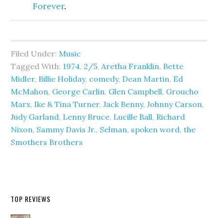
Forever
.
Filed Under:
Music
Tagged With:
1974
,
2/5
,
Aretha Franklin
,
Bette
Midler
,
Billie Holiday
,
comedy
,
Dean Martin
,
Ed
McMahon
,
George Carlin
,
Glen Campbell
,
Groucho
Marx
,
Ike & Tina Turner
,
Jack Benny
,
Johnny Carson
,
Judy Garland
,
Lenny Bruce
,
Lucille Ball
,
Richard
Nixon
,
Sammy Davis Jr.
,
Selman
,
spoken word
,
the
Smothers Brothers
TOP REVIEWS