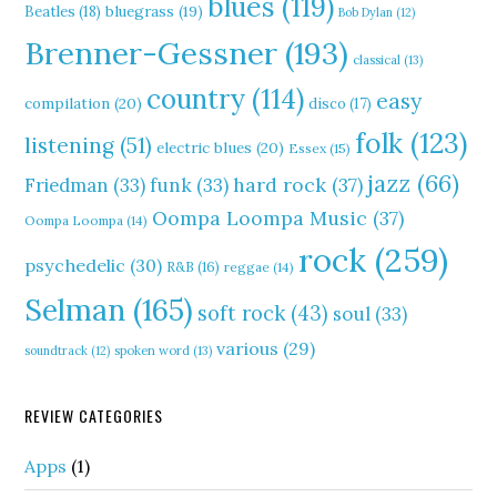
blues
(119)
Beatles
(18)
bluegrass
(19)
Bob Dylan
(12)
Brenner-Gessner
(193)
classical
(13)
country
(114)
easy
compilation
(20)
disco
(17)
folk
(123)
listening
(51)
electric blues
(20)
Essex
(15)
jazz
(66)
hard rock
(37)
Friedman
(33)
funk
(33)
Oompa Loompa Music
(37)
Oompa Loompa
(14)
rock
(259)
psychedelic
(30)
R&B
(16)
reggae
(14)
Selman
(165)
soft rock
(43)
soul
(33)
various
(29)
soundtrack
(12)
spoken word
(13)
REVIEW CATEGORIES
Apps
(1)