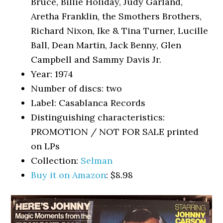
Bruce, Billie Holiday, Judy Garland,
Aretha Franklin, the Smothers Brothers,
Richard Nixon, Ike & Tina Turner, Lucille
Ball, Dean Martin, Jack Benny, Glen
Campbell and Sammy Davis Jr.
Year: 1974
Number of discs: two
Label: Casablanca Records
Distinguishing characteristics:
PROMOTION / NOT FOR SALE printed
on LPs
Collection:
Selman
Buy it on Amazon
: $8.98