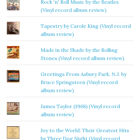
Rock 'n' Roll Music by the Beatles
(Vinyl record album review)
Tapestry by Carole King (Vinyl record
album review)
Made in the Shade by the Rolling
Stones (Vinyl record album review)
Greetings From Asbury Park, N.J. by
Bruce Springsteen (Vinyl record
album review)
James Taylor (1968) (Vinyl record
album review)
Joy to the World: Their Greatest Hits
by Three Dog Night (Vinyl record