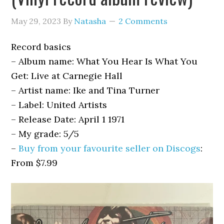
May 29, 2023
By
Natasha
2 Comments
Record basics
– Album name: What You Hear Is What You
Get: Live at Carnegie Hall
– Artist name: Ike and Tina Turner
– Label:
United Artists
–
Release Date: April 1 1971
– My grade: 5/5
–
Buy from your favourite seller on Discogs
:
From $7.99