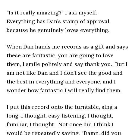
“Is it really amazing?” I ask myself.
Everything has Dan’s stamp of approval
because he genuinely loves everything.
When Dan hands me records as a gift and says
these are fantastic, you are going to love
them, I smile politely and say thank you. But I
am not like Dan and I don’t see the good and
the best in everything and everyone, and I
wonder how fantastic I will really find them.
I put this record onto the turntable, sing a
long, I thought, easy listening, I thought,
familiar, I thought. Not once did I think I
would be repeatedly saying, “Damn, did you