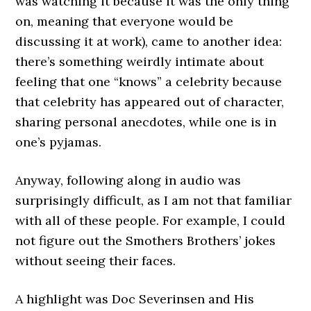
was watching it because it was the only thing
on, meaning that everyone would be
discussing it at work), came to another idea:
there’s something weirdly intimate about
feeling that one “knows” a celebrity because
that celebrity has appeared out of character,
sharing personal anecdotes, while one is in
one’s pyjamas.
Anyway, following along in audio was
surprisingly difficult, as I am not that familiar
with all of these people. For example, I could
not figure out the Smothers Brothers’ jokes
without seeing their faces.
A highlight was Doc Severinsen and His