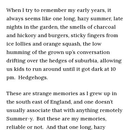
When I try to remember my early years, it
always seems like one long, hazy summer, late
nights in the garden, the smells of charcoal
and hickory and burgers, sticky fingers from
ice lollies and orange squash, the low
humming of the grown up’s conversation
drifting over the hedges of suburbia, allowing
us kids to run around until it got dark at 10
pm. Hedgehogs.
These are strange memories as I grew up in
the south east of England, and one doesn’t
usually associate that with anything remotely
Summer-y. But these are my memories,
reliable or not. And that one long, hazy