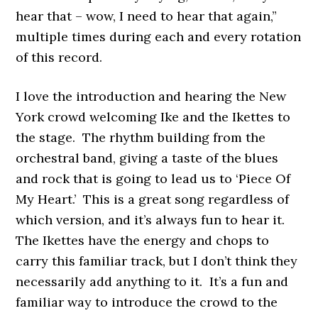
hear that – wow, I need to hear that again,”
multiple times during each and every rotation
of this record.
I love the introduction and hearing the New
York crowd welcoming Ike and the Ikettes to
the stage. The rhythm building from the
orchestral band, giving a taste of the blues
and rock that is going to lead us to ‘Piece Of
My Heart.’ This is a great song regardless of
which version, and it’s always fun to hear it.
The Ikettes have the energy and chops to
carry this familiar track, but I don’t think they
necessarily add anything to it. It’s a fun and
familiar way to introduce the crowd to the