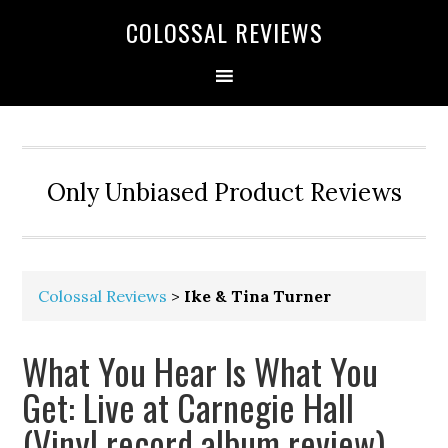
COLOSSAL REVIEWS
Only Unbiased Product Reviews
Colossal Reviews
>
Ike & Tina Turner
What You Hear Is What You
Get: Live at Carnegie Hall
(Vinyl record album review)