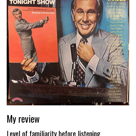
My review
Level of familiarity before listening