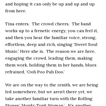
and hoping it can only be up and up and up
from here.
Tina enters. The crowd cheers. The band
works up to a frenetic energy, you can feel it,
and then you hear the familiar voice, strong,
effortless, deep and rich, singing ‘Sweet Soul
Music.’ Here she is. The reason we are here,
engaging the crowd, leading them, making
them work, holding them in her hands, blues
refrained, ‘Ooh Poo Pah Doo.’
We are on the way to the zenith, we are being
led somewhere, but we aren’t there yet, we
take another familiar turn with the Rolling
Stones’ ‘Honky Tonk Woman.’ It’s another