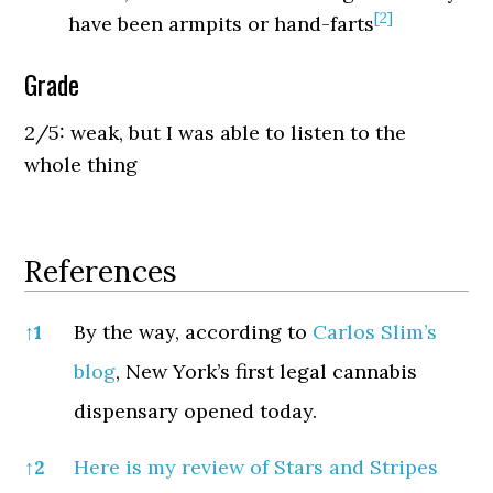
[2]
have been armpits or hand-farts
Grade
2/5: weak, but I was able to listen to the
whole thing
References
References
↑
1
By the way, according to
Carlos Slim’s
blog
, New York’s first legal cannabis
dispensary opened today.
↑
2
Here is my review of Stars and Stripes