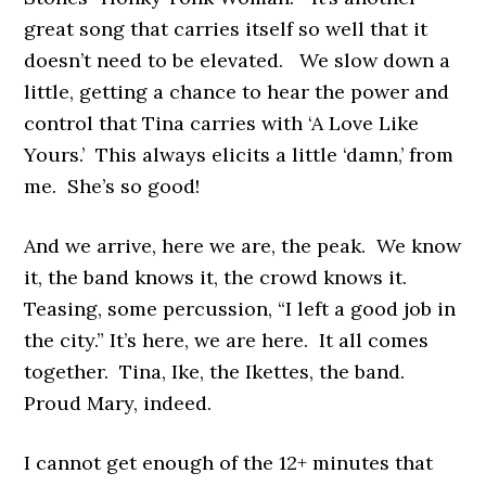
great song that carries itself so well that it
doesn’t need to be elevated. We slow down a
little, getting a chance to hear the power and
control that Tina carries with ‘A Love Like
Yours.’ This always elicits a little ‘damn,’ from
me. She’s so good!
And we arrive, here we are, the peak. We know
it, the band knows it, the crowd knows it.
Teasing, some percussion, “I left a good job in
the city.” It’s here, we are here. It all comes
together. Tina, Ike, the Ikettes, the band.
Proud Mary, indeed.
I cannot get enough of the 12+ minutes that