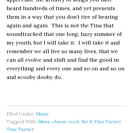
heard hundreds of times, and yet presents
them in a way that you don’t tire of hearing
again and again. This is not the Tina that
soundtracked that one long, hazy summer of
my youth, but I will take it. I will take it and
remember we all live so many lives, that we
can all evolve and shift and find the good in
everything and every one and so on and so on
and scooby dooby do.
Filed Under:
Music
Tagged With:
blues
,
classic rock
,
Ike & Tina Turner
,
Tina Turner