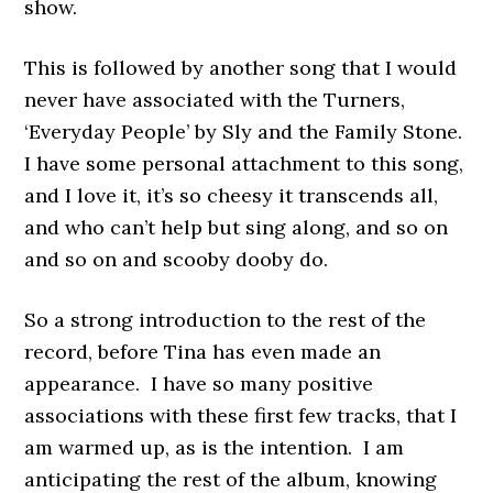
show.
This is followed by another song that I would
never have associated with the Turners,
‘Everyday People’ by Sly and the Family Stone.
I have some personal attachment to this song,
and I love it, it’s so cheesy it transcends all,
and who can’t help but sing along, and so on
and so on and scooby dooby do.
So a strong introduction to the rest of the
record, before Tina has even made an
appearance. I have so many positive
associations with these first few tracks, that I
am warmed up, as is the intention. I am
anticipating the rest of the album, knowing