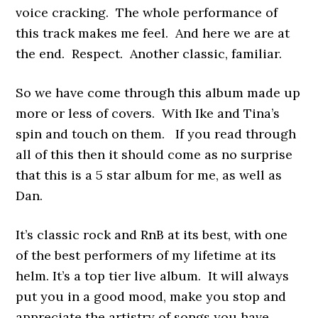
voice cracking. The whole performance of
this track makes me feel. And here we are at
the end. Respect. Another classic, familiar.
So we have come through this album made up
more or less of covers. With Ike and Tina’s
spin and touch on them. If you read through
all of this then it should come as no surprise
that this is a 5 star album for me, as well as
Dan.
It’s classic rock and RnB at its best, with one
of the best performers of my lifetime at its
helm. It’s a top tier live album. It will always
put you in a good mood, make you stop and
appreciate the artistry of songs you have