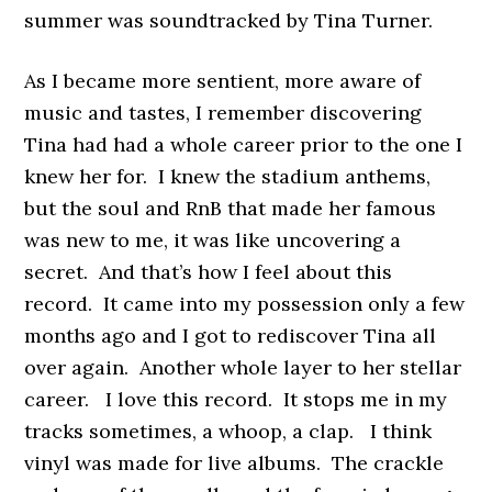
summer was soundtracked by Tina Turner.
As I became more sentient, more aware of
music and tastes, I remember discovering
Tina had had a whole career prior to the one I
knew her for. I knew the stadium anthems,
but the soul and RnB that made her famous
was new to me, it was like uncovering a
secret. And that’s how I feel about this
record. It came into my possession only a few
months ago and I got to rediscover Tina all
over again. Another whole layer to her stellar
career. I love this record. It stops me in my
tracks sometimes, a whoop, a clap. I think
vinyl was made for live albums. The crackle