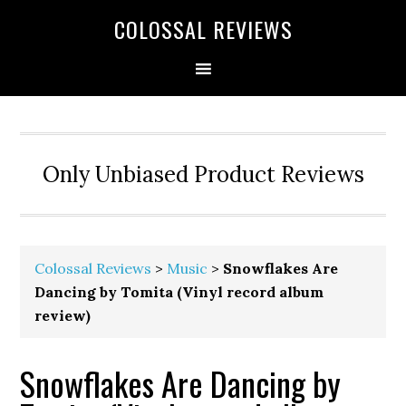
COLOSSAL REVIEWS
Only Unbiased Product Reviews
Colossal Reviews
>
Music
>
Snowflakes Are
Dancing by Tomita (Vinyl record album
review)
Snowflakes Are Dancing by