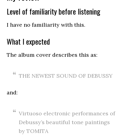
Level of familiarity before listening
I have no familiarity with this.
What I expected
The album cover describes this as:
THE NEWEST SOUND OF DEBUSSY
and:
Virtuoso electronic performances of
Debussy’s beautiful tone paintings
by TOMITA