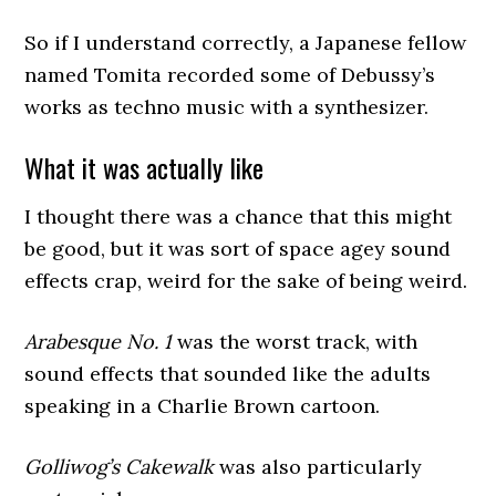
So if I understand correctly, a Japanese fellow
named Tomita recorded some of Debussy’s
works as techno music with a synthesizer.
What it was actually like
I thought there was a chance that this might
be good, but it was sort of space agey sound
effects crap, weird for the sake of being weird.
Arabesque No. 1
was the worst track, with
sound effects that sounded like the adults
speaking in a Charlie Brown cartoon.
Golliwog’s Cakewalk
was also particularly