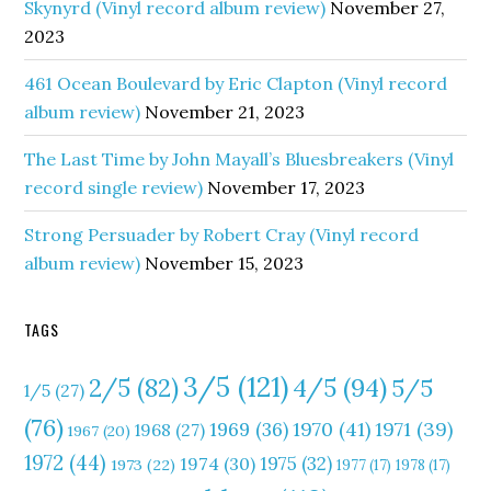
Skynyrd (Vinyl record album review)
November 27,
2023
461 Ocean Boulevard by Eric Clapton (Vinyl record
album review)
November 21, 2023
The Last Time by John Mayall’s Bluesbreakers (Vinyl
record single review)
November 17, 2023
Strong Persuader by Robert Cray (Vinyl record
album review)
November 15, 2023
TAGS
3/5
(121)
4/5
(94)
2/5
(82)
5/5
1/5
(27)
(76)
1970
(41)
1971
(39)
1969
(36)
1968
(27)
1967
(20)
1972
(44)
1975
(32)
1974
(30)
1973
(22)
1977
(17)
1978
(17)