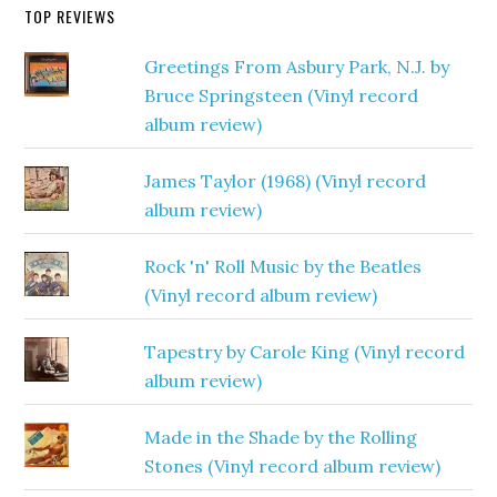
TOP REVIEWS
Greetings From Asbury Park, N.J. by
Bruce Springsteen (Vinyl record
album review)
James Taylor (1968) (Vinyl record
album review)
Rock 'n' Roll Music by the Beatles
(Vinyl record album review)
Tapestry by Carole King (Vinyl record
album review)
Made in the Shade by the Rolling
Stones (Vinyl record album review)