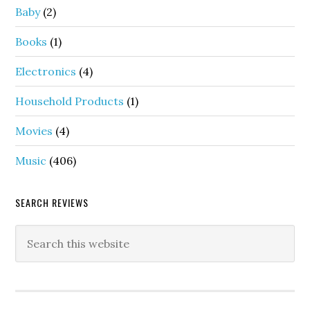
Baby
(2)
Books
(1)
Electronics
(4)
Household Products
(1)
Movies
(4)
Music
(406)
SEARCH REVIEWS