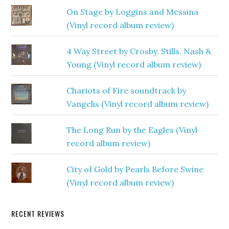
On Stage by Loggins and Messina
(Vinyl record album review)
4 Way Street by Crosby, Stills, Nash &
Young (Vinyl record album review)
Chariots of Fire soundtrack by
Vangelis (Vinyl record album review)
The Long Run by the Eagles (Vinyl
record album review)
City of Gold by Pearls Before Swine
(Vinyl record album review)
RECENT REVIEWS