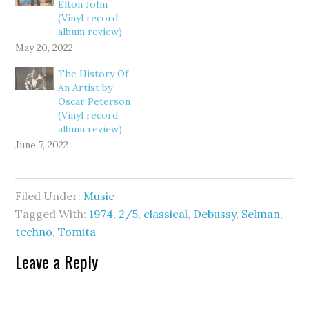
Elton John
(Vinyl record
album review)
May 20, 2022
The History Of
An Artist by
Oscar Peterson
(Vinyl record
album review)
June 7, 2022
Filed Under:
Music
Tagged With:
1974
,
2/5
,
classical
,
Debussy
,
Selman
,
techno
,
Tomita
Leave a Reply