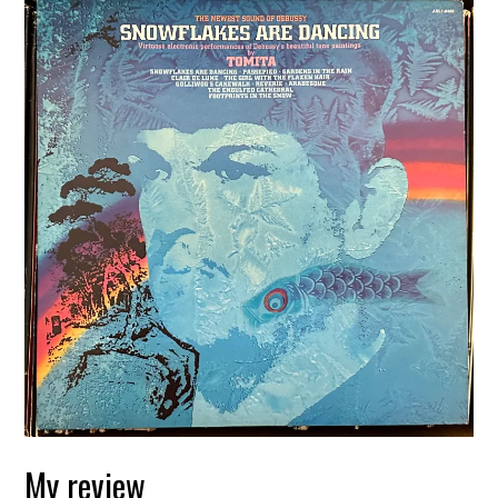
My review