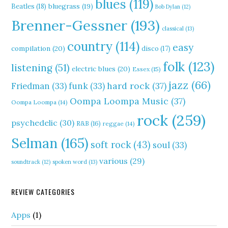
blues
(119)
Beatles
(18)
bluegrass
(19)
Bob Dylan
(12)
Brenner-Gessner
(193)
classical
(13)
country
(114)
easy
compilation
(20)
disco
(17)
folk
(123)
listening
(51)
electric blues
(20)
Essex
(15)
jazz
(66)
hard rock
(37)
Friedman
(33)
funk
(33)
Oompa Loompa Music
(37)
Oompa Loompa
(14)
rock
(259)
psychedelic
(30)
R&B
(16)
reggae
(14)
Selman
(165)
soft rock
(43)
soul
(33)
various
(29)
soundtrack
(12)
spoken word
(13)
REVIEW CATEGORIES
Apps
(1)