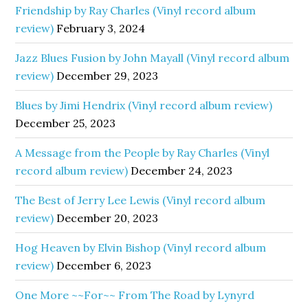
Friendship by Ray Charles (Vinyl record album
review)
February 3, 2024
Jazz Blues Fusion by John Mayall (Vinyl record album
review)
December 29, 2023
Blues by Jimi Hendrix (Vinyl record album review)
December 25, 2023
A Message from the People by Ray Charles (Vinyl
record album review)
December 24, 2023
The Best of Jerry Lee Lewis (Vinyl record album
review)
December 20, 2023
Hog Heaven by Elvin Bishop (Vinyl record album
review)
December 6, 2023
One More ~~For~~ From The Road by Lynyrd