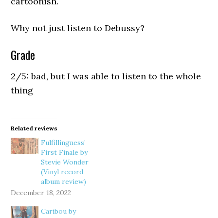
cartoonish.
Why not just listen to Debussy?
Grade
2/5: bad, but I was able to listen to the whole
thing
Related reviews
Fulfillingness’
First Finale by
Stevie Wonder
(Vinyl record
album review)
December 18, 2022
Caribou by