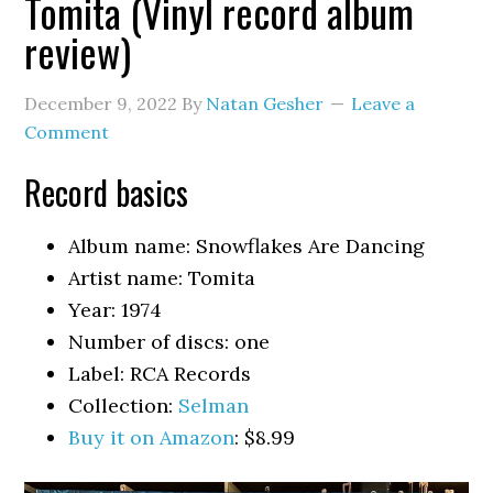
Tomita (Vinyl record album
review)
December 9, 2022
By
Natan Gesher
Leave a
Comment
Record basics
Album name: Snowflakes Are Dancing
Artist name: Tomita
Year: 1974
Number of discs: one
Label: RCA Records
Collection:
Selman
Buy it on Amazon
: $8.99