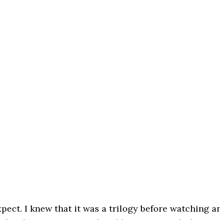
xpect. I knew that it was a trilogy before watching a