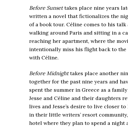
Before Sunset
takes place nine years lat
written a novel that fictionalizes the ni
of a book tour. Céline comes to his talk
walking around Paris and sitting in a caf
reaching her apartment, where the movie
intentionally miss his flight back to th
with Céline.
Before Midnight
takes place another nin
together for the past nine years and ha
spent the summer in Greece as a family 
Jesse and Céline and their daughters re
lives and Jesse’s desire to live closer t
in their little writers’ resort communit
hotel where they plan to spend a night a