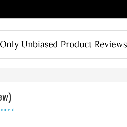
Only Unbiased Product Reviews
ew)
omment