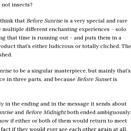
 not insects?
 think that
Before Sunrise
is a very special and rare
ke multiple different enchanting experiences – solo
g that time is running out – and puts them in a
duct that’s either ludicrous or totally cliched. Th
shed.
nrise
to be a singular masterpiece, but mainly that’s
ece in three parts, and because
Before Sunset
is
nly in the ending and in the message it sends about
unrise
and
Before Midnight
both ended ambiguously
know if either or both of them would return to meet
fact if they would ever see each other again at all.