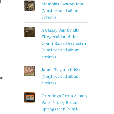
d
Memphis Swamp Jam
(Vinyl record album
review)
A Classy Pair by Ella
Fitzgerald and the
Count Basie Orchestra
(Vinyl record album
review)
James Taylor (1968)
a
(Vinyl record album
he
review)
Greetings From Asbury
Park, N.J. by Bruce
Springsteen (Vinyl