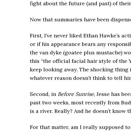
fight about the future (and past) of their
Now that summaries have been dispensed,
First, I’ve never liked Ethan Hawke’s actin
or if his appearance bears any responsibi
the van dyke (goatee plus mustache) wor
this “the official facial hair style of th
keep looking away. The shocking thing i
whatever reason doesn’t think to tell hi
Second, in
Before Sunrise
, Jesse has bee
past two weeks, most recently from Buda
is a river. Really? And he doesn’t know 
For that matter, am I really supposed to 