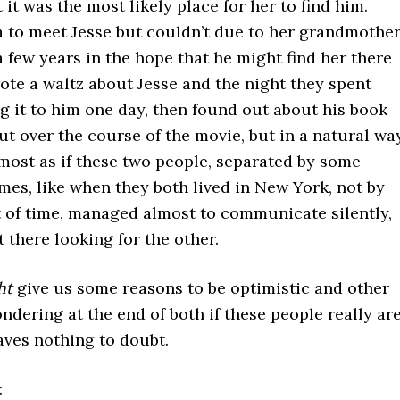
 it was the most likely place for her to find him.
a to meet Jesse but couldn’t due to her grandmother
 few years in the hope that he might find her there
rote a waltz about Jesse and the night they spent
ng it to him one day, then found out about his book
out over the course of the movie, but in a natural way
lmost as if these two people, separated by some
es, like when they both lived in New York, not by
of time, managed almost to communicate silently,
 there looking for the other.
ht
give us some reasons to be optimistic and other
ondering at the end of both if these people really ar
aves nothing to doubt.
: