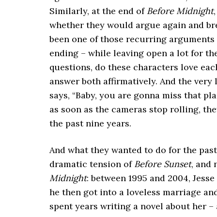
Similarly, at the end of
Before Midnight
whether they would argue again and br
been one of those recurring arguments
ending – while leaving open a lot for t
questions, do these characters love ea
answer both affirmatively. And the very
says, “Baby, you are gonna miss that plan
as soon as the cameras stop rolling, the
the past nine years.
And what they wanted to do for the past 
dramatic tension of
Before Sunset
, and 
Midnight
: between 1995 and 2004, Jesse 
he then got into a loveless marriage an
spent years writing a novel about her –