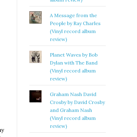
A Message from the
People by Ray Charles
(Vinyl record album
review)
Planet Waves by Bob
Dylan with The Band
(Vinyl record album
review)
Graham Nash David
Crosby by David Crosby
and Graham Nash
(Vinyl record album
review)
ny