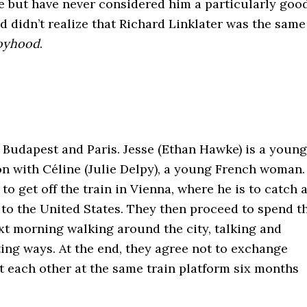
e but have never considered him a particularly goo
nd didn’t realize that Richard Linklater was the same
oyhood
.
 Budapest and Paris. Jesse (Ethan Hawke) is a young
 with Céline (Julie Delpy), a young French woman.
o get off the train in Vienna, where he is to catch 
to the United States. They then proceed to spend t
ext morning walking around the city, talking and
rting ways. At the end, they agree not to exchange
t each other at the same train platform six months