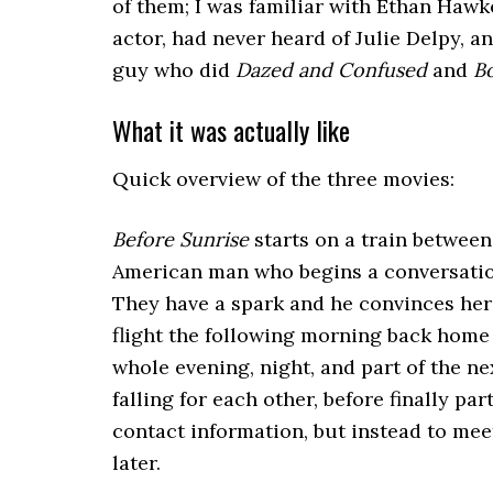
of them; I was familiar with Ethan Hawk
actor, had never heard of Julie Delpy, a
guy who did
Dazed and Confused
and
B
What it was actually like
Quick overview of the three movies:
Before Sunrise
starts on a train between
American man who begins a conversation
They have a spark and he convinces her t
flight the following morning back home 
whole evening, night, and part of the n
falling for each other, before finally pa
contact information, but instead to mee
later.