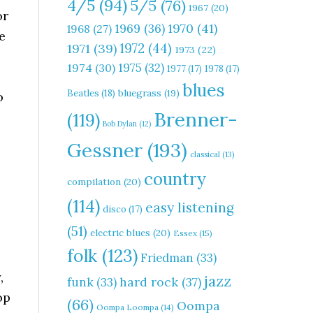
4/5
(94)
5/5
(76)
1967
(20)
or
1970
(41)
1969
(36)
1968
(27)
e
1972
(44)
1971
(39)
1973
(22)
1975
(32)
1974
(30)
1977
(17)
1978
(17)
blues
Beatles
(18)
bluegrass
(19)
o
Brenner-
(119)
Bob Dylan
(12)
Gessner
(193)
classical
(13)
country
compilation
(20)
(114)
easy listening
disco
(17)
(51)
electric blues
(20)
Essex
(15)
folk
(123)
Friedman
(33)
,
jazz
hard rock
(37)
funk
(33)
op
(66)
Oompa
Oompa Loompa
(14)