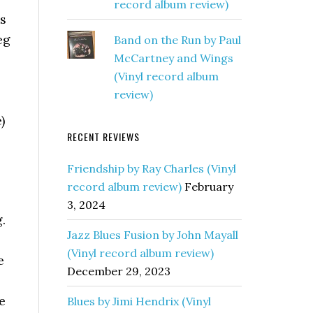
record album review)
as
eg
Band on the Run by Paul
McCartney and Wings
(Vinyl record album
review)
)
RECENT REVIEWS
Friendship by Ray Charles (Vinyl
record album review)
February
3, 2024
.
Jazz Blues Fusion by John Mayall
(Vinyl record album review)
e
December 29, 2023
e
Blues by Jimi Hendrix (Vinyl