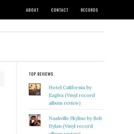
ABOUT
CONTACT
RECORDS
TOP REVIEWS
Hotel California by
Eagles (Vinyl record
album review)
Nashville Skyline by Bob
Dylan (Vinyl record
album review)