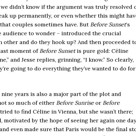
, we didn’t know if the argument was truly resolved 
eak up permanently, or even whether this might hav
 that couples sometimes have. But
Before Sunset
‘s
he audience to wonder – introduced the crucial
ch other and do they hook up? And then proceeded t
 last moment of
Before Sunset
is pure gold: Céline
e,” and Jesse replies, grinning, “I know.” So clearly,
y’re going to do everything they’ve wanted to do for
nine years is also a major part of the plot and
not so much of either
Before Sunrise
or
Before
tried to find Céline in Vienna, but she wasn’t there;
d, motivated by the hope of seeing her again one day
 and even made sure that Paris would be the final st