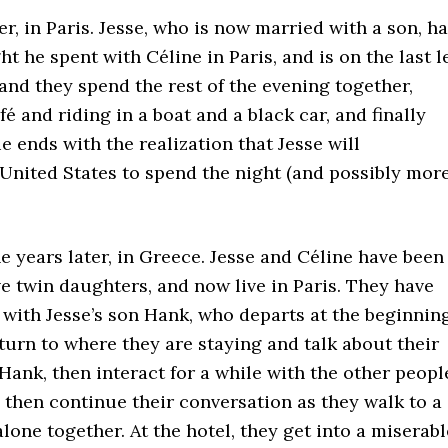
er, in Paris. Jesse, who is now married with a son, h
ght he spent with Céline in Paris, and is on the last l
 and they spend the rest of the evening together,
é and riding in a boat and a black car, and finally
 ends with the realization that Jesse will
e United States to spend the night (and possibly more
e years later, in Greece. Jesse and Céline have been
ve twin daughters, and now live in Paris. They have
with Jesse’s son Hank, who departs at the beginning
turn to where they are staying and talk about their
o Hank, then interact for a while with the other peopl
y, then continue their conversation as they walk to a
lone together. At the hotel, they get into a miserabl