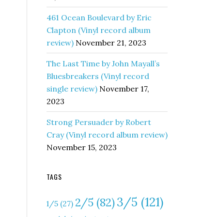
461 Ocean Boulevard by Eric
Clapton (Vinyl record album
review)
November 21, 2023
The Last Time by John Mayall’s
e
Bluesbreakers (Vinyl record
single review)
November 17,
2023
Strong Persuader by Robert
Cray (Vinyl record album review)
November 15, 2023
TAGS
:
3/5
(121)
2/5
(82)
1/5
(27)