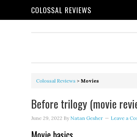
COLOSSAL REVIEWS
Colossal Reviews
>
Movies
Before trilogy (movie revi
June 29, 2022
By
Natan Gesher
Leave a C
Movie basics