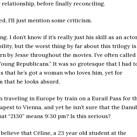
 relationship, before finally reconciling.
 I’ll just mention some criticism.
g. I don’t know if it’s really just his skill as an acto
lity, but the worst thing by far about this trilogy is
n by Jesse throughout the movies. I’ve often called
e Young Republicans.” It was so grotesque that I had t
s that he’s got a woman who loves him, yet for
m that he looks absurd.
n traveling in Europe by train on a Eurail Pass for t
pest to Vienna, and yet he isn’t sure that the Danu
that “2130” means 9:30 pm? Is this serious?
believe that Céline, a 23 year old student at the