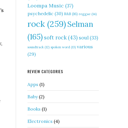
Loompa Music
(37)
’s
psychedelic
(30)
R&B
(16)
reggae
(14)
rock
(259)
Selman
(165)
soft rock
(43)
soul
(33)
,
various
soundtrack
(12)
spoken word
(13)
(29)
REVIEW CATEGORIES
Apps
(1)
Baby
(2)
e
Books
(1)
Electronics
(4)