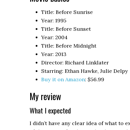
Title: Before Sunrise
Year: 1995
Title: Before Sunset
Year: 2004
Title: Before Midnight
Year: 2013
Director: Richard Linklater
Starring: Ethan Hawke, Julie Delpy
Buy it on Amazon
: $56.99
My review
What I expected
I didn’t have any clear idea of what to e