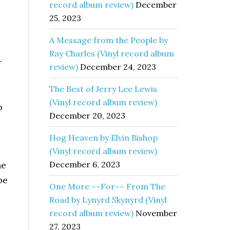
record album review)
December
25, 2023
A Message from the People by
Ray Charles (Vinyl record album
r
review)
December 24, 2023
The Best of Jerry Lee Lewis
(Vinyl record album review)
o
December 20, 2023
Hog Heaven by Elvin Bishop
(Vinyl record album review)
he
December 6, 2023
be
One More ~~For~~ From The
Road by Lynyrd Skynyrd (Vinyl
record album review)
November
27, 2023