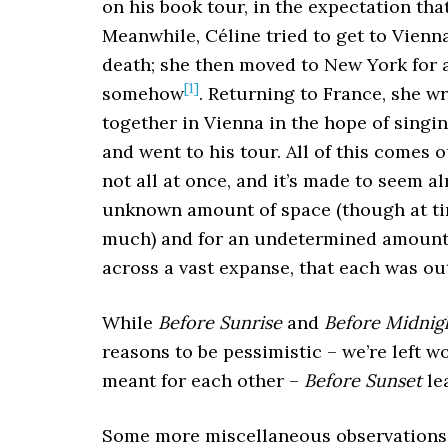
on his book tour, in the expectation that
Meanwhile, Céline tried to get to Vienn
death; she then moved to New York for a
[1]
somehow
. Returning to France, she w
together in Vienna in the hope of singi
and went to his tour. All of this comes 
not all at once, and it’s made to seem a
unknown amount of space (though at tim
much) and for an undetermined amount 
across a vast expanse, that each was out
While
Before Sunrise
and
Before Midnig
reasons to be pessimistic – we’re left w
meant for each other –
Before Sunset
le
Some more miscellaneous observations