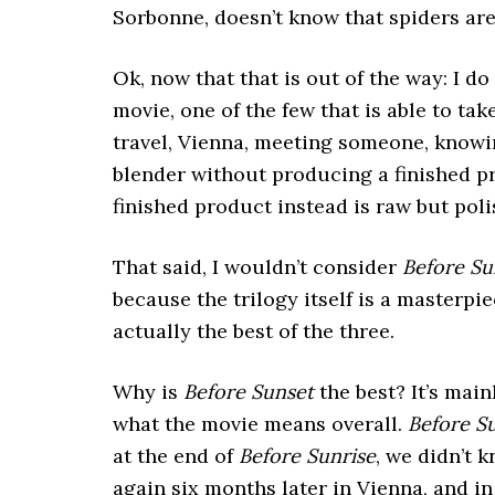
Sorbonne, doesn’t know that spiders are
Ok, now that that is out of the way: I do
movie, one of the few that is able to ta
travel, Vienna, meeting someone, knowin
blender without producing a finished pro
finished product instead is raw but poli
That said, I wouldn’t consider
Before Su
because the trilogy itself is a masterpi
actually the best of the three.
Why is
Before Sunset
the best? It’s mai
what the movie means overall.
Before S
at the end of
Before Sunrise
, we didn’t 
again six months later in Vienna, and in 