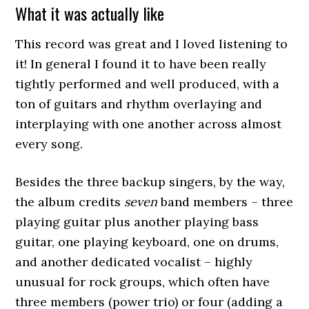
What it was actually like
This record was great and I loved listening to
it! In general I found it to have been really
tightly performed and well produced, with a
ton of guitars and rhythm overlaying and
interplaying with one another across almost
every song.
Besides the three backup singers, by the way,
the album credits
seven
band members – three
playing guitar plus another playing bass
guitar, one playing keyboard, one on drums,
and another dedicated vocalist – highly
unusual for rock groups, which often have
three members (power trio) or four (adding a