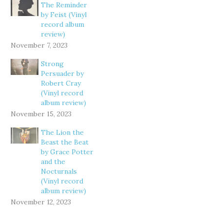
The Reminder
by Feist (Vinyl
record album
review)
November 7, 2023
Strong
Persuader by
Robert Cray
(Vinyl record
album review)
November 15, 2023
The Lion the
Beast the Beat
by Grace Potter
and the
Nocturnals
(Vinyl record
album review)
November 12, 2023