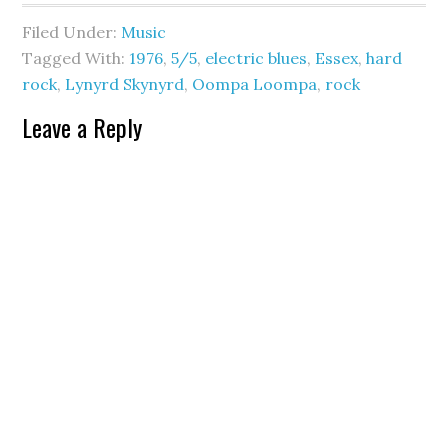
Filed Under:
Music
Tagged With:
1976
,
5/5
,
electric blues
,
Essex
,
hard
rock
,
Lynyrd Skynyrd
,
Oompa Loompa
,
rock
Leave a Reply