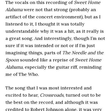
The vocals on this recording of
Sweet Home
Alabama
were not that strong (probably an
artifact of the concert environment), but as I
listened to it, I thought it was totally
understandable why it was a hit, as it really is
a great song. And interestingly, though I’m not
sure if it was intended or not or if I’m just
imagining things, parts of
The Needle and the
Spoon
sounded like a reprise of
Sweet Home
Alabama
, especially the guitar riff, reminding
me of The Who.
The song that I was most interested and
excited to hear,
Crossroads
, turned out to be
the best on the record, and although it was
credited to Robert Johnson alone, it was very