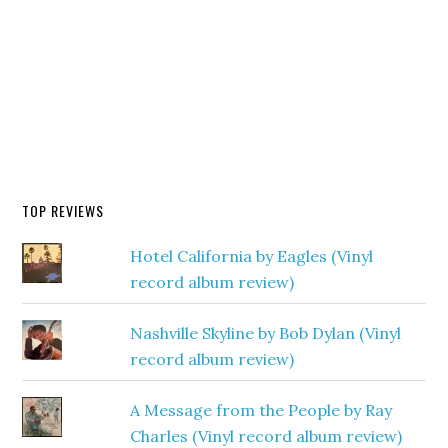
TOP REVIEWS
Hotel California by Eagles (Vinyl
record album review)
Nashville Skyline by Bob Dylan (Vinyl
record album review)
A Message from the People by Ray
Charles (Vinyl record album review)