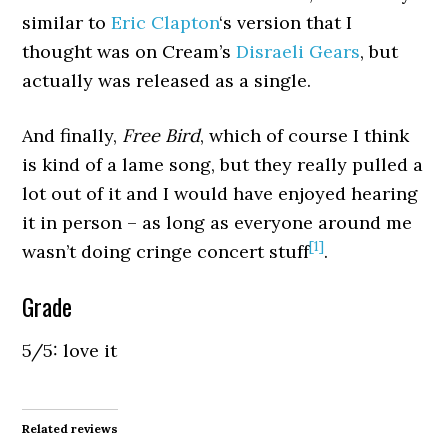
similar to
Eric Clapton
‘s version that I
thought was on Cream’s
Disraeli Gears
, but
actually was released as a single.
And finally,
Free Bird
, which of course I think
is kind of a lame song, but they really pulled a
lot out of it and I would have enjoyed hearing
it in person – as long as everyone around me
[1]
wasn’t doing cringe concert stuff
.
Grade
5/5: love it
Related reviews