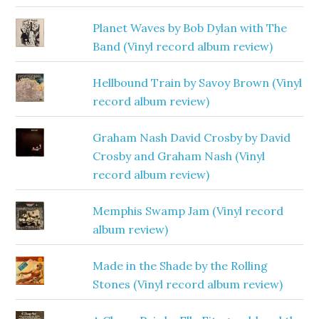
Planet Waves by Bob Dylan with The
Band (Vinyl record album review)
Hellbound Train by Savoy Brown (Vinyl
record album review)
Graham Nash David Crosby by David
Crosby and Graham Nash (Vinyl
record album review)
Memphis Swamp Jam (Vinyl record
album review)
Made in the Shade by the Rolling
Stones (Vinyl record album review)