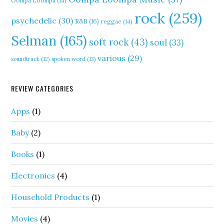
Oompa Loompa
(14)
rock
(259)
psychedelic
(30)
R&B
(16)
reggae
(14)
Selman
(165)
soft rock
(43)
soul
(33)
various
(29)
soundtrack
(12)
spoken word
(13)
REVIEW CATEGORIES
Apps
(1)
Baby
(2)
Books
(1)
Electronics
(4)
Household Products
(1)
Movies
(4)