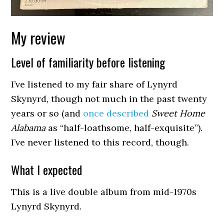
My review
Level of familiarity before listening
I’ve listened to my fair share of Lynyrd
Skynyrd, though not much in the past twenty
years or so (and
once described
Sweet Home
Alabama
as “half-loathsome, half-exquisite”).
I’ve never listened to this record, though.
What I expected
This is a live double album from mid-1970s
Lynyrd Skynyrd.