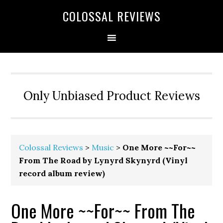
COLOSSAL REVIEWS
Only Unbiased Product Reviews
Colossal Reviews
>
Music
>
One More ~~For~~
From The Road by Lynyrd Skynyrd (Vinyl
record album review)
One More ~~For~~ From The