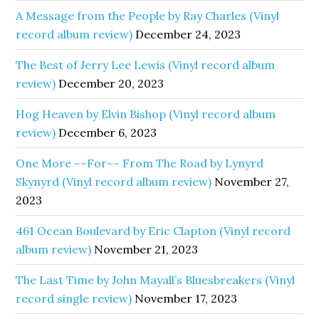
A Message from the People by Ray Charles (Vinyl
record album review)
December 24, 2023
The Best of Jerry Lee Lewis (Vinyl record album
review)
December 20, 2023
Hog Heaven by Elvin Bishop (Vinyl record album
review)
December 6, 2023
One More ~~For~~ From The Road by Lynyrd
Skynyrd (Vinyl record album review)
November 27,
2023
461 Ocean Boulevard by Eric Clapton (Vinyl record
album review)
November 21, 2023
The Last Time by John Mayall’s Bluesbreakers (Vinyl
record single review)
November 17, 2023