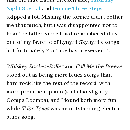
Night Special
and
Gimme Three Steps
skipped a lot. Missing the former didn’t bother
me that much, but I was disappointed not to
hear the latter, since I had remembered it as
one of my favorite of Lynyrd Skynyrd’s songs,
but fortunately Youtube has preserved it.
Whiskey Rock-a-Roller
and
Call Me the Breeze
stood out as being more blues songs than
hard rock like the rest of the record, with
more prominent piano (and also slightly
Oompa Loompa), and I found both more fun,
while
T for Texas
was an outstanding electric
blues song.