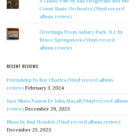
A Classy Pair by Ella Fitzgerald and the
Count Basie Orchestra (Vinyl record
album review)
Greetings From Asbury Park, N.J. by
Bruce Springsteen (Vinyl record
album review)
RECENT REVIEWS
Friendship by Ray Charles (Vinyl record album
review)
February 3, 2024
Jazz Blues Fusion by John Mayall (Vinyl record album
review)
December 29, 2023
Blues by Jimi Hendrix (Vinyl record album review)
December 25, 2023