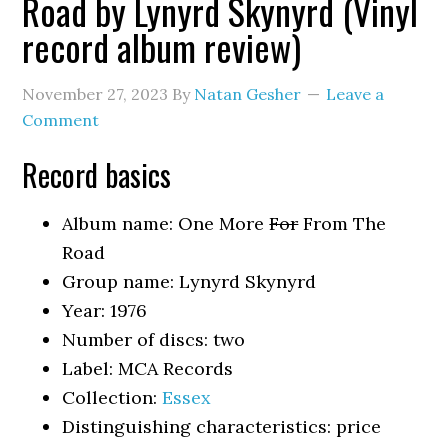
Road by Lynyrd Skynyrd (Vinyl
record album review)
November 27, 2023
By
Natan Gesher
Leave a
Comment
Record basics
Album name: One More
For
From The
Road
Group name: Lynyrd Skynyrd
Year: 1976
Number of discs: two
Label: MCA Records
Collection:
Essex
Distinguishing characteristics: price