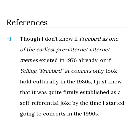
References
References
↑
1
Though I don’t know if
Freebird as one
of the earliest pre-internet internet
memes
existed in 1976 already, or if
Yelling “Freebird” at concers
only took
hold culturally in the 1980s; I just know
that it was quite firmly established as a
self-referential joke by the time I started
going to concerts in the 1990s.