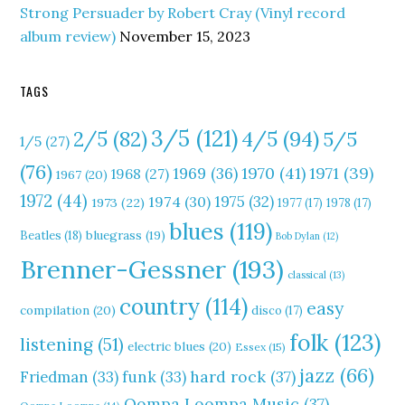
Strong Persuader by Robert Cray (Vinyl record
album review)
November 15, 2023
TAGS
3/5
(121)
4/5
(94)
2/5
(82)
5/5
1/5
(27)
(76)
1970
(41)
1971
(39)
1969
(36)
1968
(27)
1967
(20)
1972
(44)
1975
(32)
1974
(30)
1973
(22)
1977
(17)
1978
(17)
blues
(119)
Beatles
(18)
bluegrass
(19)
Bob Dylan
(12)
Brenner-Gessner
(193)
classical
(13)
country
(114)
easy
compilation
(20)
disco
(17)
folk
(123)
listening
(51)
electric blues
(20)
Essex
(15)
jazz
(66)
hard rock
(37)
Friedman
(33)
funk
(33)
Oompa Loompa Music
(37)