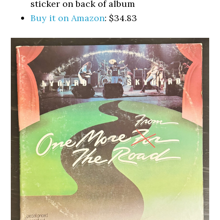
sticker on back of album
Buy it on Amazon
: $34.83