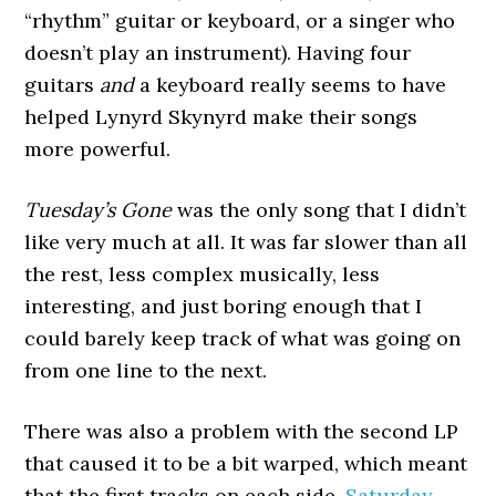
“rhythm” guitar or keyboard, or a singer who
doesn’t play an instrument). Having four
guitars
and
a keyboard really seems to have
helped Lynyrd Skynyrd make their songs
more powerful.
Tuesday’s Gone
was the only song that I didn’t
like very much at all. It was far slower than all
the rest, less complex musically, less
interesting, and just boring enough that I
could barely keep track of what was going on
from one line to the next.
There was also a problem with the second LP
that caused it to be a bit warped, which meant
that the first tracks on each side,
Saturday