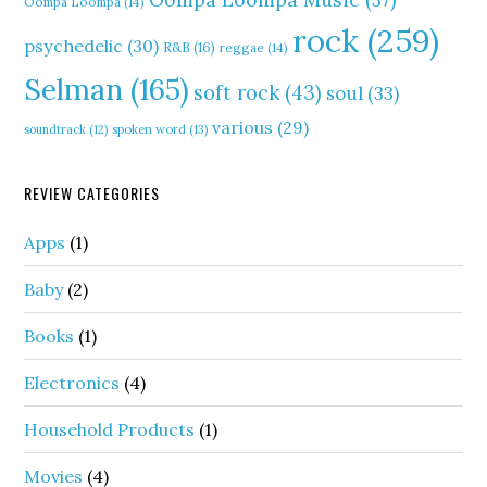
Oompa Loompa
(14)
rock
(259)
psychedelic
(30)
R&B
(16)
reggae
(14)
Selman
(165)
soft rock
(43)
soul
(33)
various
(29)
soundtrack
(12)
spoken word
(13)
REVIEW CATEGORIES
Apps
(1)
Baby
(2)
Books
(1)
Electronics
(4)
Household Products
(1)
Movies
(4)