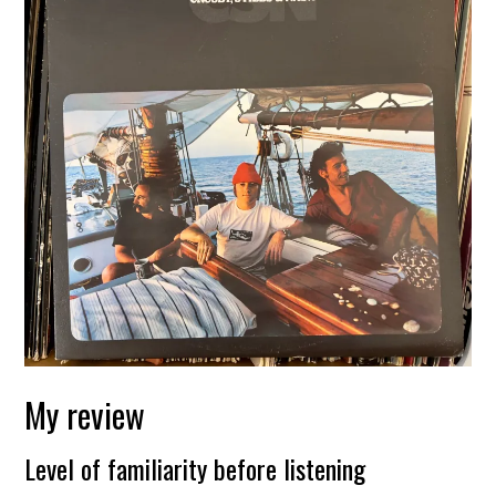
My review
Level of familiarity before listening