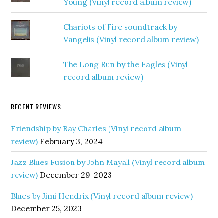
Young (Vinyl record album review)
Chariots of Fire soundtrack by
Vangelis (Vinyl record album review)
The Long Run by the Eagles (Vinyl
record album review)
RECENT REVIEWS
Friendship by Ray Charles (Vinyl record album
review)
February 3, 2024
Jazz Blues Fusion by John Mayall (Vinyl record album
review)
December 29, 2023
Blues by Jimi Hendrix (Vinyl record album review)
December 25, 2023