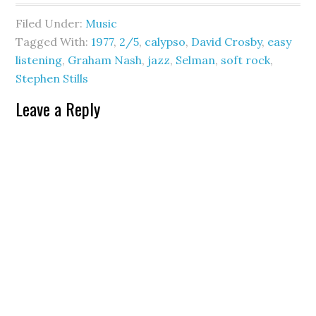
Filed Under:
Music
Tagged With:
1977
,
2/5
,
calypso
,
David Crosby
,
easy
listening
,
Graham Nash
,
jazz
,
Selman
,
soft rock
,
Stephen Stills
Leave a Reply