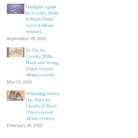
Daylight Again
by Crosby, Stills
& Nash (Vinyl
record album
review)
September 19, 2022
So Far by
Crosby, Stills,
Nash and Young
(Vinyl record
album review)
May 23, 2022
Whistling Down
the Wire by
Crosby & Nash
(Vinyl record
album review)
February 19, 2023