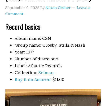
September 9, 2022
By
Natan Gesher
Leave a
Comment
Record basics
Album name: CSN
Group name: Crosby, Stills & Nash
Year: 1977
Number of discs: one
Label: Atlantic Records
Collection:
Selman
Buy it on Amazon
: $11.60