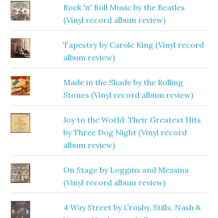
Rock 'n' Roll Music by the Beatles
(Vinyl record album review)
Tapestry by Carole King (Vinyl record
album review)
Made in the Shade by the Rolling
Stones (Vinyl record album review)
Joy to the World: Their Greatest Hits
by Three Dog Night (Vinyl record
album review)
On Stage by Loggins and Messina
(Vinyl record album review)
4 Way Street by Crosby, Stills, Nash &