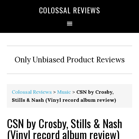
COLOSSAL REVIEWS
Only Unbiased Product Reviews
Colossal Reviews
>
Music
>
CSN by Crosby,
Stills & Nash (Vinyl record album review)
CSN by Crosby, Stills & Nash
(Vinyl record album review)