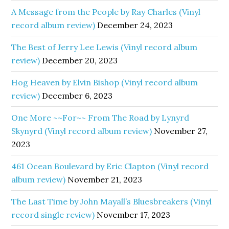
A Message from the People by Ray Charles (Vinyl
record album review)
December 24, 2023
The Best of Jerry Lee Lewis (Vinyl record album
review)
December 20, 2023
Hog Heaven by Elvin Bishop (Vinyl record album
review)
December 6, 2023
One More ~~For~~ From The Road by Lynyrd
Skynyrd (Vinyl record album review)
November 27,
2023
461 Ocean Boulevard by Eric Clapton (Vinyl record
album review)
November 21, 2023
The Last Time by John Mayall’s Bluesbreakers (Vinyl
record single review)
November 17, 2023