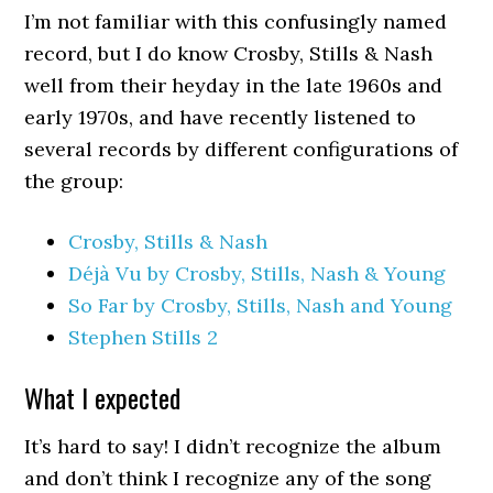
I’m not familiar with this confusingly named
record, but I do know Crosby, Stills & Nash
well from their heyday in the late 1960s and
early 1970s, and have recently listened to
several records by different configurations of
the group:
Crosby, Stills & Nash
Déjà Vu by Crosby, Stills, Nash & Young
So Far by Crosby, Stills, Nash and Young
Stephen Stills 2
What I expected
It’s hard to say! I didn’t recognize the album
and don’t think I recognize any of the song