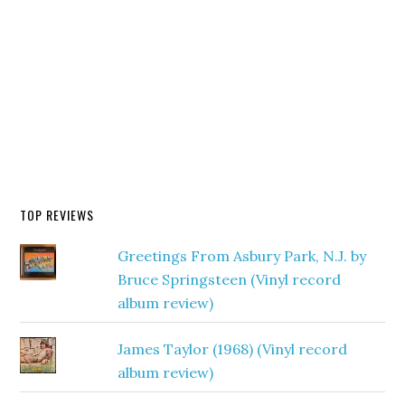
TOP REVIEWS
Greetings From Asbury Park, N.J. by
Bruce Springsteen (Vinyl record
album review)
James Taylor (1968) (Vinyl record
album review)