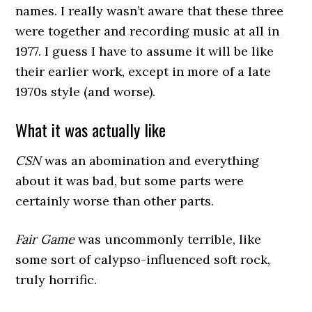
names. I really wasn’t aware that these three
were together and recording music at all in
1977. I guess I have to assume it will be like
their earlier work, except in more of a late
1970s style (and worse).
What it was actually like
CSN
was an abomination and everything
about it was bad, but some parts were
certainly worse than other parts.
Fair Game
was uncommonly terrible, like
some sort of calypso-influenced soft rock,
truly horrific.