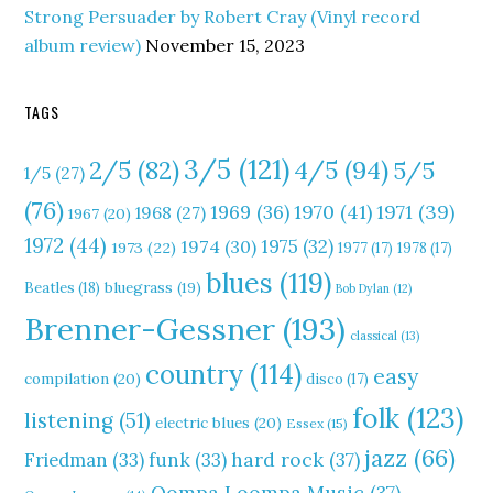
Strong Persuader by Robert Cray (Vinyl record
album review)
November 15, 2023
TAGS
3/5
(121)
4/5
(94)
2/5
(82)
5/5
1/5
(27)
(76)
1970
(41)
1971
(39)
1969
(36)
1968
(27)
1967
(20)
1972
(44)
1975
(32)
1974
(30)
1973
(22)
1977
(17)
1978
(17)
blues
(119)
Beatles
(18)
bluegrass
(19)
Bob Dylan
(12)
Brenner-Gessner
(193)
classical
(13)
country
(114)
easy
compilation
(20)
disco
(17)
folk
(123)
listening
(51)
electric blues
(20)
Essex
(15)
jazz
(66)
hard rock
(37)
Friedman
(33)
funk
(33)
Oompa Loompa Music
(37)