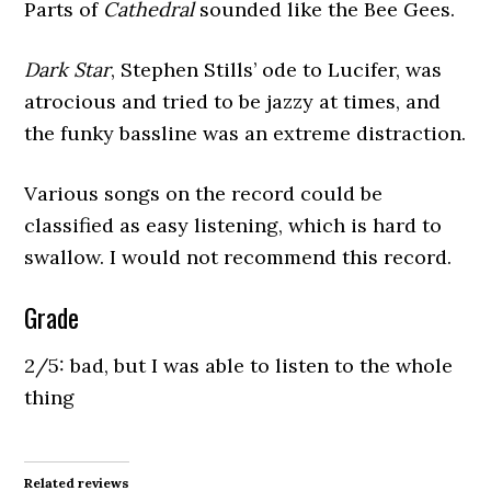
Parts of
Cathedral
sounded like the Bee Gees.
Dark Star
, Stephen Stills’ ode to Lucifer, was
atrocious and tried to be jazzy at times, and
the funky bassline was an extreme distraction.
Various songs on the record could be
classified as easy listening, which is hard to
swallow. I would not recommend this record.
Grade
2/5: bad, but I was able to listen to the whole
thing
Related reviews