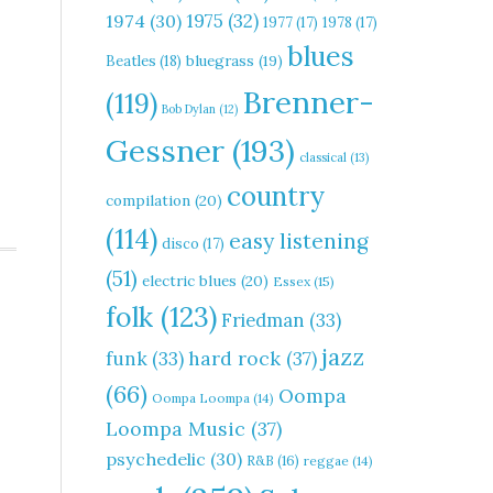
1975
(32)
1974
(30)
1977
(17)
1978
(17)
blues
Beatles
(18)
bluegrass
(19)
Brenner-
(119)
Bob Dylan
(12)
Gessner
(193)
classical
(13)
country
compilation
(20)
(114)
easy listening
disco
(17)
(51)
electric blues
(20)
Essex
(15)
folk
(123)
Friedman
(33)
jazz
hard rock
(37)
funk
(33)
(66)
Oompa
Oompa Loompa
(14)
Loompa Music
(37)
psychedelic
(30)
R&B
(16)
reggae
(14)