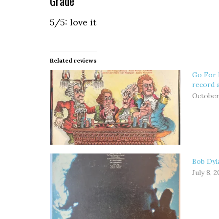
Grade
5/5: love it
Related reviews
Go For 
record 
October
Bob Dyla
July 8, 