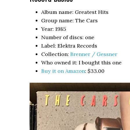
Album name: Greatest Hits
Group name: The Cars
Year: 1985
Number of discs: one
Label: Elektra Records
Collection:
Brenner / Gessner
Who owned it: I bought this one
Buy it on Amazon
: $33.00