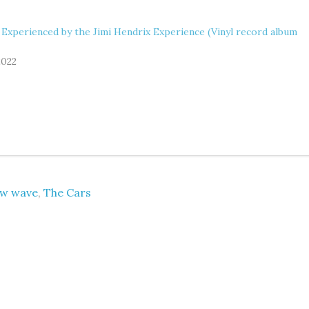
 Experienced by the Jimi Hendrix Experience (Vinyl record album
2022
w wave
,
The Cars