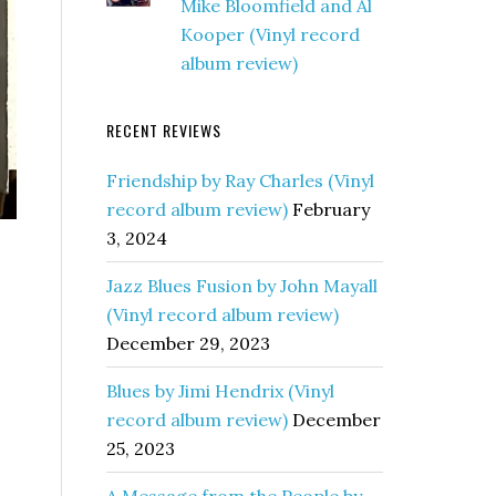
Mike Bloomfield and Al
Kooper (Vinyl record
album review)
RECENT REVIEWS
Friendship by Ray Charles (Vinyl
record album review)
February
3, 2024
Jazz Blues Fusion by John Mayall
(Vinyl record album review)
December 29, 2023
Blues by Jimi Hendrix (Vinyl
record album review)
December
25, 2023