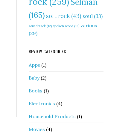
rock
(259)
Selman
(165)
soft rock
(43)
soul
(33)
various
soundtrack
(12)
spoken word
(13)
(29)
REVIEW CATEGORIES
Apps
(1)
Baby
(2)
Books
(1)
Electronics
(4)
Household Products
(1)
Movies
(4)