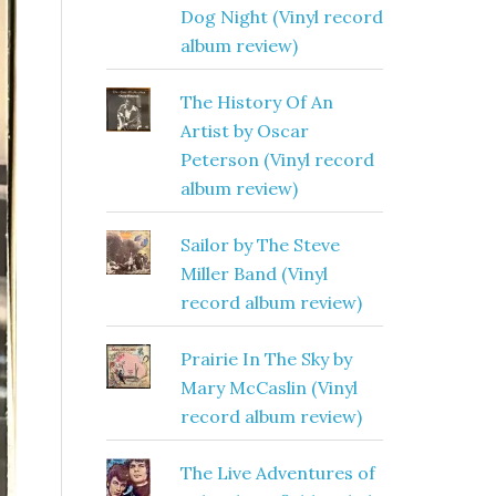
Dog Night (Vinyl record
album review)
The History Of An
Artist by Oscar
Peterson (Vinyl record
album review)
Sailor by The Steve
Miller Band (Vinyl
record album review)
Prairie In The Sky by
Mary McCaslin (Vinyl
record album review)
The Live Adventures of