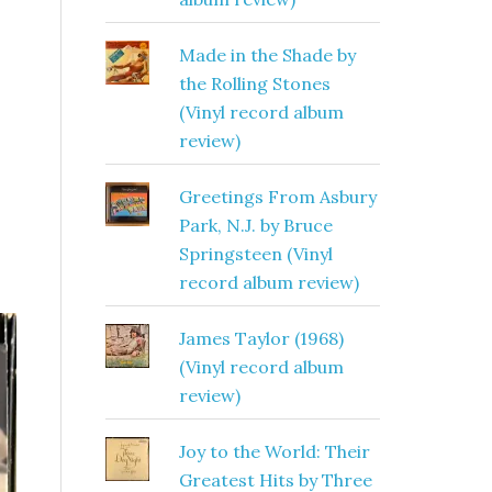
Made in the Shade by
the Rolling Stones
(Vinyl record album
review)
Greetings From Asbury
Park, N.J. by Bruce
Springsteen (Vinyl
record album review)
James Taylor (1968)
(Vinyl record album
review)
Joy to the World: Their
Greatest Hits by Three