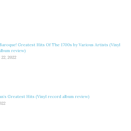
Baroque! Greatest Hits Of The 1700s by Various Artists (Vinyl
album review)
 22, 2022
n’s Greatest Hits (Vinyl record album review)
2022