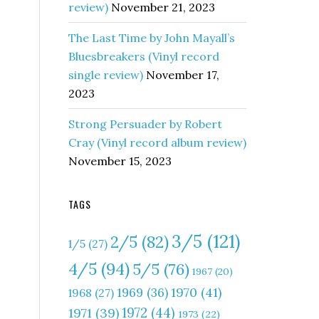
review)
November 21, 2023
The Last Time by John Mayall’s
Bluesbreakers (Vinyl record
single review)
November 17,
2023
Strong Persuader by Robert
Cray (Vinyl record album review)
November 15, 2023
TAGS
3/5
(121)
2/5
(82)
1/5
(27)
4/5
(94)
5/5
(76)
1967
(20)
1970
(41)
1969
(36)
1968
(27)
1972
(44)
1971
(39)
1973
(22)