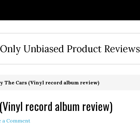
Only Unbiased Product Reviews
by The Cars (Vinyl record album review)
 (Vinyl record album review)
e a Comment