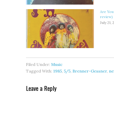
Are You
review)
July 21, 
Filed Under:
Music
Tagged With:
1985
,
5/5
,
Brenner-Gessner
,
ne
Leave a Reply