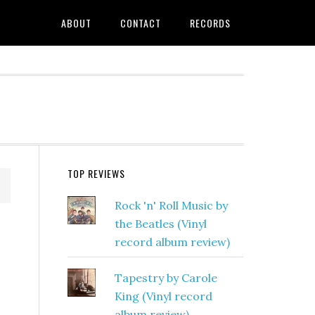
ABOUT
CONTACT
RECORDS
TOP REVIEWS
Rock 'n' Roll Music by
the Beatles (Vinyl
record album review)
Tapestry by Carole
King (Vinyl record
album review)