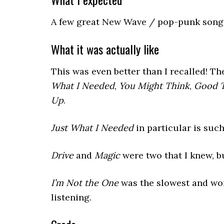
A few great New Wave / pop-punk songs,
What it was actually like
This was even better than I recalled! T
What I Needed
,
You Might Think
,
Good T
Up
.
Just What I Needed
in particular is such
Drive
and
Magic
were two that I knew, bu
I’m Not the One
was the slowest and wor
listening.