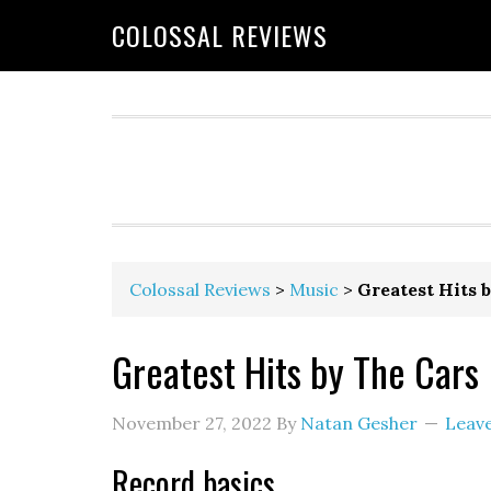
COLOSSAL REVIEWS
Colossal Reviews
>
Music
>
Greatest Hits 
Greatest Hits by The Cars
November 27, 2022
By
Natan Gesher
Leav
Record basics