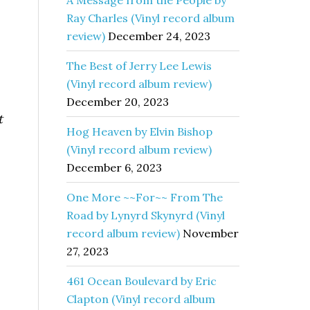
A Message from the People by
Ray Charles (Vinyl record album
review)
December 24, 2023
The Best of Jerry Lee Lewis
(Vinyl record album review)
December 20, 2023
t
Hog Heaven by Elvin Bishop
(Vinyl record album review)
December 6, 2023
One More ~~For~~ From The
Road by Lynyrd Skynyrd (Vinyl
record album review)
November
27, 2023
461 Ocean Boulevard by Eric
Clapton (Vinyl record album