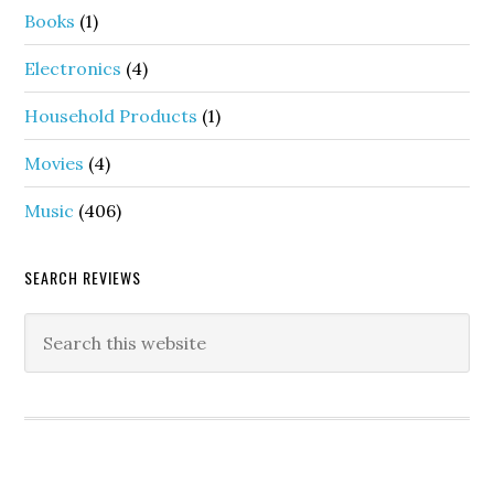
Books
(1)
Electronics
(4)
Household Products
(1)
Movies
(4)
Music
(406)
SEARCH REVIEWS