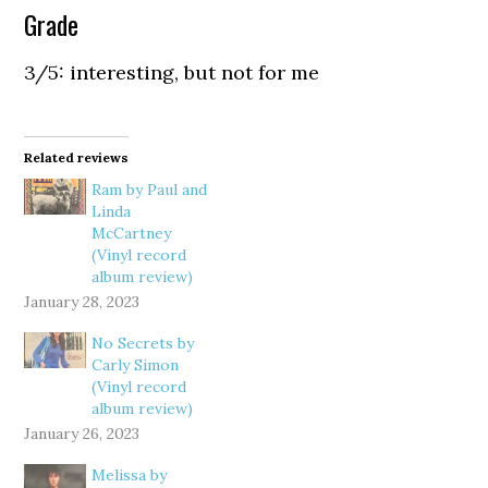
Grade
3/5: interesting, but not for me
Related reviews
Ram by Paul and
Linda
McCartney
(Vinyl record
album review)
January 28, 2023
No Secrets by
Carly Simon
(Vinyl record
album review)
January 26, 2023
Melissa by