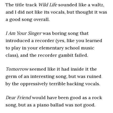
The title track
Wild Life
sounded like a waltz,
and I did not like its vocals, but thought it was
a good song overall.
I Am Your Singer
was boring song that
introduced a recorder (yes, like you learned
to play in your elementary school music
class), and the recorder gambit failed.
Tomorrow
seemed like it had inside it the
germ of an interesting song, but was ruined
by the oppressively terrible backing vocals.
Dear Friend
would have been good as a rock
song, but as a piano ballad was not good.