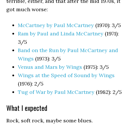
terrible, either, and that after the mid 1970s, it
got much worse:
McCartney by Paul McCartney
(1970): 3/5
Ram by Paul and Linda McCartney
(1971):
3/5
Band on the Run by Paul McCartney and
Wings
(1973): 3/5
Venus and Mars by Wings
(1975): 3/5
Wings at the Speed of Sound by Wings
(1976): 2/5
Tug of War by Paul McCartney
(1982): 2/5
What I expected
Rock, soft rock, maybe some blues.