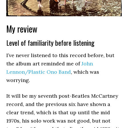
My review
Level of familiarity before listening
I’ve never listened to this record before, but
the album art reminded me of
John
Lennon/Plastic Ono Band
, which was
worrying.
It will be my seventh post-Beatles McCartney
record, and the previous six have shown a
clear trend, which is that up until the mid
1970s, his solo work was not good, but not