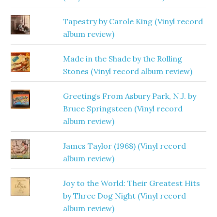
Tapestry by Carole King (Vinyl record
album review)
Made in the Shade by the Rolling
Stones (Vinyl record album review)
Greetings From Asbury Park, N.J. by
Bruce Springsteen (Vinyl record
album review)
James Taylor (1968) (Vinyl record
album review)
Joy to the World: Their Greatest Hits
by Three Dog Night (Vinyl record
album review)