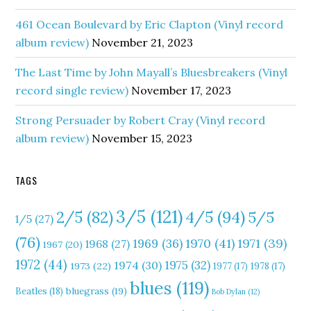
461 Ocean Boulevard by Eric Clapton (Vinyl record
album review)
November 21, 2023
The Last Time by John Mayall’s Bluesbreakers (Vinyl
record single review)
November 17, 2023
Strong Persuader by Robert Cray (Vinyl record
album review)
November 15, 2023
TAGS
3/5
(121)
4/5
(94)
2/5
(82)
5/5
1/5
(27)
(76)
1970
(41)
1971
(39)
1969
(36)
1968
(27)
1967
(20)
1972
(44)
1975
(32)
1974
(30)
1973
(22)
1977
(17)
1978
(17)
blues
(119)
Beatles
(18)
bluegrass
(19)
Bob Dylan
(12)