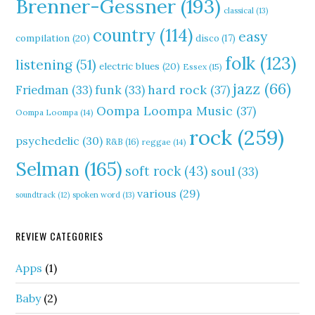
Brenner-Gessner
(193)
classical
(13)
country
(114)
easy
compilation
(20)
disco
(17)
folk
(123)
listening
(51)
electric blues
(20)
Essex
(15)
jazz
(66)
hard rock
(37)
Friedman
(33)
funk
(33)
Oompa Loompa Music
(37)
Oompa Loompa
(14)
rock
(259)
psychedelic
(30)
R&B
(16)
reggae
(14)
Selman
(165)
soft rock
(43)
soul
(33)
various
(29)
soundtrack
(12)
spoken word
(13)
REVIEW CATEGORIES
Apps
(1)
Baby
(2)