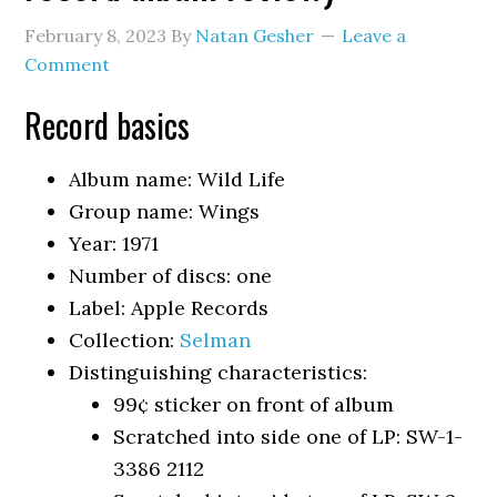
February 8, 2023
By
Natan Gesher
Leave a
Comment
Record basics
Album name: Wild Life
Group name: Wings
Year: 1971
Number of discs: one
Label: Apple Records
Collection:
Selman
Distinguishing characteristics:
99¢ sticker on front of album
Scratched into side one of LP: SW-1-
3386 2112