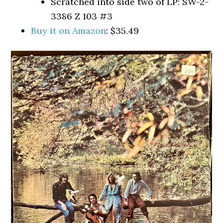
Scratched into side two of LP: SW-2-
3386 Z 103 #3
Buy it on Amazon
: $35.49