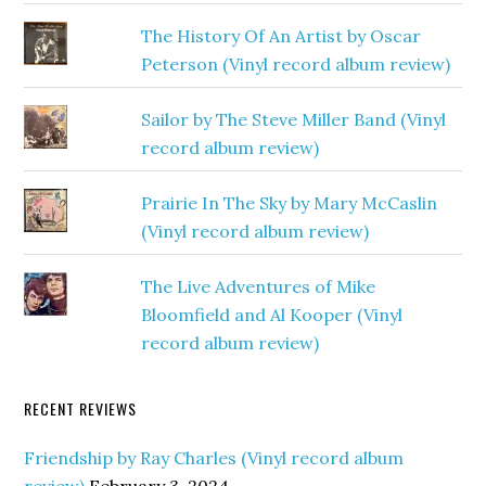
The History Of An Artist by Oscar
Peterson (Vinyl record album review)
Sailor by The Steve Miller Band (Vinyl
record album review)
Prairie In The Sky by Mary McCaslin
(Vinyl record album review)
The Live Adventures of Mike
Bloomfield and Al Kooper (Vinyl
record album review)
RECENT REVIEWS
Friendship by Ray Charles (Vinyl record album