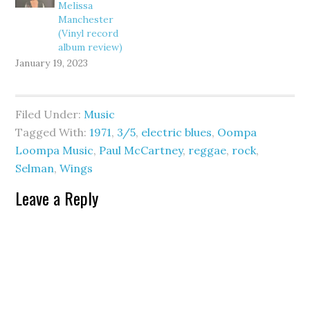
Melissa
Manchester
(Vinyl record
album review)
January 19, 2023
Filed Under:
Music
Tagged With:
1971
,
3/5
,
electric blues
,
Oompa
Loompa Music
,
Paul McCartney
,
reggae
,
rock
,
Selman
,
Wings
Leave a Reply