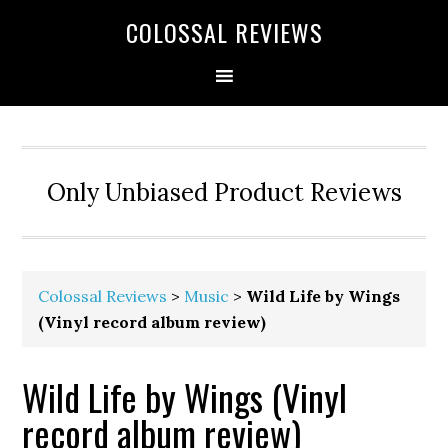
COLOSSAL REVIEWS
Only Unbiased Product Reviews
Colossal Reviews
>
Music
>
Wild Life by Wings
(Vinyl record album review)
Wild Life by Wings (Vinyl
record album review)