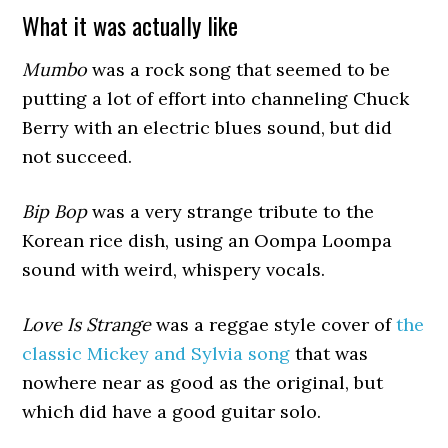
What it was actually like
Mumbo
was a rock song that seemed to be
putting a lot of effort into channeling Chuck
Berry with an electric blues sound, but did
not succeed.
Bip Bop
was a very strange tribute to the
Korean rice dish, using an Oompa Loompa
sound with weird, whispery vocals.
Love Is Strange
was a reggae style cover of
the
classic Mickey and Sylvia song
that was
nowhere near as good as the original, but
which did have a good guitar solo.