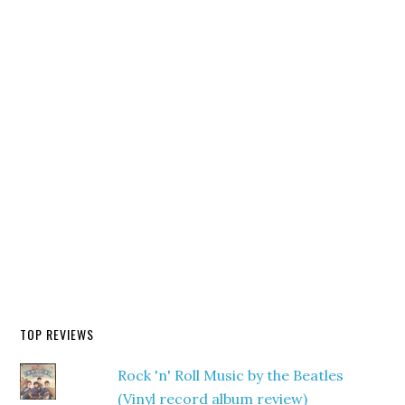
TOP REVIEWS
Rock 'n' Roll Music by the Beatles
(Vinyl record album review)