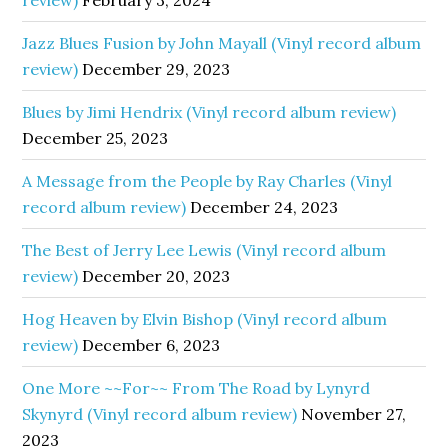
review)
February 3, 2024
Jazz Blues Fusion by John Mayall (Vinyl record album
review)
December 29, 2023
Blues by Jimi Hendrix (Vinyl record album review)
December 25, 2023
A Message from the People by Ray Charles (Vinyl
record album review)
December 24, 2023
The Best of Jerry Lee Lewis (Vinyl record album
review)
December 20, 2023
Hog Heaven by Elvin Bishop (Vinyl record album
review)
December 6, 2023
One More ~~For~~ From The Road by Lynyrd
Skynyrd (Vinyl record album review)
November 27,
2023