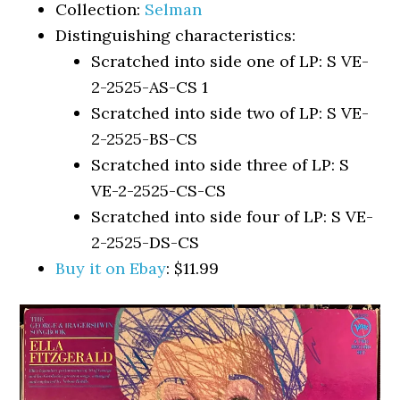
Collection:
Selman
Distinguishing characteristics:
Scratched into side one of LP: S VE-
2-2525-AS-CS 1
Scratched into side two of LP: S VE-
2-2525-BS-CS
Scratched into side three of LP: S
VE-2-2525-CS-CS
Scratched into side four of LP: S VE-
2-2525-DS-CS
Buy it on Ebay
: $11.99