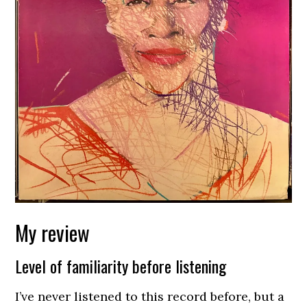
My review
Level of familiarity before listening
I’ve never listened to this record before, but a