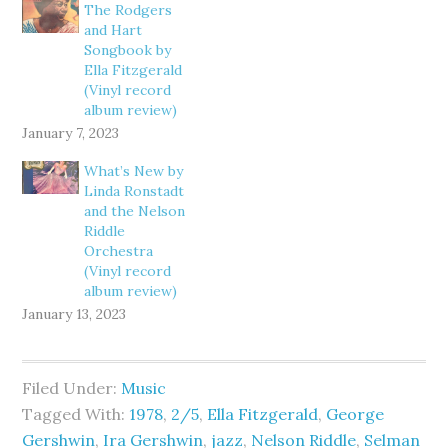
The Rodgers
and Hart
Songbook by
Ella Fitzgerald
(Vinyl record
album review)
January 7, 2023
What’s New by
Linda Ronstadt
and the Nelson
Riddle
Orchestra
(Vinyl record
album review)
January 13, 2023
Filed Under:
Music
Tagged With:
1978
,
2/5
,
Ella Fitzgerald
,
George
Gershwin
,
Ira Gershwin
,
jazz
,
Nelson Riddle
,
Selman