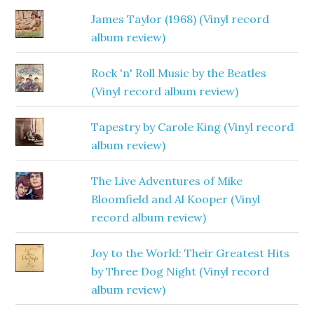
James Taylor (1968) (Vinyl record
album review)
Rock 'n' Roll Music by the Beatles
(Vinyl record album review)
Tapestry by Carole King (Vinyl record
album review)
The Live Adventures of Mike
Bloomfield and Al Kooper (Vinyl
record album review)
Joy to the World: Their Greatest Hits
by Three Dog Night (Vinyl record
album review)