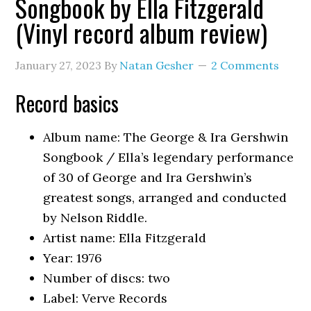
Songbook by Ella Fitzgerald
(Vinyl record album review)
January 27, 2023
By
Natan Gesher
2 Comments
Record basics
Album name: The George & Ira Gershwin
Songbook / Ella’s legendary performance
of 30 of George and Ira Gershwin’s
greatest songs, arranged and conducted
by Nelson Riddle.
Artist name: Ella Fitzgerald
Year: 1976
Number of discs: two
Label: Verve Records