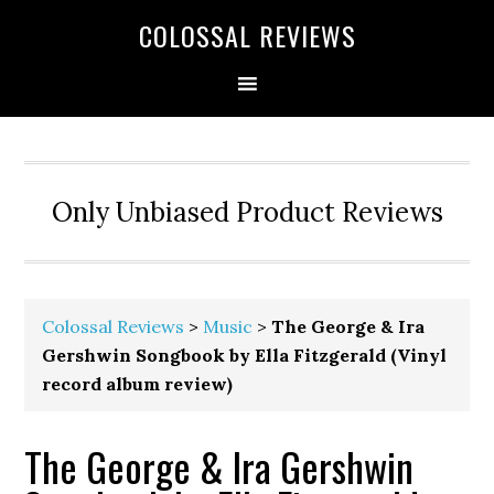
COLOSSAL REVIEWS
Only Unbiased Product Reviews
Colossal Reviews
>
Music
>
The George & Ira
Gershwin Songbook by Ella Fitzgerald (Vinyl
record album review)
The George & Ira Gershwin