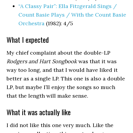
“A Classy Pair”: Ella Fitzgerald Sings /
Count Basie Plays / With the Count Basie
Orchestra
(1982): 4/5
What I expected
My chief complaint about the double-LP
Rodgers and Hart Songbook
was that it was
way too long, and that I would have liked it
better as a single LP. This one is also a double
LP, but maybe I’ll enjoy the songs so much
that the length will make sense.
What it was actually like
I did not like this one very much. Like the