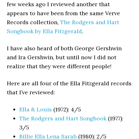
few weeks ago I reviewed another that
appears to have been from the same Verve
Records collection,
The Rodgers and Hart
Songbook by Ella Fitzgerald
.
I have also heard of both George Gershwin
and Ira Gershwin, but until now I did not
realize that they were different people!
Here are all four of the Ella Fitzgerald records
that I’ve reviewed:
Ella & Louis
(1972): 4/5
The Rodgers and Hart Songbook
(1977):
3/5
Billie Ella Lena Sarah
(1980): 2/5