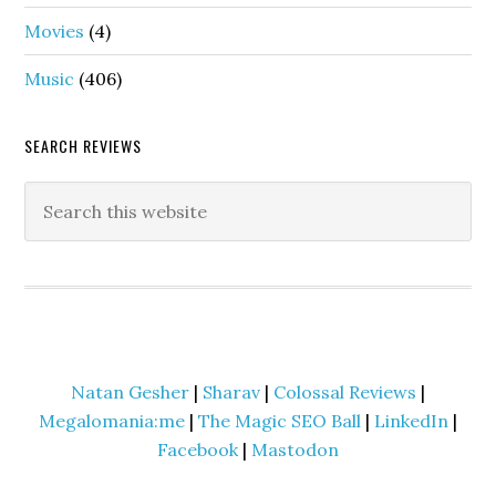
Movies
(4)
Music
(406)
SEARCH REVIEWS
Natan Gesher
|
Sharav
|
Colossal Reviews
|
Megalomania:me
|
The Magic SEO Ball
|
LinkedIn
|
Facebook
|
Mastodon