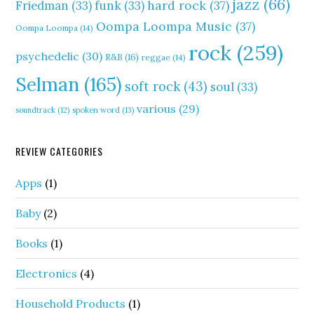
jazz
(66)
hard rock
(37)
Friedman
(33)
funk
(33)
Oompa Loompa Music
(37)
Oompa Loompa
(14)
rock
(259)
psychedelic
(30)
R&B
(16)
reggae
(14)
Selman
(165)
soft rock
(43)
soul
(33)
various
(29)
soundtrack
(12)
spoken word
(13)
REVIEW CATEGORIES
Apps
(1)
Baby
(2)
Books
(1)
Electronics
(4)
Household Products
(1)