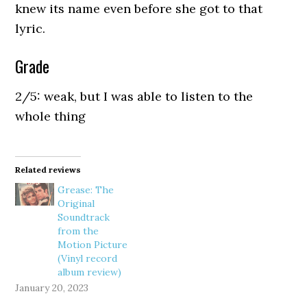
knew its name even before she got to that
lyric.
Grade
2/5: weak, but I was able to listen to the
whole thing
Related reviews
Grease: The
Original
Soundtrack
from the
Motion Picture
(Vinyl record
album review)
January 20, 2023