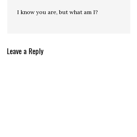
I know you are, but what am I?
Leave a Reply