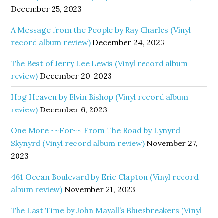
December 25, 2023
A Message from the People by Ray Charles (Vinyl
record album review)
December 24, 2023
The Best of Jerry Lee Lewis (Vinyl record album
review)
December 20, 2023
Hog Heaven by Elvin Bishop (Vinyl record album
review)
December 6, 2023
One More ~~For~~ From The Road by Lynyrd
Skynyrd (Vinyl record album review)
November 27,
2023
461 Ocean Boulevard by Eric Clapton (Vinyl record
album review)
November 21, 2023
The Last Time by John Mayall’s Bluesbreakers (Vinyl