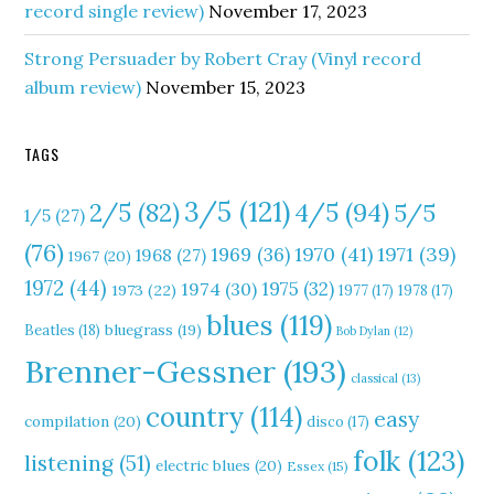
record single review)
November 17, 2023
Strong Persuader by Robert Cray (Vinyl record
album review)
November 15, 2023
TAGS
3/5
(121)
4/5
(94)
2/5
(82)
5/5
1/5
(27)
(76)
1970
(41)
1971
(39)
1969
(36)
1968
(27)
1967
(20)
1972
(44)
1975
(32)
1974
(30)
1973
(22)
1977
(17)
1978
(17)
blues
(119)
Beatles
(18)
bluegrass
(19)
Bob Dylan
(12)
Brenner-Gessner
(193)
classical
(13)
country
(114)
easy
compilation
(20)
disco
(17)
folk
(123)
listening
(51)
electric blues
(20)
Essex
(15)