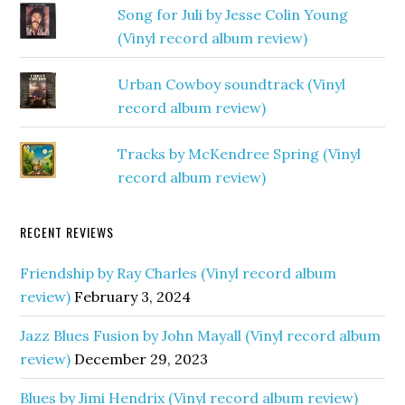
Song for Juli by Jesse Colin Young
(Vinyl record album review)
Urban Cowboy soundtrack (Vinyl
record album review)
Tracks by McKendree Spring (Vinyl
record album review)
RECENT REVIEWS
Friendship by Ray Charles (Vinyl record album
review)
February 3, 2024
Jazz Blues Fusion by John Mayall (Vinyl record album
review)
December 29, 2023
Blues by Jimi Hendrix (Vinyl record album review)