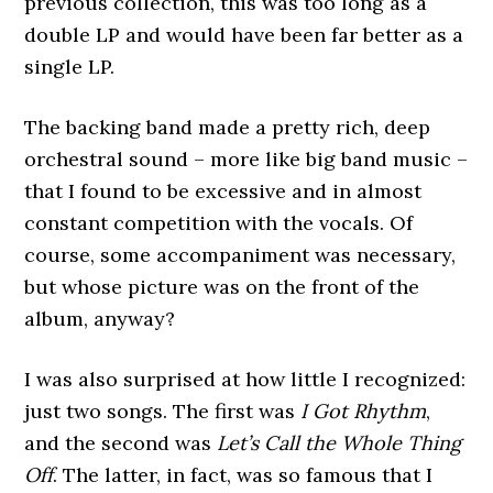
previous collection, this was too long as a
double LP and would have been far better as a
single LP.
The backing band made a pretty rich, deep
orchestral sound – more like big band music –
that I found to be excessive and in almost
constant competition with the vocals. Of
course, some accompaniment was necessary,
but whose picture was on the front of the
album, anyway?
I was also surprised at how little I recognized:
just two songs. The first was
I Got Rhythm
,
and the second was
Let’s Call the Whole Thing
Off
. The latter, in fact, was so famous that I