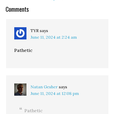
Comments
TYR
says
June 11, 2024 at 2:24 am
Pathetic
Natan Gesher
says
June 11, 2024 at 12:08 pm
Pathetic