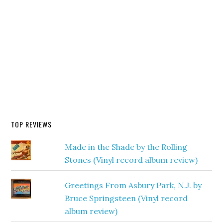
TOP REVIEWS
Made in the Shade by the Rolling
Stones (Vinyl record album review)
Greetings From Asbury Park, N.J. by
Bruce Springsteen (Vinyl record
album review)