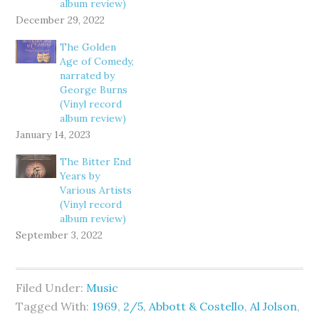
album review)
December 29, 2022
The Golden
Age of Comedy,
narrated by
George Burns
(Vinyl record
album review)
January 14, 2023
The Bitter End
Years by
Various Artists
(Vinyl record
album review)
September 3, 2022
Filed Under:
Music
Tagged With:
1969
,
2/5
,
Abbott & Costello
,
Al Jolson
,