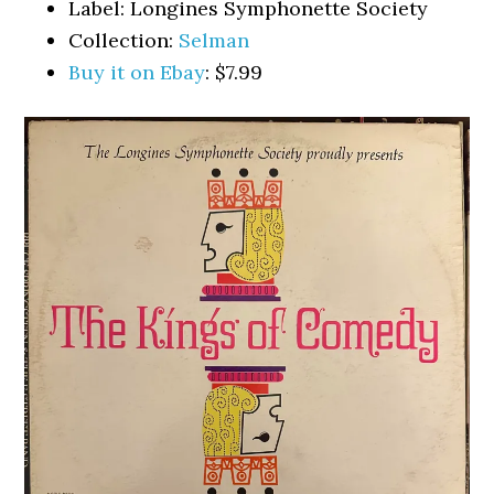
Label: Longines Symphonette Society
Collection:
Selman
Buy it on Ebay
: $7.99