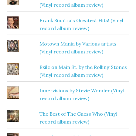
(Vinyl record album review)
Frank Sinatra's Greatest Hits! (Vinyl
record album review)
Motown Mania by Various artists
(Vinyl record album review)
Exile on Main St. by the Rolling Stones
(Vinyl record album review)
Innervisions by Stevie Wonder (Vinyl
record album review)
The Best of The Guess Who (Vinyl
record album review)