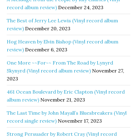
record album review)
December 24, 2023
The Best of Jerry Lee Lewis (Vinyl record album
review)
December 20, 2023
Hog Heaven by Elvin Bishop (Vinyl record album
review)
December 6, 2023
One More ~~For~~ From The Road by Lynyrd
Skynyrd (Vinyl record album review)
November 27,
2023
461 Ocean Boulevard by Eric Clapton (Vinyl record
album review)
November 21, 2023
The Last Time by John Mayall’s Bluesbreakers (Vinyl
record single review)
November 17, 2023
Strong Persuader by Robert Cray (Vinyl record