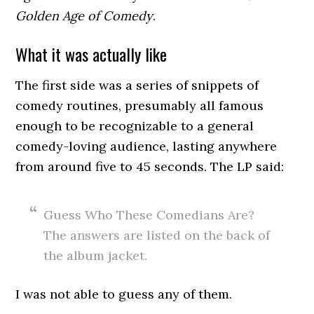
Golden Age of Comedy
.
What it was actually like
The first side was a series of snippets of
comedy routines, presumably all famous
enough to be recognizable to a general
comedy-loving audience, lasting anywhere
from around five to 45 seconds. The LP said:
Guess Who These Comedians Are?
The answers are listed on the back of
the album jacket.
I was not able to guess any of them.