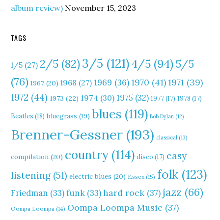
album review)
November 15, 2023
TAGS
3/5
(121)
4/5
(94)
2/5
(82)
5/5
1/5
(27)
(76)
1970
(41)
1971
(39)
1969
(36)
1968
(27)
1967
(20)
1972
(44)
1975
(32)
1974
(30)
1973
(22)
1977
(17)
1978
(17)
blues
(119)
Beatles
(18)
bluegrass
(19)
Bob Dylan
(12)
Brenner-Gessner
(193)
classical
(13)
country
(114)
easy
compilation
(20)
disco
(17)
folk
(123)
listening
(51)
electric blues
(20)
Essex
(15)
jazz
(66)
hard rock
(37)
Friedman
(33)
funk
(33)
Oompa Loompa Music
(37)
Oompa Loompa
(14)