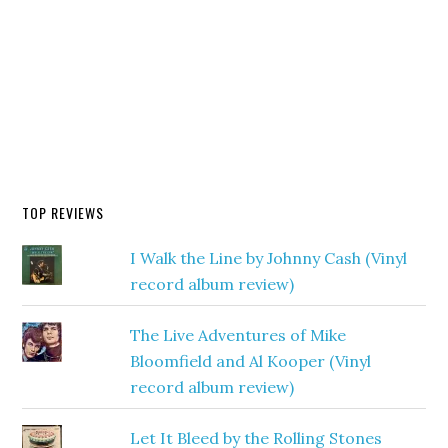
TOP REVIEWS
I Walk the Line by Johnny Cash (Vinyl
record album review)
The Live Adventures of Mike
Bloomfield and Al Kooper (Vinyl
record album review)
Let It Bleed by the Rolling Stones