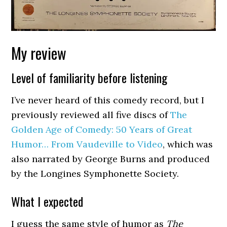
My review
Level of familiarity before listening
I’ve never heard of this comedy record, but I
previously reviewed all five discs of
The
Golden Age of Comedy: 50 Years of Great
Humor… From Vaudeville to Video
, which was
also narrated by George Burns and produced
by the Longines Symphonette Society.
What I expected
I guess the same style of humor as
The