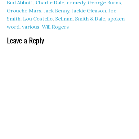
Bud Abbott
,
Charlie Dale
,
comedy
,
George Burns
,
Groucho Marx
,
Jack Benny
,
Jackie Gleason
,
Joe
Smith
,
Lou Costello
,
Selman
,
Smith & Dale
,
spoken
word
,
various
,
Will Rogers
Leave a Reply