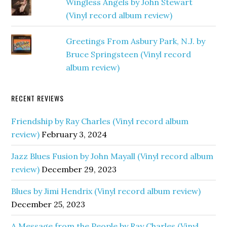
Wingless Angels by John Stewart
(Vinyl record album review)
Greetings From Asbury Park, N.J. by
Bruce Springsteen (Vinyl record
album review)
RECENT REVIEWS
Friendship by Ray Charles (Vinyl record album
review)
February 3, 2024
Jazz Blues Fusion by John Mayall (Vinyl record album
review)
December 29, 2023
Blues by Jimi Hendrix (Vinyl record album review)
December 25, 2023
A Message from the People by Ray Charles (Vinyl