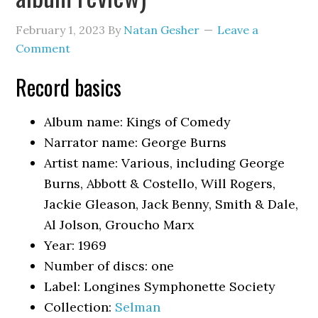
February 1, 2023
By
Natan Gesher
Leave a
Comment
Record basics
Album name: Kings of Comedy
Narrator name: George Burns
Artist name: Various, including George
Burns, Abbott & Costello, Will Rogers,
Jackie Gleason, Jack Benny, Smith & Dale,
Al Jolson, Groucho Marx
Year: 1969
Number of discs: one
Label: Longines Symphonette Society
Collection:
Selman