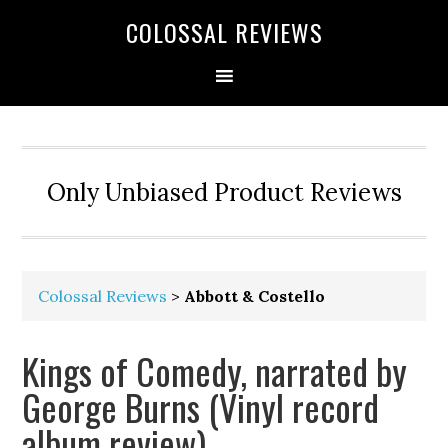
COLOSSAL REVIEWS
Only Unbiased Product Reviews
Colossal Reviews
>
Abbott & Costello
Kings of Comedy, narrated by
George Burns (Vinyl record
album review)