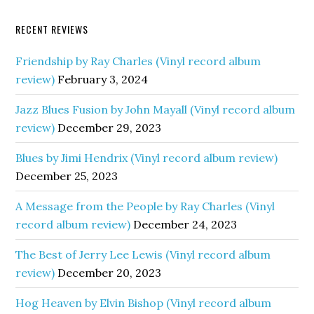
RECENT REVIEWS
Friendship by Ray Charles (Vinyl record album
review)
February 3, 2024
Jazz Blues Fusion by John Mayall (Vinyl record album
review)
December 29, 2023
Blues by Jimi Hendrix (Vinyl record album review)
December 25, 2023
A Message from the People by Ray Charles (Vinyl
record album review)
December 24, 2023
The Best of Jerry Lee Lewis (Vinyl record album
review)
December 20, 2023
Hog Heaven by Elvin Bishop (Vinyl record album