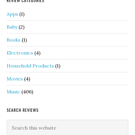
REVIEW CATEGORIES
Apps
(1)
Baby
(2)
Books
(1)
Electronics
(4)
Household Products
(1)
Movies
(4)
Music
(406)
SEARCH REVIEWS