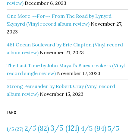
review)
December 6, 2023
One More ~~For~~ From The Road by Lynyrd
Skynyrd (Vinyl record album review)
November 27,
2023
461 Ocean Boulevard by Eric Clapton (Vinyl record
album review)
November 21, 2023
The Last Time by John Mayall’s Bluesbreakers (Vinyl
record single review)
November 17, 2023
Strong Persuader by Robert Cray (Vinyl record
album review)
November 15, 2023
TAGS
3/5
(121)
4/5
(94)
2/5
(82)
5/5
1/5
(27)