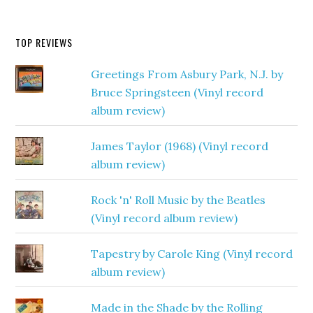
TOP REVIEWS
Greetings From Asbury Park, N.J. by
Bruce Springsteen (Vinyl record
album review)
James Taylor (1968) (Vinyl record
album review)
Rock 'n' Roll Music by the Beatles
(Vinyl record album review)
Tapestry by Carole King (Vinyl record
album review)
Made in the Shade by the Rolling