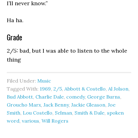
I’ll never know.”
Ha ha.
Grade
2/5: bad, but I was able to listen to the whole
thing
Filed Under:
Music
Tagged With:
1969
,
2/5
,
Abbott & Costello
,
Al Jolson
,
Bud Abbott
,
Charlie Dale
,
comedy
,
George Burns
,
Groucho Marx
,
Jack Benny
,
Jackie Gleason
,
Joe
Smith
,
Lou Costello
,
Selman
,
Smith & Dale
,
spoken
word
,
various
,
Will Rogers