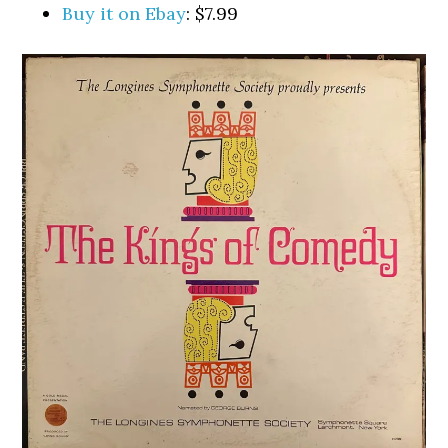
Buy it on Ebay
: $7.99