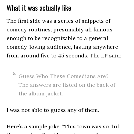
What it was actually like
The first side was a series of snippets of
comedy routines, presumably all famous
enough to be recognizable to a general
comedy-loving audience, lasting anywhere
from around five to 45 seconds. The LP said:
Guess Who These Comedians Are?
The answers are listed on the back of
the album jacket.
I was not able to guess any of them.
Here’s a sample joke: “This town was so dull