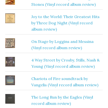
Stones (Vinyl record album review)
Joy to the World: Their Greatest Hits
by Three Dog Night (Vinyl record
album review)
On Stage by Loggins and Messina
(Vinyl record album review)
4 Way Street by Crosby, Stills, Nash &
Young (Vinyl record album review)
Chariots of Fire soundtrack by
Vangelis (Vinyl record album review)
The Long Run by the Eagles (Vinyl
record album review)