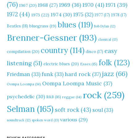
(76)
1970
(41)
1971
(39)
1969
(36)
1968
(27)
1967
(20)
1972
(44)
1975
(32)
1974
(30)
1973
(22)
1977
(17)
1978
(17)
blues
(119)
Beatles
(18)
bluegrass
(19)
Bob Dylan
(12)
Brenner-Gessner
(193)
classical
(13)
country
(114)
easy
compilation
(20)
disco
(17)
folk
(123)
listening
(51)
electric blues
(20)
Essex
(15)
jazz
(66)
hard rock
(37)
Friedman
(33)
funk
(33)
Oompa Loompa Music
(37)
Oompa Loompa
(14)
rock
(259)
psychedelic
(30)
R&B
(16)
reggae
(14)
Selman
(165)
soft rock
(43)
soul
(33)
various
(29)
soundtrack
(12)
spoken word
(13)