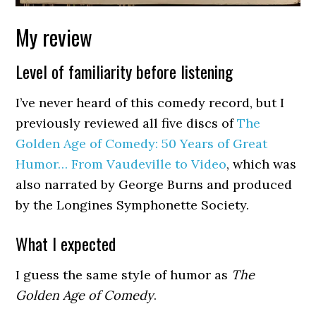
My review
Level of familiarity before listening
I’ve never heard of this comedy record, but I
previously reviewed all five discs of
The
Golden Age of Comedy: 50 Years of Great
Humor… From Vaudeville to Video
, which was
also narrated by George Burns and produced
by the Longines Symphonette Society.
What I expected
I guess the same style of humor as
The
Golden Age of Comedy
.