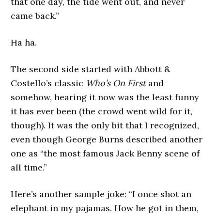
that one day, the tide went out, and never
came back.”
Ha ha.
The second side started with Abbott &
Costello’s classic
Who’s On First
and
somehow, hearing it now was the least funny
it has ever been (the crowd went wild for it,
though). It was the only bit that I recognized,
even though George Burns described another
one as “the most famous Jack Benny scene of
all time.”
Here’s another sample joke: “I once shot an
elephant in my pajamas. How he got in them,