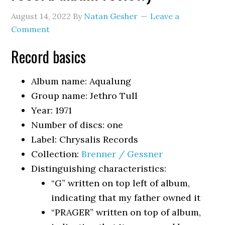
August 14, 2022
By
Natan Gesher
Leave a
Comment
Record basics
Album name: Aqualung
Group name: Jethro Tull
Year: 1971
Number of discs: one
Label: Chrysalis Records
Collection:
Brenner / Gessner
Distinguishing characteristics:
“G” written on top left of album,
indicating that my father owned it
“PRAGER” written on top of album,