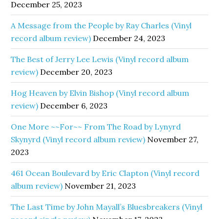
December 25, 2023
A Message from the People by Ray Charles (Vinyl
record album review)
December 24, 2023
The Best of Jerry Lee Lewis (Vinyl record album
review)
December 20, 2023
Hog Heaven by Elvin Bishop (Vinyl record album
review)
December 6, 2023
One More ~~For~~ From The Road by Lynyrd
Skynyrd (Vinyl record album review)
November 27,
2023
461 Ocean Boulevard by Eric Clapton (Vinyl record
album review)
November 21, 2023
The Last Time by John Mayall’s Bluesbreakers (Vinyl