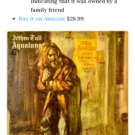
indicating that it was owned by a
family friend
Buy it on Amazon
: $28.99