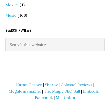
Movies
(4)
Music
(406)
SEARCH REVIEWS
Natan Gesher
|
Sharav
|
Colossal Reviews
|
Megalomania:me
|
The Magic SEO Ball
|
LinkedIn
|
Facebook
|
Mastodon