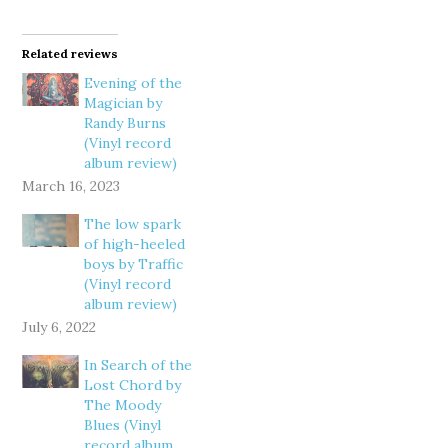
Related reviews
Evening of the
Magician by
Randy Burns
(Vinyl record
album review)
March 16, 2023
The low spark
of high-heeled
boys by Traffic
(Vinyl record
album review)
July 6, 2022
In Search of the
Lost Chord by
The Moody
Blues (Vinyl
record album