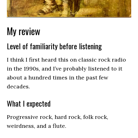
My review
Level of familiarity before listening
I think I first heard this on classic rock radio
in the 1990s, and I’ve probably listened to it
about a hundred times in the past few
decades.
What I expected
Progressive rock, hard rock, folk rock,
weirdness, and a flute.