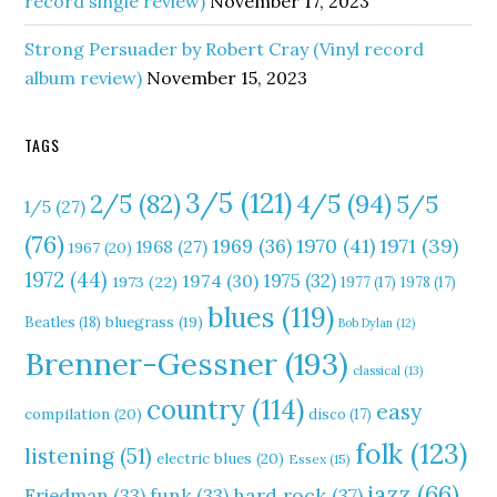
record single review)
November 17, 2023
Strong Persuader by Robert Cray (Vinyl record
album review)
November 15, 2023
TAGS
3/5
(121)
4/5
(94)
2/5
(82)
5/5
1/5
(27)
(76)
1970
(41)
1971
(39)
1969
(36)
1968
(27)
1967
(20)
1972
(44)
1975
(32)
1974
(30)
1973
(22)
1977
(17)
1978
(17)
blues
(119)
Beatles
(18)
bluegrass
(19)
Bob Dylan
(12)
Brenner-Gessner
(193)
classical
(13)
country
(114)
easy
compilation
(20)
disco
(17)
folk
(123)
listening
(51)
electric blues
(20)
Essex
(15)
jazz
(66)
hard rock
(37)
Friedman
(33)
funk
(33)