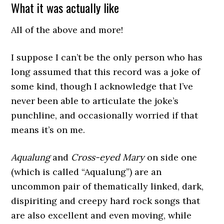
What it was actually like
All of the above and more!
I suppose I can’t be the only person who has
long assumed that this record was a joke of
some kind, though I acknowledge that I’ve
never been able to articulate the joke’s
punchline, and occasionally worried if that
means it’s on me.
Aqualung
and
Cross-eyed Mary
on side one
(which is called “Aqualung”) are an
uncommon pair of thematically linked, dark,
dispiriting and creepy hard rock songs that
are also excellent and even moving, while