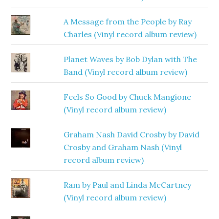
A Message from the People by Ray
Charles (Vinyl record album review)
Planet Waves by Bob Dylan with The
Band (Vinyl record album review)
Feels So Good by Chuck Mangione
(Vinyl record album review)
Graham Nash David Crosby by David
Crosby and Graham Nash (Vinyl
record album review)
Ram by Paul and Linda McCartney
(Vinyl record album review)