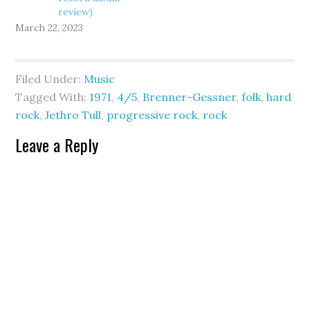
review)
March 22, 2023
Filed Under:
Music
Tagged With:
1971
,
4/5
,
Brenner-Gessner
,
folk
,
hard
rock
,
Jethro Tull
,
progressive rock
,
rock
Leave a Reply