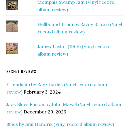
Memphis Swamp Jam (Vinyl record
album review)
Hellbound Train by Savoy Brown (Vinyl
record album review)
James Taylor (1968) (Vinyl record
album review)
RECENT REVIEWS
Friendship by Ray Charles (Vinyl record album
review)
February 3, 2024
Jazz Blues Fusion by John Mayall (Vinyl record album
review)
December 29, 2023
Blues by Jimi Hendrix (Vinyl record album review)