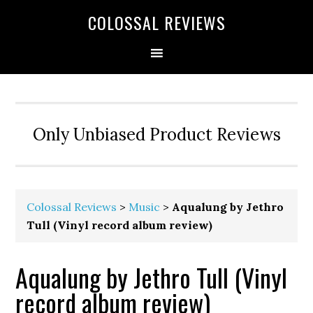
COLOSSAL REVIEWS
Only Unbiased Product Reviews
Colossal Reviews
>
Music
>
Aqualung by Jethro
Tull (Vinyl record album review)
Aqualung by Jethro Tull (Vinyl
record album review)