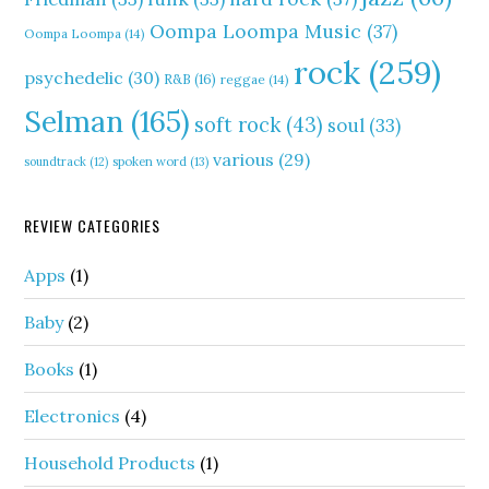
Oompa Loompa Music
(37)
Oompa Loompa
(14)
rock
(259)
psychedelic
(30)
R&B
(16)
reggae
(14)
Selman
(165)
soft rock
(43)
soul
(33)
various
(29)
soundtrack
(12)
spoken word
(13)
REVIEW CATEGORIES
Apps
(1)
Baby
(2)
Books
(1)
Electronics
(4)
Household Products
(1)