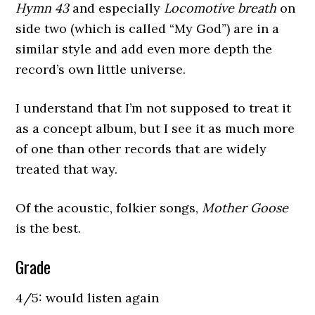
Hymn 43
and especially
Locomotive breath
on
side two (which is called “My God”) are in a
similar style and add even more depth the
record’s own little universe.
I understand that I’m not supposed to treat it
as a concept album, but I see it as much more
of one than other records that are widely
treated that way.
Of the acoustic, folkier songs,
Mother Goose
is the best.
Grade
4/5: would listen again