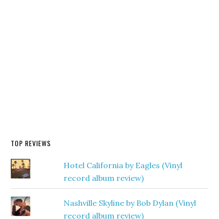
TOP REVIEWS
Hotel California by Eagles (Vinyl
record album review)
Nashville Skyline by Bob Dylan (Vinyl
record album review)