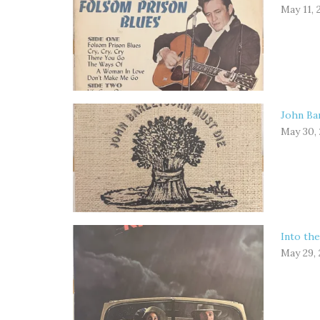
May 11, 
John Bar
May 30,
Into the
May 29,