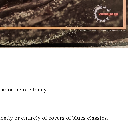
ammond before today.
tly or entirely of covers of blues classics.