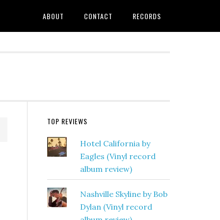
ABOUT
CONTACT
RECORDS
TOP REVIEWS
Hotel California by
Eagles (Vinyl record
album review)
Nashville Skyline by Bob
Dylan (Vinyl record
album review)