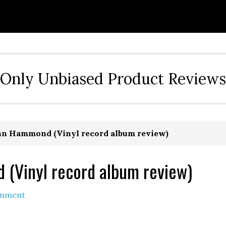
Only Unbiased Product Reviews
ohn Hammond (Vinyl record album review)
 (Vinyl record album review)
omment