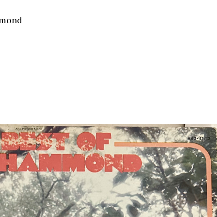
mmond