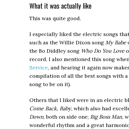
What it was actually like
This was quite good.
I especially liked the electric songs tha
such as the Willie Dixon song
My Babe
o
the Bo Diddley song
Who Do You Love
o
record. I also mentioned this song whe
Service
, and hearing it again now make
compilation of all the best songs with a
song to be on it).
Others that I liked were in an electric 
Come Back, Baby
, which also had excel
Down
, both on side one;
Big Boss Man
, 
wonderful rhythm and a great harmonica