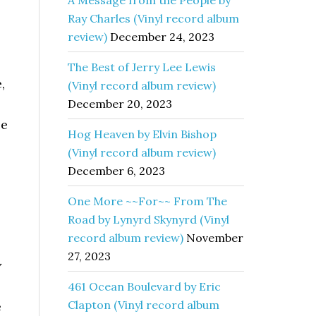
A Message from the People by
Ray Charles (Vinyl record album
review)
December 24, 2023
The Best of Jerry Lee Lewis
,
(Vinyl record album review)
December 20, 2023
le
Hog Heaven by Elvin Bishop
(Vinyl record album review)
December 6, 2023
One More ~~For~~ From The
Road by Lynyrd Skynyrd (Vinyl
record album review)
November
27, 2023
y
461 Ocean Boulevard by Eric
Clapton (Vinyl record album
e