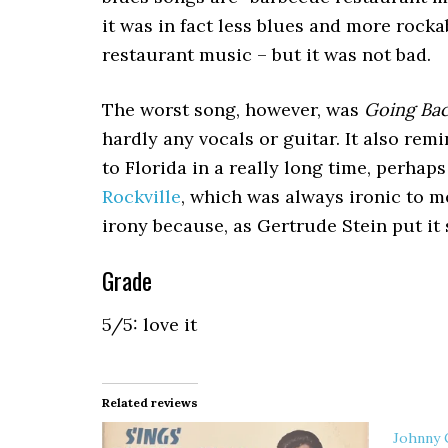
it was in fact less blues and more rock
restaurant music – but it was not bad.
The worst song, however, was
Going Bac
hardly any vocals or guitar. It also remi
to Florida in a really long time, perhap
Rockville
, which was always ironic to m
irony because, as Gertrude Stein put it s
Grade
5/5: love it
Related reviews
Johnny 