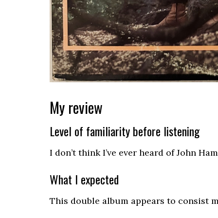
My review
Level of familiarity before listening
I don’t think I’ve ever heard of John H
What I expected
This double album appears to consist mos