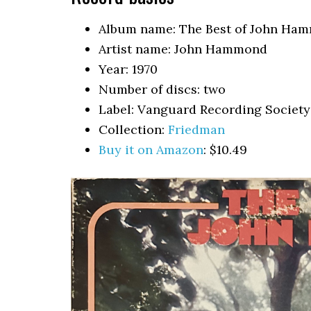
Album name: The Best of John Ha
Artist name: John Hammond
Year: 1970
Number of discs: two
Label: Vanguard Recording Society
Collection:
Friedman
Buy it on Amazon
: $10.49