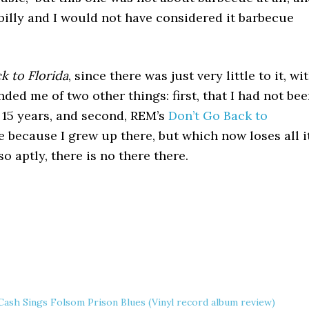
abilly and I would not have considered it barbecue
k to Florida
, since there was just very little to it, wi
nded me of two other things: first, that I had not be
s 15 years, and second, REM’s
Don’t Go Back to
e because I grew up there, but which now loses all i
o aptly, there is no there there.
Cash Sings Folsom Prison Blues (Vinyl record album review)