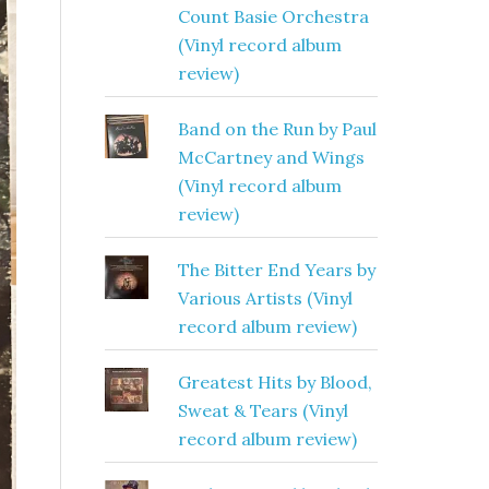
Count Basie Orchestra
(Vinyl record album
review)
Band on the Run by Paul
McCartney and Wings
(Vinyl record album
review)
The Bitter End Years by
Various Artists (Vinyl
record album review)
Greatest Hits by Blood,
Sweat & Tears (Vinyl
record album review)