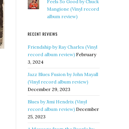
Feels So Good by Chuck
Mangione (Vinyl record
album review)
RECENT REVIEWS
Friendship by Ray Charles (Vinyl
record album review)
February
3, 2024
Jazz Blues Fusion by John Mayall
(Vinyl record album review)
December 29, 2023
Blues by Jimi Hendrix (Vinyl
record album review)
December
25, 2023