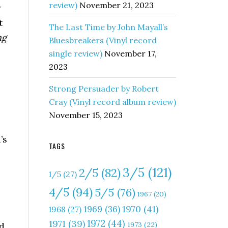
review)
November 21, 2023
y
t
The Last Time by John Mayall’s
ng
Bluesbreakers (Vinyl record
single review)
November 17,
2023
Strong Persuader by Robert
Cray (Vinyl record album review)
November 15, 2023
’s
TAGS
3/5
(121)
2/5
(82)
1/5
(27)
4/5
(94)
5/5
(76)
1967
(20)
1970
(41)
1969
(36)
1968
(27)
1972
(44)
1971
(39)
1973
(22)
nd