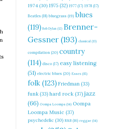
1975
(32)
1974
(30)
1977
(17)
1978
(17)
blues
Beatles
(18)
bluegrass
(19)
Brenner-
(119)
Bob Dylan
(12)
th
Gessner
(193)
en
classical
(13)
country
compilation
(20)
ts
(114)
easy listening
disco
(17)
(51)
electric blues
(20)
Essex
(15)
folk
(123)
Friedman
(33)
jazz
hard rock
(37)
funk
(33)
(66)
Oompa
Oompa Loompa
(14)
Loompa Music
(37)
psychedelic
(30)
R&B
(16)
reggae
(14)