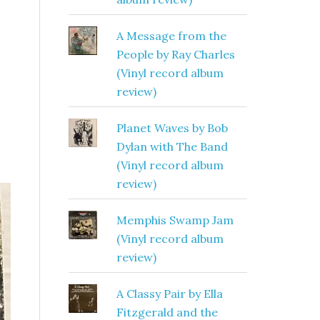
A Message from the
People by Ray Charles
(Vinyl record album
review)
Planet Waves by Bob
Dylan with The Band
(Vinyl record album
review)
Memphis Swamp Jam
(Vinyl record album
review)
A Classy Pair by Ella
Fitzgerald and the