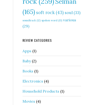
rock
(259)
Selman
(165)
soft rock
(43)
soul
(33)
various
soundtrack
(12)
spoken word
(13)
(29)
REVIEW CATEGORIES
Apps
(1)
Baby
(2)
Books
(1)
Electronics
(4)
Household Products
(1)
Movies
(4)