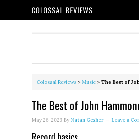
COLOSSAL REVIEWS
Colossal Reviews
>
Music
>
The Best of J
The Best of John Hammond
May 26, 2023
By
Natan Gesher
Leave a C
Record basics