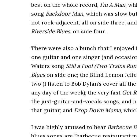
best on the whole record,
I’m A Man
, wh
song
Backdoor Man
, which was slow bu
not rock-adjacent, all on side three; 
Riverside Blues
, on side four.
There were also a bunch that I enjoyed i
one guitar and one singer (and occasio
Waters song
Still a Fool (Two Trains Run
Blues
on side one; the Blind Lemon Jeff
two (I listen to Bob Dylan’s cover all th
any day of the week); the very fast
Get R
the just-guitar-and-vocals songs, and 
that guitar; and
Drop Down Mama
, whic
I was highly amused to hear
Barbecue B
blues songs are “barbecue restaurant mu