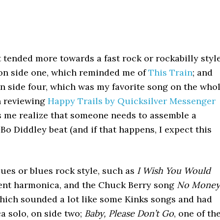
t tended more towards a fast rock or rockabilly style
n side one, which reminded me of
This Train
; and
n side four, which was my favorite song on the who
n reviewing
Happy Trails by Quicksilver Messenger
s me realize that someone needs to assemble a
 Bo Diddley beat (and if that happens, I expect this
blues or blues rock style, such as
I Wish You Would
lent harmonica, and the Chuck Berry song
No Mone
which sounded a lot like some Kinks songs and had
 solo, on side two;
Baby, Please Don’t Go
, one of th