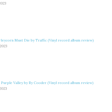
2023
leycorn Must Die by Traffic (Vinyl record album review)
 2023
 Purple Valley by Ry Cooder (Vinyl record album review)
 2023