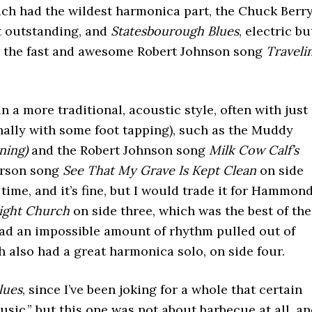
ich had the wildest harmonica part, the Chuck Berr
t outstanding, and
Statesbourough Blues
, electric bu
and the fast and awesome Robert Johnson song
Traveli
n a more traditional, acoustic style, often with just
nally with some foot tapping), such as the Muddy
ning)
and the Robert Johnson song
Milk Cow Calf’s
erson song
See That My Grave Is Kept Clean
on side
e time, and it’s fine, but I would trade it for Hammond
ight Church
on side three, which was the best of the
had an impossible amount of rhythm pulled out of
h also had a great harmonica solo, on side four.
lues
, since I’ve been joking for a whole that certain
sic,” but this one was not about barbecue at all, a