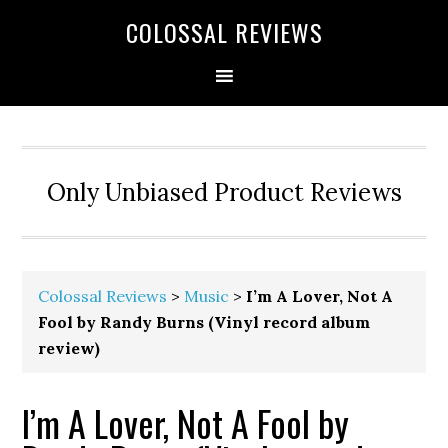
COLOSSAL REVIEWS
Only Unbiased Product Reviews
Colossal Reviews
>
Music
>
I’m A Lover, Not A
Fool by Randy Burns (Vinyl record album
review)
I’m A Lover, Not A Fool by