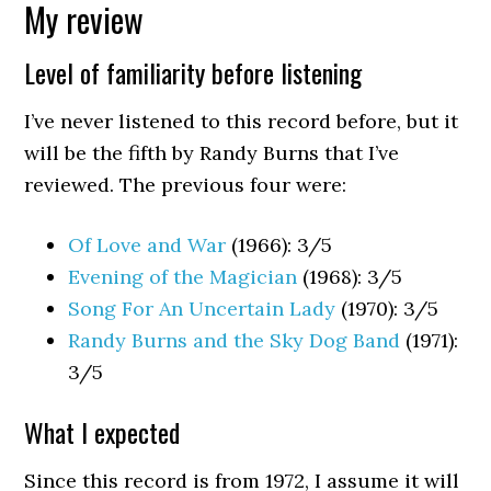
My review
Level of familiarity before listening
I’ve never listened to this record before, but it
will be the fifth by Randy Burns that I’ve
reviewed. The previous four were:
Of Love and War
(1966): 3/5
Evening of the Magician
(1968): 3/5
Song For An Uncertain Lady
(1970): 3/5
Randy Burns and the Sky Dog Band
(1971):
3/5
What I expected
Since this record is from 1972, I assume it will