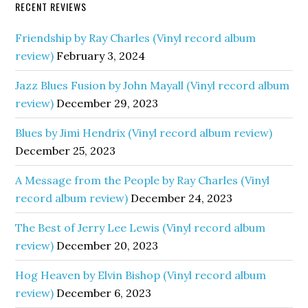
RECENT REVIEWS
Friendship by Ray Charles (Vinyl record album
review)
February 3, 2024
Jazz Blues Fusion by John Mayall (Vinyl record album
review)
December 29, 2023
Blues by Jimi Hendrix (Vinyl record album review)
December 25, 2023
A Message from the People by Ray Charles (Vinyl
record album review)
December 24, 2023
The Best of Jerry Lee Lewis (Vinyl record album
review)
December 20, 2023
Hog Heaven by Elvin Bishop (Vinyl record album
review)
December 6, 2023