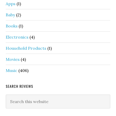
Apps
(1)
Baby
(2)
Books
(1)
Electronics
(4)
Household Products
(1)
Movies
(4)
Music
(406)
SEARCH REVIEWS