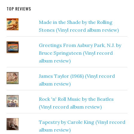
TOP REVIEWS
Made in the Shade by the Rolling
Stones (Vinyl record album review)
Greetings From Asbury Park, N.J. by
Bruce Springsteen (Vinyl record
album review)
James Taylor (1968) (Vinyl record
album review)
Rock 'n' Roll Music by the Beatles
(Vinyl record album review)
Tapestry by Carole King (Vinyl record
album review)