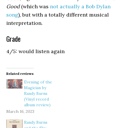
Good
(which was
not actually a Bob Dylan
song
), but with a totally different musical
interpretation.
Grade
4/5: would listen again
Related reviews
Evening of the
Magician by
Randy Burns
(Vinyl record
album review)
March 16, 2023
Randy Burns