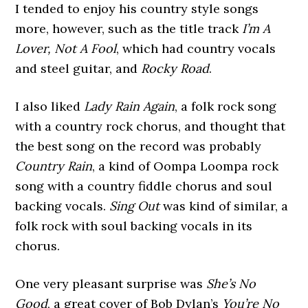
I tended to enjoy his country style songs
more, however, such as the title track
I’m A
Lover, Not A Fool
, which had country vocals
and steel guitar, and
Rocky Road
.
I also liked
Lady Rain Again
, a folk rock song
with a country rock chorus, and thought that
the best song on the record was probably
Country Rain
, a kind of Oompa Loompa rock
song with a country fiddle chorus and soul
backing vocals.
Sing Out
was kind of similar, a
folk rock with soul backing vocals in its
chorus.
One very pleasant surprise was
She’s No
Good
, a great cover of Bob Dylan’s
You’re No