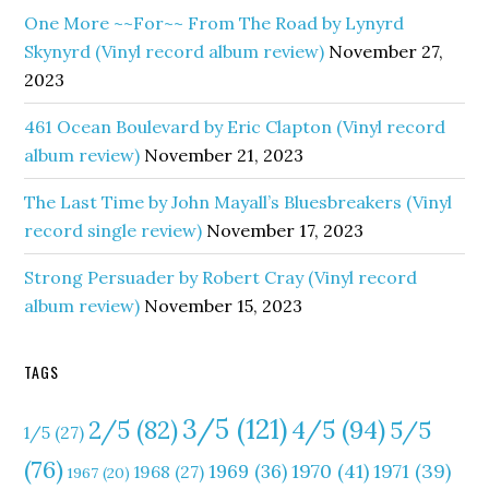
One More ~~For~~ From The Road by Lynyrd
Skynyrd (Vinyl record album review)
November 27,
2023
461 Ocean Boulevard by Eric Clapton (Vinyl record
album review)
November 21, 2023
The Last Time by John Mayall’s Bluesbreakers (Vinyl
record single review)
November 17, 2023
Strong Persuader by Robert Cray (Vinyl record
album review)
November 15, 2023
TAGS
3/5
(121)
4/5
(94)
2/5
(82)
5/5
1/5
(27)
(76)
1970
(41)
1971
(39)
1969
(36)
1968
(27)
1967
(20)