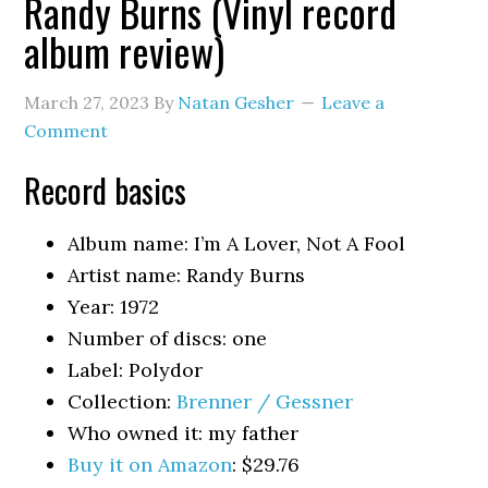
Randy Burns (Vinyl record
album review)
March 27, 2023
By
Natan Gesher
Leave a
Comment
Record basics
Album name: I’m A Lover, Not A Fool
Artist name: Randy Burns
Year: 1972
Number of discs: one
Label: Polydor
Collection:
Brenner / Gessner
Who owned it: my father
Buy it on Amazon
: $29.76