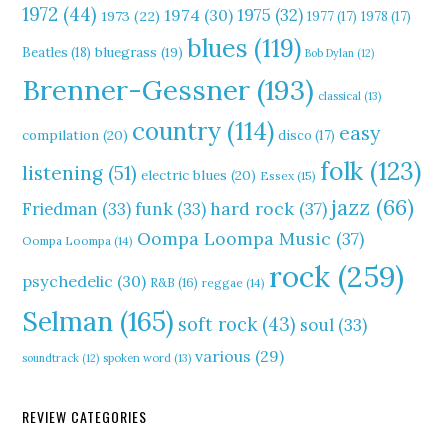
1972
(44)
1975
(32)
1974
(30)
1973
(22)
1977
(17)
1978
(17)
blues
(119)
Beatles
(18)
bluegrass
(19)
Bob Dylan
(12)
Brenner-Gessner
(193)
classical
(13)
country
(114)
easy
compilation
(20)
disco
(17)
folk
(123)
listening
(51)
electric blues
(20)
Essex
(15)
jazz
(66)
hard rock
(37)
Friedman
(33)
funk
(33)
Oompa Loompa Music
(37)
Oompa Loompa
(14)
rock
(259)
psychedelic
(30)
R&B
(16)
reggae
(14)
Selman
(165)
soft rock
(43)
soul
(33)
various
(29)
soundtrack
(12)
spoken word
(13)
REVIEW CATEGORIES