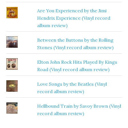
Are You Experienced by the Jimi
Hendrix Experience (Vinyl record
album review)
Between the Buttons by the Rolling
Stones (Vinyl record album review)
Elton John Rock Hits Played By Kings
Road (Vinyl record album review)
Love Songs by the Beatles (Vinyl
record album review)
Hellbound Train by Savoy Brown (Vinyl
record album review)