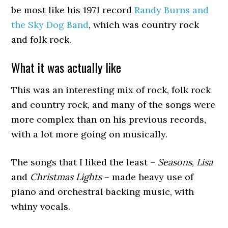
be most like his 1971 record
Randy Burns and
the Sky Dog Band
, which was country rock
and folk rock.
What it was actually like
This was an interesting mix of rock, folk rock
and country rock, and many of the songs were
more complex than on his previous records,
with a lot more going on musically.
The songs that I liked the least –
Seasons
,
Lisa
and
Christmas Lights
– made heavy use of
piano and orchestral backing music, with
whiny vocals.