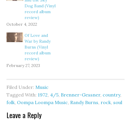
and the Sky
Dog Band (Vinyl
record album
review)
October 4, 2022
Of Love and
War by Randy
Burns (Vinyl
record album
review)
February 27, 2023
Filed Under:
Music
Tagged With:
1972
,
4/5
,
Brenner-Gessner
,
country
,
folk
,
Oompa Loompa Music
,
Randy Burns
,
rock
,
soul
Leave a Reply