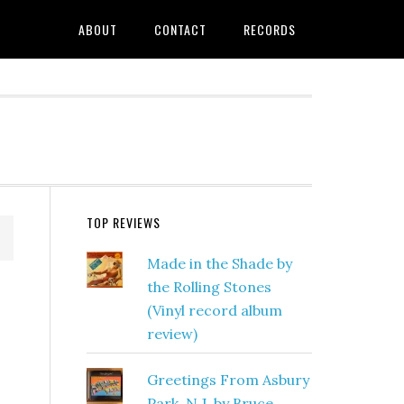
ABOUT
CONTACT
RECORDS
TOP REVIEWS
Made in the Shade by
the Rolling Stones
(Vinyl record album
review)
Greetings From Asbury
Park, N.J. by Bruce