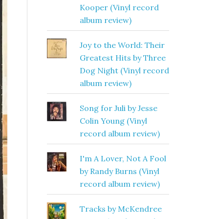
Kooper (Vinyl record
album review)
Joy to the World: Their
Greatest Hits by Three
Dog Night (Vinyl record
album review)
Song for Juli by Jesse
Colin Young (Vinyl
record album review)
I'm A Lover, Not A Fool
by Randy Burns (Vinyl
record album review)
Tracks by McKendree