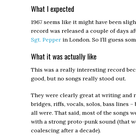
What I expected
1967 seems like it might have been sligh
record was released a couple of days a
Sgt. Pepper
in London. So I’ll guess so
What it was actually like
This was a really interesting record bec
good, but no songs really stood out.
They were clearly great at writing and r
bridges, riffs, vocals, solos, bass lines
all were. That said, most of the songs w
with a strong proto-punk sound (that w
coalescing after a decade).