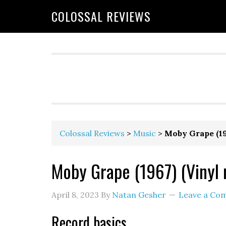
COLOSSAL REVIEWS
Colossal Reviews
>
Music
>
Moby Grape (19
Moby Grape (1967) (Vinyl 
April 8, 2023
By
Natan Gesher
Leave a Co
Record basics