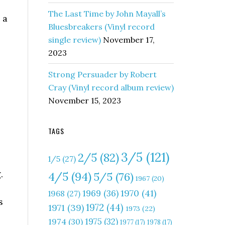
The Last Time by John Mayall’s
 a
Bluesbreakers (Vinyl record
single review)
November 17,
2023
Strong Persuader by Robert
Cray (Vinyl record album review)
November 15, 2023
TAGS
3/5
(121)
2/5
(82)
1/5
(27)
.
4/5
(94)
5/5
(76)
1967
(20)
1970
(41)
1969
(36)
1968
(27)
s
1972
(44)
1971
(39)
1973
(22)
1975
(32)
1974
(30)
1977
(17)
1978
(17)