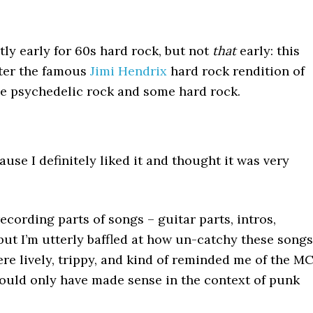
tly early for 60s hard rock, but not
that
early: this
fter the famous
Jimi Hendrix
hard rock rendition of
me psychedelic rock and some hard rock.
ause I definitely liked it and thought it was very
ecording parts of songs – guitar parts, intros,
 – but I’m utterly baffled at how un-catchy these songs
ere lively, trippy, and kind of reminded me of the MC
ould only have made sense in the context of punk