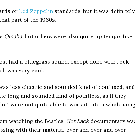
ards or
Led Zeppelin
standards, but it was definitely
hat part of the 1960s.
as
Omaha
, but others were also quite up tempo, like
ost had a bluegrass sound, except done with rock
ich was very cool.
as less electric and sounded kind of confused, and
te long and sounded kind of pointless, as if they
 but were not quite able to work it into a whole song
rom watching the Beatles’
Get Back
documentary wa
ssing with their material over and over and over