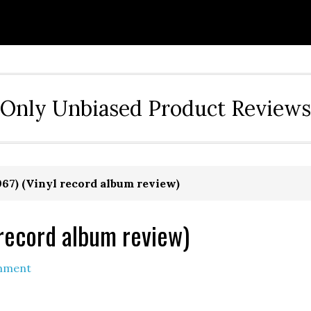
Only Unbiased Product Reviews
67) (Vinyl record album review)
record album review)
mment