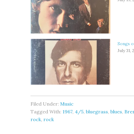
Songs o
July 31, 
Filed Under:
Music
Tagged With:
1967
,
4/5
,
bluegrass
,
blues
,
Bre
rock
,
rock