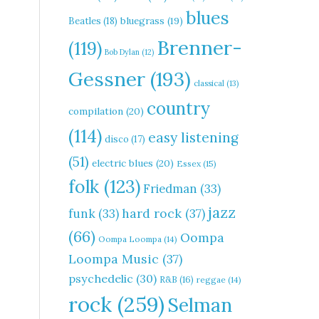
blues
Beatles
(18)
bluegrass
(19)
Brenner-
(119)
Bob Dylan
(12)
Gessner
(193)
classical
(13)
country
compilation
(20)
(114)
easy listening
disco
(17)
(51)
electric blues
(20)
Essex
(15)
folk
(123)
Friedman
(33)
jazz
hard rock
(37)
funk
(33)
(66)
Oompa
Oompa Loompa
(14)
Loompa Music
(37)
psychedelic
(30)
R&B
(16)
reggae
(14)
rock
(259)
Selman