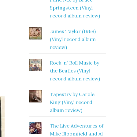
Springsteen (Vinyl
record album review)
James Taylor (1968)
(Vinyl record album
review)
Rock 'n' Roll Music by
the Beatles (Vinyl
record album review)
Tapestry by Carole
King (Vinyl record
album review)
The Live Adventures of
Mike Bloomfield and Al