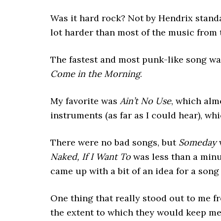
Was it hard rock? Not by Hendrix stand
lot harder than most of the music from t
The fastest and most punk-like song w
Come in the Morning
.
My favorite was
Ain’t No Use
, which alm
instruments (as far as I could hear), wh
There were no bad songs, but
Someday
w
Naked, If I Want To
was less than a minu
came up with a bit of an idea for a song
One thing that really stood out to me f
the extent to which they would keep me