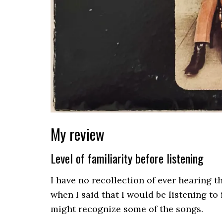
My review
Level of familiarity before listening
I have no recollection of ever hearing 
when I said that I would be listening to i
might recognize some of the songs.