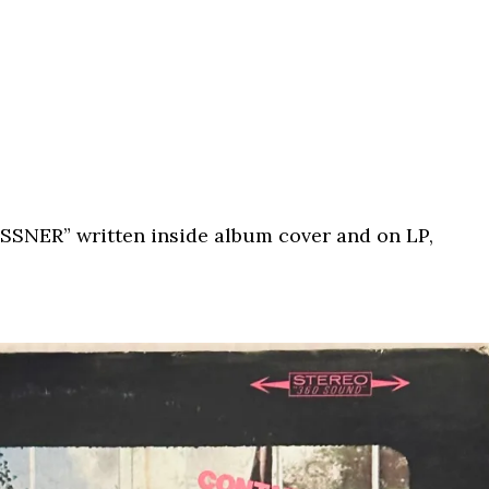
ESSNER” written inside album cover and on LP,