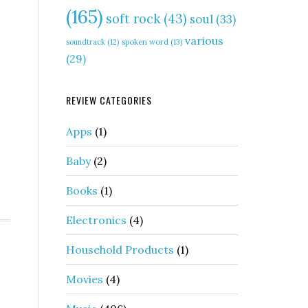
(165)
soft rock
(43)
soul
(33)
various
soundtrack
(12)
spoken word
(13)
(29)
REVIEW CATEGORIES
Apps
(1)
Baby
(2)
Books
(1)
Electronics
(4)
Household Products
(1)
Movies
(4)