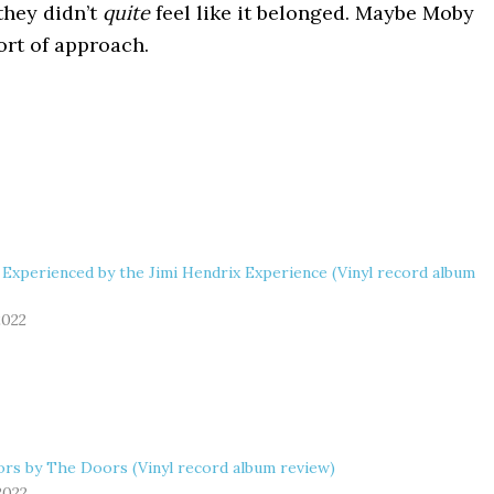
 they didn’t
quite
feel like it belonged. Maybe Moby
ort of approach.
 Experienced by the Jimi Hendrix Experience (Vinyl record album
2022
rs by The Doors (Vinyl record album review)
 2022