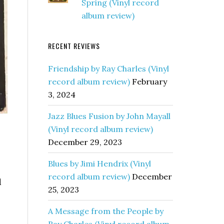
Spring (Vinyl record
album review)
RECENT REVIEWS
Friendship by Ray Charles (Vinyl
record album review)
February
3, 2024
Jazz Blues Fusion by John Mayall
(Vinyl record album review)
December 29, 2023
Blues by Jimi Hendrix (Vinyl
record album review)
December
d
25, 2023
A Message from the People by