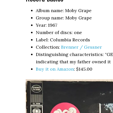
Album name: Moby Grape
Group name: Moby Grape
Year: 1967
Number of discs: one
Label: Columbia Records
Collection:
Brenner / Gessner
Distinguishing characteristics: “G
indicating that my father owned it
Buy it on Amazon
: $145.00