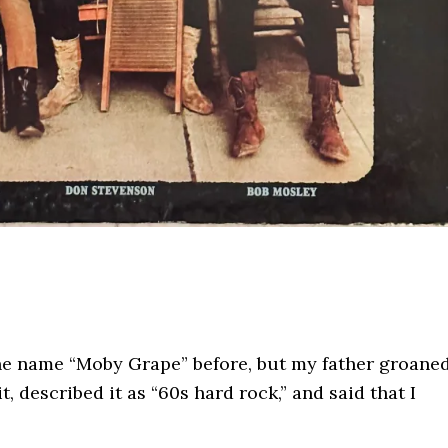
the name “Moby Grape” before, but my father groane
t, described it as “60s hard rock,” and said that I