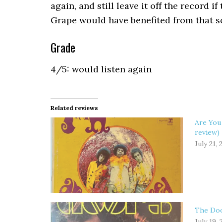
again, and still leave it off the record if
Grape would have benefited from that s
Grade
4/5: would listen again
Related reviews
Are You
review)
July 21, 
The Doo
July 19,