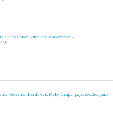
f Leonard Cohen (Vinyl record album review)
2022
nner-Gessner
,
hard rock
,
Moby Grape
,
psychedelic
,
punk