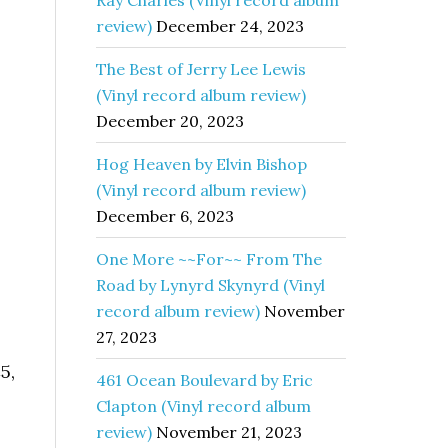
Ray Charles (Vinyl record album
review)
December 24, 2023
The Best of Jerry Lee Lewis
(Vinyl record album review)
December 20, 2023
Hog Heaven by Elvin Bishop
(Vinyl record album review)
December 6, 2023
One More ~~For~~ From The
Road by Lynyrd Skynyrd (Vinyl
record album review)
November
27, 2023
5,
461 Ocean Boulevard by Eric
Clapton (Vinyl record album
review)
November 21, 2023