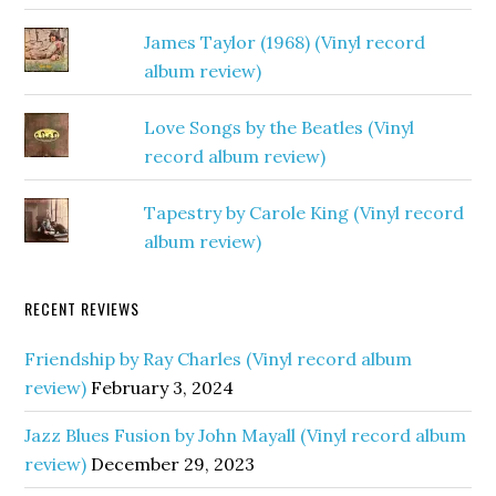
James Taylor (1968) (Vinyl record
album review)
Love Songs by the Beatles (Vinyl
record album review)
Tapestry by Carole King (Vinyl record
album review)
RECENT REVIEWS
Friendship by Ray Charles (Vinyl record album
review)
February 3, 2024
Jazz Blues Fusion by John Mayall (Vinyl record album
review)
December 29, 2023