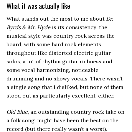
What it was actually like
What stands out the most to me about
Dr.
Byrds & Mr. Hyde
is its consistency: the
musical style was country rock across the
board, with some hard rock elements
throughout like distorted electric guitar
solos, a lot of rhythm guitar richness and
some vocal harmonizing, noticeable
drumming and no showy vocals. There wasn’t
a single song that I disliked, but none of them
stood out as particularly excellent, either.
Old Blue
, an outstanding country rock take on
a folk song, might have been the best on the
record (but there really wasn’t a worst).