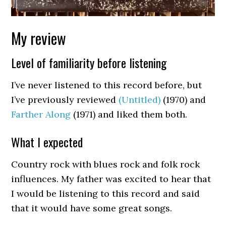
My review
Level of familiarity before listening
I’ve never listened to this record before, but
I’ve previously reviewed
(Untitled)
(1970) and
Farther Along
(1971) and liked them both.
What I expected
Country rock with blues rock and folk rock
influences. My father was excited to hear that
I would be listening to this record and said
that it would have some great songs.