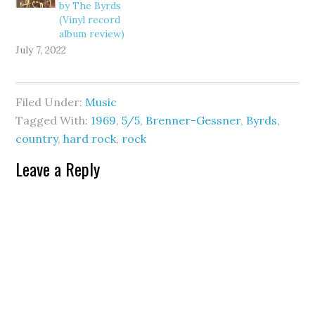
by The Byrds
(Vinyl record
album review)
July 7, 2022
Filed Under:
Music
Tagged With:
1969
,
5/5
,
Brenner-Gessner
,
Byrds
,
country
,
hard rock
,
rock
Leave a Reply