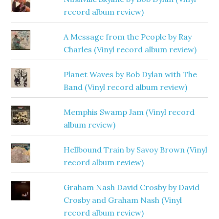
record album review)
A Message from the People by Ray
Charles (Vinyl record album review)
Planet Waves by Bob Dylan with The
Band (Vinyl record album review)
Memphis Swamp Jam (Vinyl record
album review)
Hellbound Train by Savoy Brown (Vinyl
record album review)
Graham Nash David Crosby by David
Crosby and Graham Nash (Vinyl
record album review)