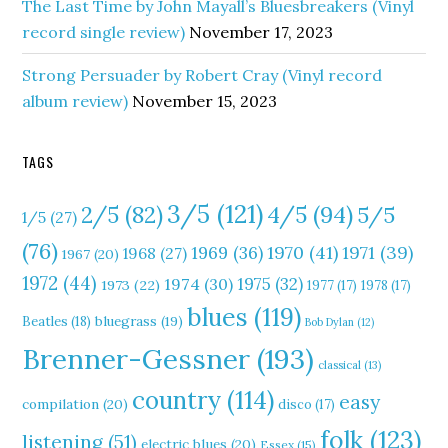
The Last Time by John Mayall’s Bluesbreakers (Vinyl
record single review)
November 17, 2023
Strong Persuader by Robert Cray (Vinyl record
album review)
November 15, 2023
TAGS
3/5
(121)
4/5
(94)
2/5
(82)
5/5
1/5
(27)
(76)
1970
(41)
1971
(39)
1969
(36)
1968
(27)
1967
(20)
1972
(44)
1975
(32)
1974
(30)
1973
(22)
1977
(17)
1978
(17)
blues
(119)
Beatles
(18)
bluegrass
(19)
Bob Dylan
(12)
Brenner-Gessner
(193)
classical
(13)
country
(114)
easy
compilation
(20)
disco
(17)
folk
(123)
listening
(51)
electric blues
(20)
Essex
(15)