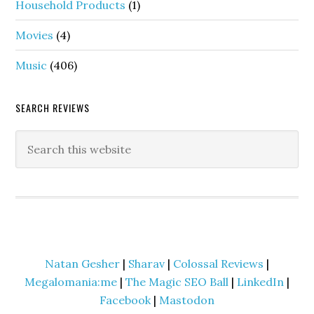
Household Products
(1)
Movies
(4)
Music
(406)
SEARCH REVIEWS
Natan Gesher
|
Sharav
|
Colossal Reviews
|
Megalomania:me
|
The Magic SEO Ball
|
LinkedIn
|
Facebook
|
Mastodon