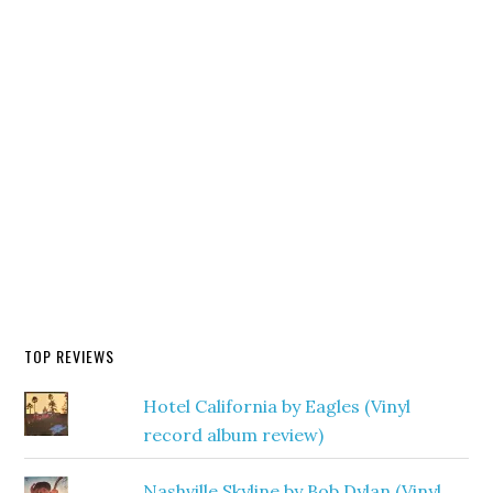
TOP REVIEWS
Hotel California by Eagles (Vinyl
record album review)
Nashville Skyline by Bob Dylan (Vinyl