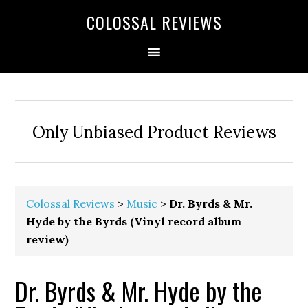
COLOSSAL REVIEWS
Only Unbiased Product Reviews
Colossal Reviews
>
Music
>
Dr. Byrds & Mr.
Hyde by the Byrds (Vinyl record album
review)
Dr. Byrds & Mr. Hyde by the