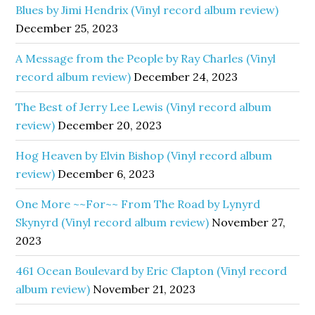
Blues by Jimi Hendrix (Vinyl record album review)
December 25, 2023
A Message from the People by Ray Charles (Vinyl
record album review)
December 24, 2023
The Best of Jerry Lee Lewis (Vinyl record album
review)
December 20, 2023
Hog Heaven by Elvin Bishop (Vinyl record album
review)
December 6, 2023
One More ~~For~~ From The Road by Lynyrd
Skynyrd (Vinyl record album review)
November 27,
2023
461 Ocean Boulevard by Eric Clapton (Vinyl record
album review)
November 21, 2023