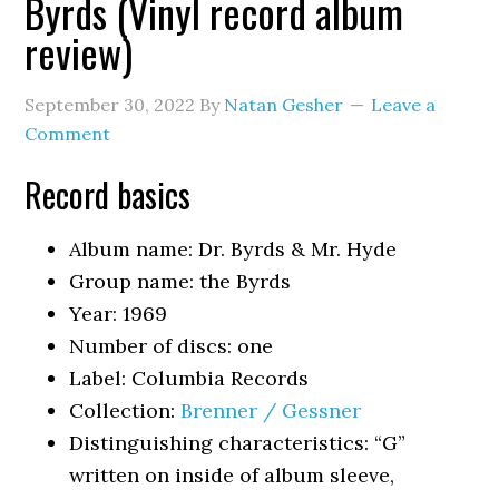
Byrds (Vinyl record album
review)
September 30, 2022
By
Natan Gesher
Leave a
Comment
Record basics
Album name: Dr. Byrds & Mr. Hyde
Group name: the Byrds
Year: 1969
Number of discs: one
Label: Columbia Records
Collection:
Brenner / Gessner
Distinguishing characteristics: “G”
written on inside of album sleeve,