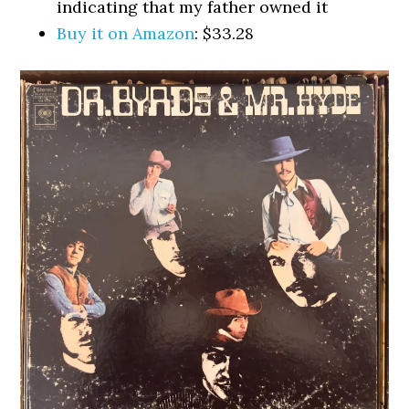
indicating that my father owned it
Buy it on Amazon
: $33.28