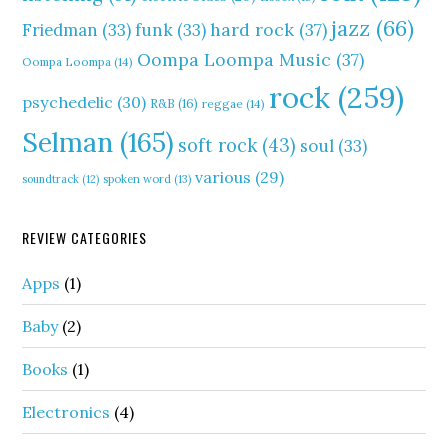
jazz
(66)
hard rock
(37)
Friedman
(33)
funk
(33)
Oompa Loompa Music
(37)
Oompa Loompa
(14)
rock
(259)
psychedelic
(30)
R&B
(16)
reggae
(14)
Selman
(165)
soft rock
(43)
soul
(33)
various
(29)
soundtrack
(12)
spoken word
(13)
REVIEW CATEGORIES
Apps
(1)
Baby
(2)
Books
(1)
Electronics
(4)