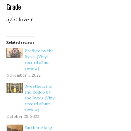
Grade
5/5: love it
Related reviews
Preflyte by the
Byrds (Vinyl
record album
review)
November 1, 2022
Sweetheart of
the Rodeo by
the Byrds (Vinyl
record album
review)
October 29, 2022
Farther Along