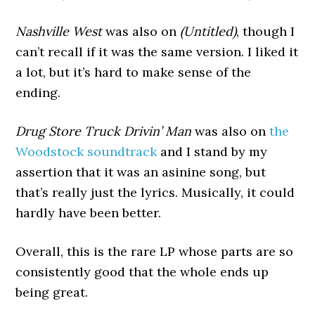
Nashville West
was also on
(Untitled)
, though I
can’t recall if it was the same version. I liked it
a lot, but it’s hard to make sense of the
ending.
Drug Store Truck Drivin’ Man
was also on
the
Woodstock soundtrack
and I stand by my
assertion that it was an asinine song, but
that’s really just the lyrics. Musically, it could
hardly have been better.
Overall, this is the rare LP whose parts are so
consistently good that the whole ends up
being great.