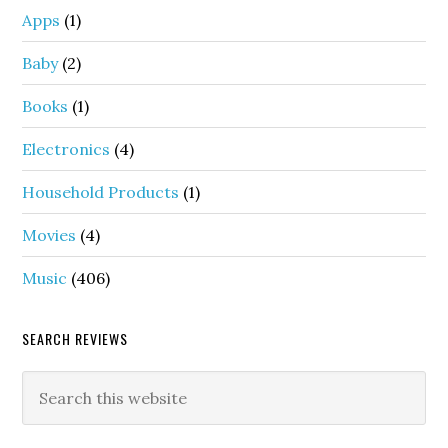
Apps
(1)
Baby
(2)
Books
(1)
Electronics
(4)
Household Products
(1)
Movies
(4)
Music
(406)
SEARCH REVIEWS