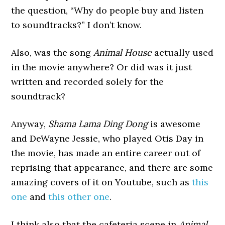
the question, “Why do people buy and listen
to soundtracks?” I don’t know.
Also, was the song
Animal House
actually used
in the movie anywhere? Or did was it just
written and recorded solely for the
soundtrack?
Anyway,
Shama Lama Ding Dong
is awesome
and DeWayne Jessie, who played Otis Day in
the movie, has made an entire career out of
reprising that appearance, and there are some
amazing covers of it on Youtube, such as
this
one
and
this other one
.
I think also that the cafeteria scene in
Animal