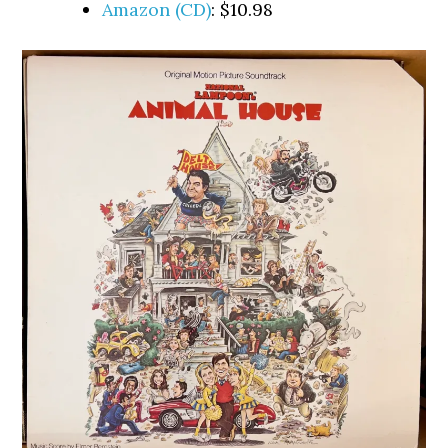
Amazon (CD)
: $10.98