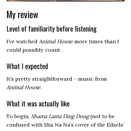
My review
Level of familiarity before listening
I’ve watched
Animal House
more times than I
could possibly count.
What I expected
It’s pretty straightforward – music from
Animal House
.
What it was actually like
To begin,
Shama Lama Ding Dong
(not to be
confused with Sha Na Na’s cover of the Edsels’