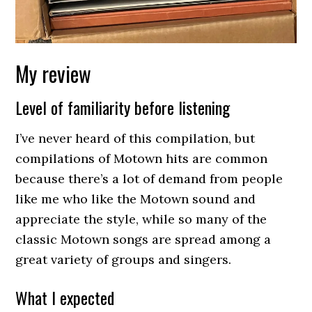
My review
Level of familiarity before listening
I’ve never heard of this compilation, but
compilations of Motown hits are common
because there’s a lot of demand from people
like me who like the Motown sound and
appreciate the style, while so many of the
classic Motown songs are spread among a
great variety of groups and singers.
What I expected