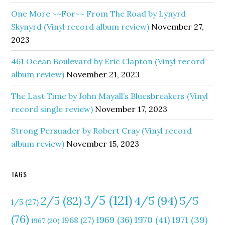
One More ~~For~~ From The Road by Lynyrd
Skynyrd (Vinyl record album review)
November 27,
2023
461 Ocean Boulevard by Eric Clapton (Vinyl record
album review)
November 21, 2023
The Last Time by John Mayall’s Bluesbreakers (Vinyl
record single review)
November 17, 2023
Strong Persuader by Robert Cray (Vinyl record
album review)
November 15, 2023
TAGS
3/5
(121)
4/5
(94)
2/5
(82)
5/5
1/5
(27)
(76)
1970
(41)
1971
(39)
1969
(36)
1968
(27)
1967
(20)