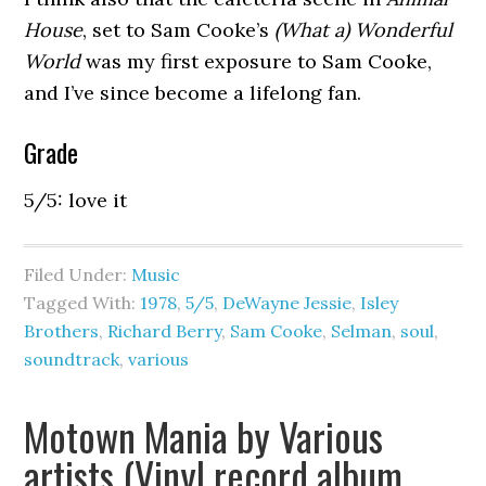
House
, set to Sam Cooke’s
(What a) Wonderful
World
was my first exposure to Sam Cooke,
and I’ve since become a lifelong fan.
Grade
5/5: love it
Filed Under:
Music
Tagged With:
1978
,
5/5
,
DeWayne Jessie
,
Isley
Brothers
,
Richard Berry
,
Sam Cooke
,
Selman
,
soul
,
soundtrack
,
various
Motown Mania by Various
artists (Vinyl record album