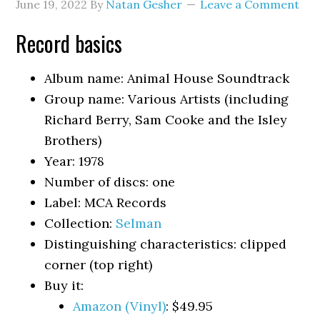
June 19, 2022
By
Natan Gesher
Leave a Comment
Record basics
Album name: Animal House Soundtrack
Group name: Various Artists (including
Richard Berry, Sam Cooke and the Isley
Brothers)
Year: 1978
Number of discs: one
Label: MCA Records
Collection:
Selman
Distinguishing characteristics: clipped
corner (top right)
Buy it:
Amazon (Vinyl)
: $49.95