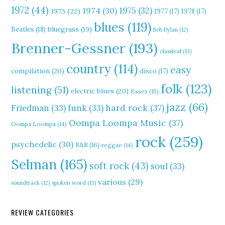
1972
(44)
1975
(32)
1974
(30)
1973
(22)
1977
(17)
1978
(17)
blues
(119)
Beatles
(18)
bluegrass
(19)
Bob Dylan
(12)
Brenner-Gessner
(193)
classical
(13)
country
(114)
easy
compilation
(20)
disco
(17)
folk
(123)
listening
(51)
electric blues
(20)
Essex
(15)
jazz
(66)
hard rock
(37)
Friedman
(33)
funk
(33)
Oompa Loompa Music
(37)
Oompa Loompa
(14)
rock
(259)
psychedelic
(30)
R&B
(16)
reggae
(14)
Selman
(165)
soft rock
(43)
soul
(33)
various
(29)
soundtrack
(12)
spoken word
(13)
REVIEW CATEGORIES