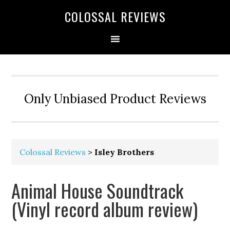
COLOSSAL REVIEWS
Only Unbiased Product Reviews
Colossal Reviews
>
Isley Brothers
Animal House Soundtrack
(Vinyl record album review)