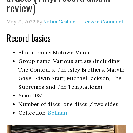
review)
May 21, 2022
By
Natan Gesher
Leave a Comment
Record basics
Album name: Motown Mania
Group name: Various artists (including
The Contours, The Isley Brothers, Marvin
Gaye, Edwin Starr, Michael Jackson, The
Supremes and The Temptations)
Year: 1981
Number of discs: one discs / two sides
Collection:
Selman