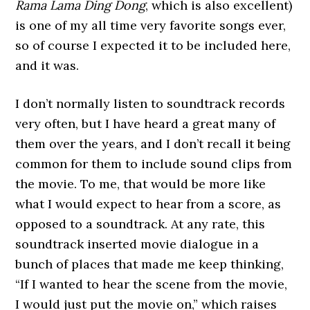
Rama Lama Ding Dong
, which is also excellent)
is one of my all time very favorite songs ever,
so of course I expected it to be included here,
and it was.
I don’t normally listen to soundtrack records
very often, but I have heard a great many of
them over the years, and I don’t recall it being
common for them to include sound clips from
the movie. To me, that would be more like
what I would expect to hear from a score, as
opposed to a soundtrack. At any rate, this
soundtrack inserted movie dialogue in a
bunch of places that made me keep thinking,
“If I wanted to hear the scene from the movie,
I would just put the movie on,” which raises