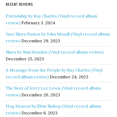
RECENT REVIEWS
Friendship by Ray Charles (Vinyl record album
review)
February 3, 2024
Jazz Blues Fusion by John Mayall (Vinyl record album
review)
December 29, 2023
Blues by Jimi Hendrix (Vinyl record album review)
December 25, 2023
A Message from the People by Ray Charles (Vinyl
record album review)
December 24, 2023
The Best of Jerry Lee Lewis (Vinyl record album
review)
December 20, 2023
Hog Heaven by Elvin Bishop (Vinyl record album
review)
December 6, 2023