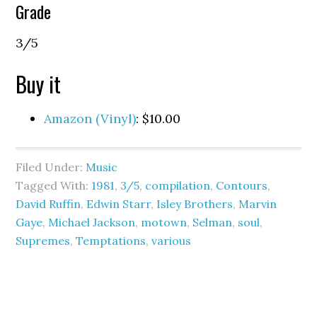
Grade
3/5
Buy it
Amazon (Vinyl)
: $10.00
Filed Under:
Music
Tagged With:
1981
,
3/5
,
compilation
,
Contours
,
David Ruffin
,
Edwin Starr
,
Isley Brothers
,
Marvin
Gaye
,
Michael Jackson
,
motown
,
Selman
,
soul
,
Supremes
,
Temptations
,
various