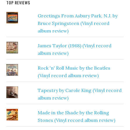
TOP REVIEWS
Greetings From Asbury Park, N.J. by
Bruce Springsteen (Vinyl record
album review)
James Taylor (1968) (Vinyl record
album review)
Rock 'n' Roll Music by the Beatles
(Vinyl record album review)
Tapestry by Carole King (Vinyl record
album review)
Made in the Shade by the Rolling
Stones (Vinyl record album review)