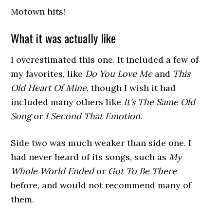
Motown hits!
What it was actually like
I overestimated this one. It included a few of
my favorites, like
Do You Love Me
and
This
Old Heart Of Mine
, though I wish it had
included many others like
It’s The Same Old
Song
or
I Second That Emotion
.
Side two was much weaker than side one. I
had never heard of its songs, such as
My
Whole World Ended
or
Got To Be There
before, and would not recommend many of
them.