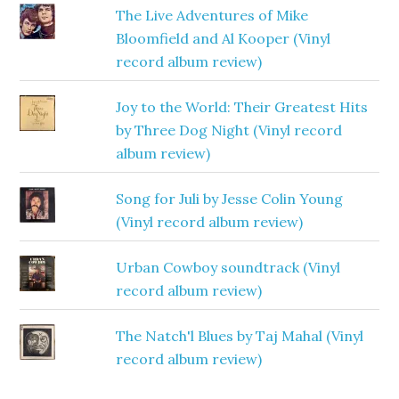
The Live Adventures of Mike
Bloomfield and Al Kooper (Vinyl
record album review)
Joy to the World: Their Greatest Hits
by Three Dog Night (Vinyl record
album review)
Song for Juli by Jesse Colin Young
(Vinyl record album review)
Urban Cowboy soundtrack (Vinyl
record album review)
The Natch'l Blues by Taj Mahal (Vinyl
record album review)