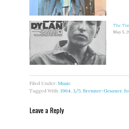
The Tim
May 5, 
Filed Under:
Music
Tagged With:
1964
,
3/5
,
Brenner-Gessner
,
fo
Leave a Reply