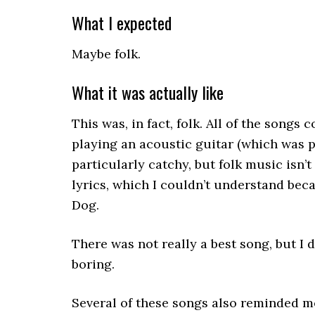
What I expected
Maybe folk.
What it was actually like
This was, in fact, folk. All of the songs
playing an acoustic guitar (which was p
particularly catchy, but folk music isn’
lyrics, which I couldn’t understand beca
Dog.
There was not really a best song, but I 
boring.
Several of these songs also reminded me