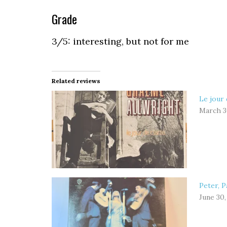
Grade
3/5: interesting, but not for me
Related reviews
Le jour 
March 3
Peter, P
June 30,