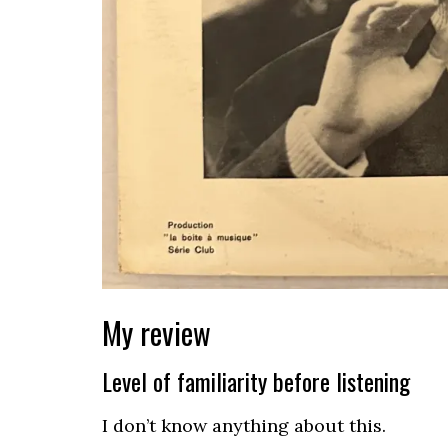
My review
Level of familiarity before listening
I don’t know anything about this.