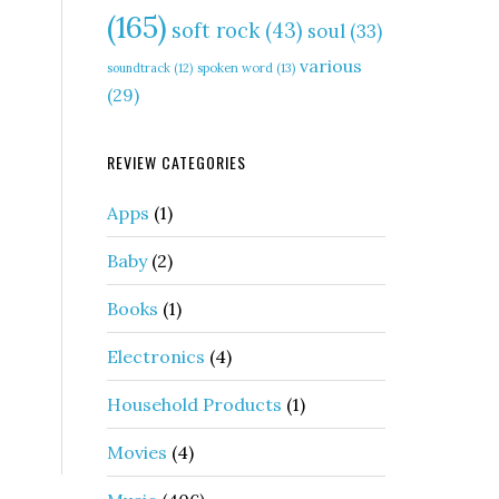
(165)
soft rock
(43)
soul
(33)
various
soundtrack
(12)
spoken word
(13)
(29)
REVIEW CATEGORIES
Apps
(1)
Baby
(2)
Books
(1)
Electronics
(4)
Household Products
(1)
Movies
(4)