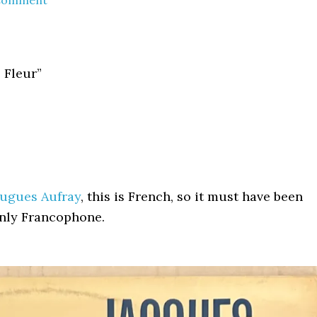
 Comment
 Fleur”
Hugues Aufray
, this is French, so it must have been
only Francophone.