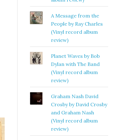
A Message from the
People by Ray Charles
(Vinyl record album
review)
Planet Waves by Bob
Dylan with The Band
(Vinyl record album
review)
Graham Nash David
Crosby by David Crosby
and Graham Nash
(Vinyl record album
review)