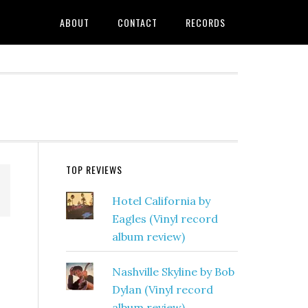
ABOUT
CONTACT
RECORDS
TOP REVIEWS
Hotel California by
Eagles (Vinyl record
album review)
Nashville Skyline by Bob
Dylan (Vinyl record
album review)