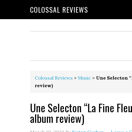
COLOSSAL REVIEWS
Colossal Reviews
>
Music
>
Une Selecton “
review)
Une Selecton “La Fine Fleu
album review)