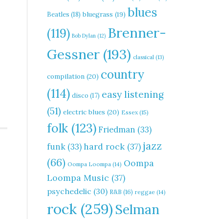
blues
Beatles
(18)
bluegrass
(19)
Brenner-
(119)
Bob Dylan
(12)
Gessner
(193)
classical
(13)
country
compilation
(20)
(114)
easy listening
disco
(17)
(51)
electric blues
(20)
Essex
(15)
folk
(123)
Friedman
(33)
jazz
hard rock
(37)
funk
(33)
(66)
Oompa
Oompa Loompa
(14)
Loompa Music
(37)
psychedelic
(30)
R&B
(16)
reggae
(14)
rock
(259)
Selman