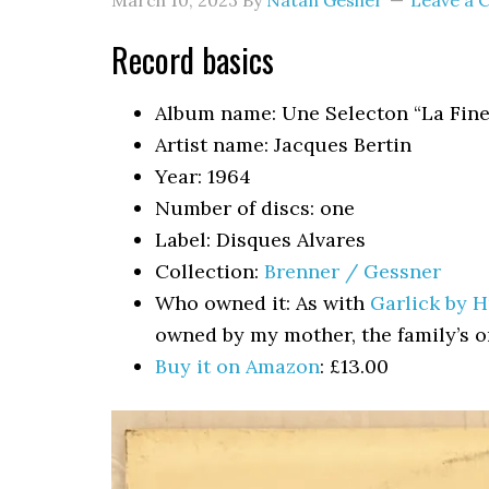
March 10, 2023
By
Natan Gesher
Leave a
Record basics
Album name: Une Selecton “La Fine
Artist name: Jacques Bertin
Year: 1964
Number of discs: one
Label: Disques Alvares
Collection:
Brenner / Gessner
Who owned it: As with
Garlick by 
owned by my mother, the family’s 
Buy it on Amazon
: £13.00