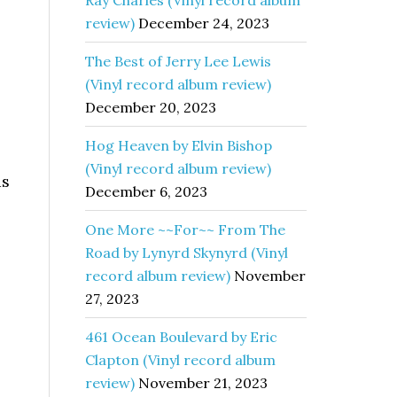
Ray Charles (Vinyl record album
review)
December 24, 2023
The Best of Jerry Lee Lewis
(Vinyl record album review)
December 20, 2023
Hog Heaven by Elvin Bishop
(Vinyl record album review)
as
December 6, 2023
One More ~~For~~ From The
Road by Lynyrd Skynyrd (Vinyl
record album review)
November
27, 2023
461 Ocean Boulevard by Eric
Clapton (Vinyl record album
review)
November 21, 2023