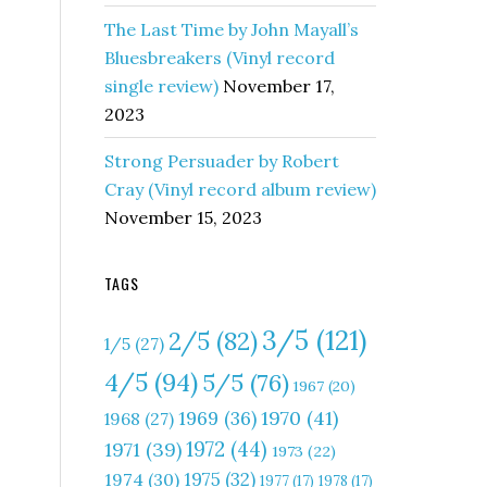
The Last Time by John Mayall’s
Bluesbreakers (Vinyl record
single review)
November 17,
2023
Strong Persuader by Robert
Cray (Vinyl record album review)
November 15, 2023
TAGS
3/5
(121)
2/5
(82)
1/5
(27)
4/5
(94)
5/5
(76)
1967
(20)
1970
(41)
1969
(36)
1968
(27)
1972
(44)
1971
(39)
1973
(22)
1975
(32)
1974
(30)
1977
(17)
1978
(17)