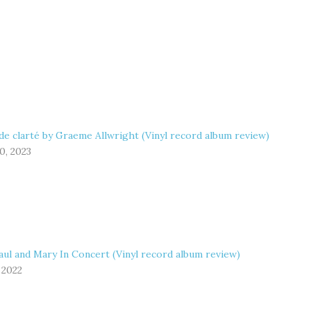
de clarté by Graeme Allwright (Vinyl record album review)
0, 2023
aul and Mary In Concert (Vinyl record album review)
 2022