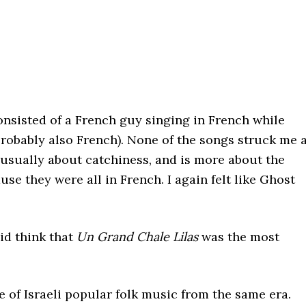
 consisted of a French guy singing in French while
robably also French). None of the songs struck me 
t usually about catchiness, and is more about the
use they were all in French. I again felt like Ghost
did think that
Un Grand Chale Lilas
was the most
 of Israeli popular folk music from the same era.