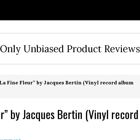
Only Unbiased Product Reviews
La Fine Fleur” by Jacques Bertin (Vinyl record album
r” by Jacques Bertin (Vinyl record