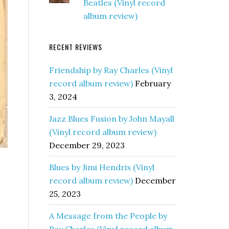
Beatles (Vinyl record
album review)
RECENT REVIEWS
Friendship by Ray Charles (Vinyl
record album review)
February
3, 2024
Jazz Blues Fusion by John Mayall
(Vinyl record album review)
December 29, 2023
Blues by Jimi Hendrix (Vinyl
record album review)
December
25, 2023
A Message from the People by