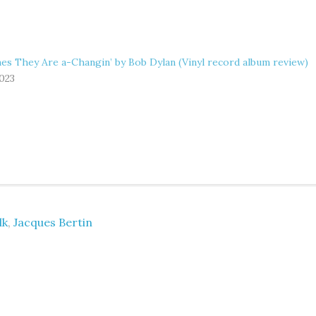
es They Are a-Changin’ by Bob Dylan (Vinyl record album review)
2023
lk
,
Jacques Bertin