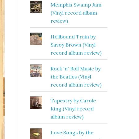
Memphis Swamp Jam
(Vinyl record album
review)
Hellbound Train by
Savoy Brown (Vinyl
record album review)
Rock 'n' Roll Music by
the Beatles (Vinyl
record album review)
Tapestry by Carole
King (Vinyl record
album review)
Love Songs by the