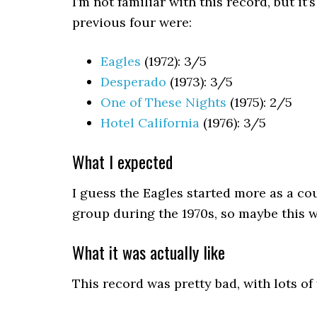
I’m not familiar with this record, but it’
previous four were:
Eagles
(1972): 3/5
Desperado
(1973): 3/5
One of These Nights
(1975): 2/5
Hotel California
(1976): 3/5
What I expected
I guess the Eagles started more as a c
group during the 1970s, so maybe this wi
What it was actually like
This record was pretty bad, with lots of f