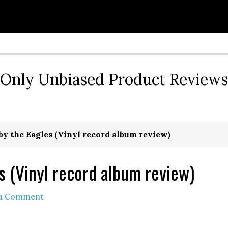
Only Unbiased Product Reviews
y the Eagles (Vinyl record album review)
s (Vinyl record album review)
 a Comment