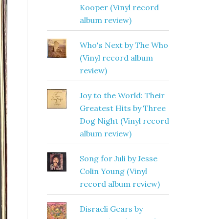
Kooper (Vinyl record
album review)
Who's Next by The Who
(Vinyl record album
review)
Joy to the World: Their
Greatest Hits by Three
Dog Night (Vinyl record
album review)
Song for Juli by Jesse
Colin Young (Vinyl
record album review)
Disraeli Gears by