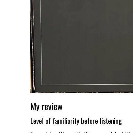
My review
Level of familiarity before listening