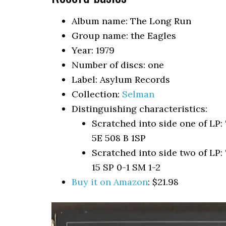
Album name: The Long Run
Group name: the Eagles
Year: 1979
Number of discs: one
Label: Asylum Records
Collection:
Selman
Distinguishing characteristics:
Scratched into side one of 
5E 508 B 1SP
Scratched into side two of 
15 SP 0-1 SM 1-2
Buy it on Amazon
: $21.98