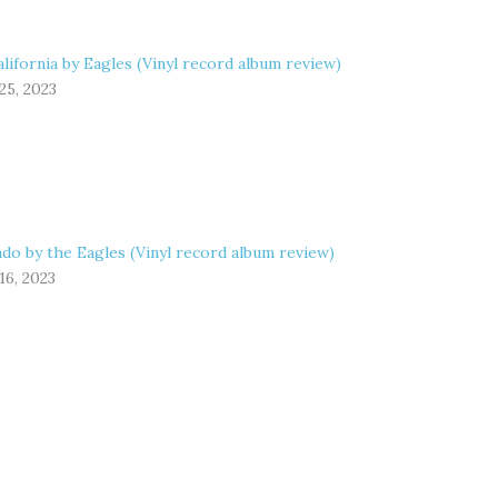
lifornia by Eagles (Vinyl record album review)
25, 2023
do by the Eagles (Vinyl record album review)
16, 2023