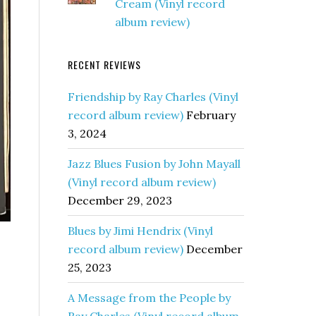
Cream (Vinyl record
album review)
RECENT REVIEWS
Friendship by Ray Charles (Vinyl
record album review)
February
3, 2024
Jazz Blues Fusion by John Mayall
(Vinyl record album review)
December 29, 2023
Blues by Jimi Hendrix (Vinyl
record album review)
December
25, 2023
A Message from the People by