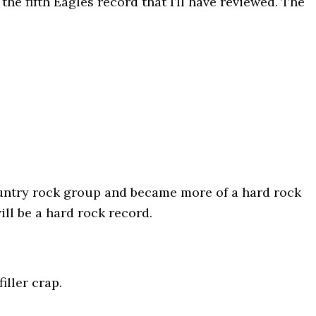
s the fifth Eagles record that I’ll have reviewed. The
ountry rock group and became more of a hard rock
ll be a hard rock record.
iller crap.