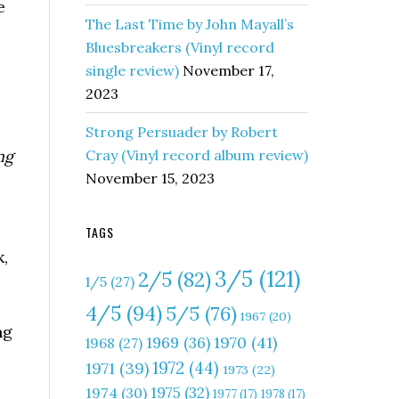
e
The Last Time by John Mayall’s
Bluesbreakers (Vinyl record
single review)
November 17,
2023
Strong Persuader by Robert
ng
Cray (Vinyl record album review)
November 15, 2023
TAGS
,
3/5
(121)
2/5
(82)
1/5
(27)
4/5
(94)
5/5
(76)
1967
(20)
ng
1970
(41)
1969
(36)
1968
(27)
1972
(44)
1971
(39)
1973
(22)
1975
(32)
1974
(30)
1977
(17)
1978
(17)