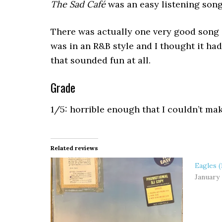
The Sad Café
was an easy listening song
There was actually one very good song 
was in an R&B style and I thought it ha
that sounded fun at all.
Grade
1/5: horrible enough that I couldn’t ma
Related reviews
Eagles (
January 