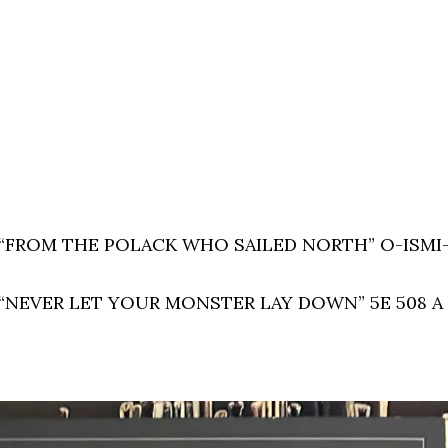
LP: “FROM THE POLACK WHO SAILED NORTH” O-ISMI
LP: “NEVER LET YOUR MONSTER LAY DOWN” 5E 508 A