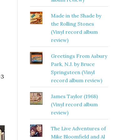
Made in the Shade by
the Rolling Stones
(Vinyl record album
review)
Greetings From Asbury
Park, N.J. by Bruce
Springsteen (Vinyl
-3
record album review)
James Taylor (1968)
(Vinyl record album
review)
The Live Adventures of
Mike Bloomfield and Al