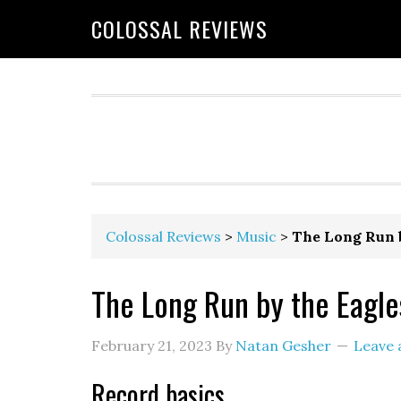
COLOSSAL REVIEWS
Colossal Reviews
>
Music
>
The Long Run b
The Long Run by the Eagle
February 21, 2023
By
Natan Gesher
Leave
Record basics