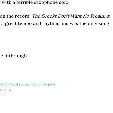
 with a terrible saxophone solo.
on the record,
The Greeks Don’t Want No Freaks
. It
d a great tempo and rhythm, and was the only song
ke it through
1972) (Vinyl record album review)
5, 2023