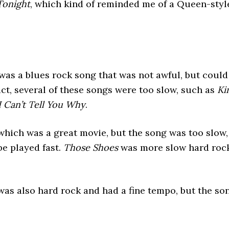
Tonight
, which kind of reminded me of a Queen-styl
 was a blues rock song that was not awful, but could
fact, several of these songs were too slow, such as
Ki
I Can’t Tell You Why
.
 which was a great movie, but the song was too slow,
be played fast.
Those Shoes
was more slow hard rock
 was also hard rock and had a fine tempo, but the so