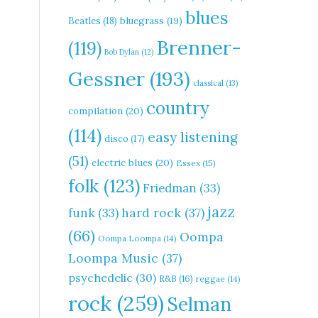
blues
Beatles
(18)
bluegrass
(19)
Brenner-
(119)
Bob Dylan
(12)
Gessner
(193)
classical
(13)
country
compilation
(20)
(114)
easy listening
disco
(17)
(51)
electric blues
(20)
Essex
(15)
folk
(123)
Friedman
(33)
jazz
hard rock
(37)
funk
(33)
(66)
Oompa
Oompa Loompa
(14)
Loompa Music
(37)
psychedelic
(30)
R&B
(16)
reggae
(14)
rock
(259)
Selman