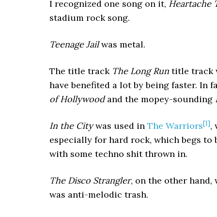
I recognized one song on it,
Heartache 
stadium rock song.
Teenage Jail
was metal.
The title track
The Long Run
title track
have benefited a lot by being faster. In 
of Hollywood
and the mopey-sounding
[1]
In the City
was used in
The Warriors
,
especially for hard rock, which begs to 
with some techno shit thrown in.
The Disco Strangler
, on the other hand,
was anti-melodic trash.