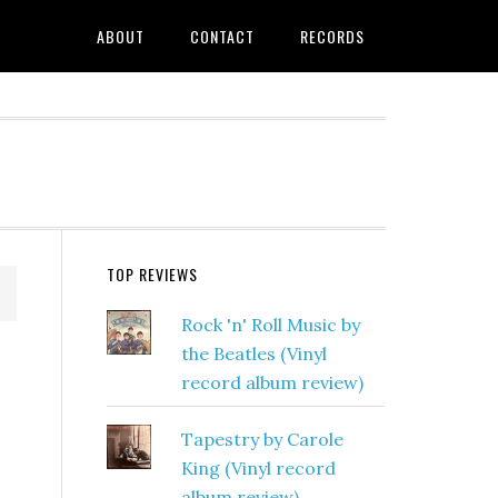
ABOUT
CONTACT
RECORDS
TOP REVIEWS
Rock 'n' Roll Music by
the Beatles (Vinyl
record album review)
Tapestry by Carole
King (Vinyl record
album review)