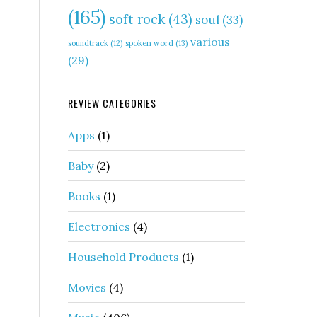
(165)
soft rock
(43)
soul
(33)
various
soundtrack
(12)
spoken word
(13)
(29)
REVIEW CATEGORIES
Apps
(1)
Baby
(2)
Books
(1)
Electronics
(4)
Household Products
(1)
Movies
(4)