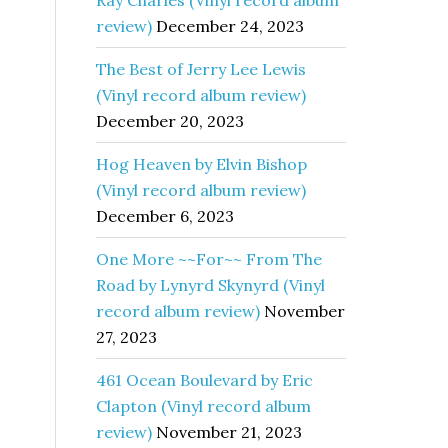
Ray Charles (Vinyl record album
review)
December 24, 2023
The Best of Jerry Lee Lewis
(Vinyl record album review)
December 20, 2023
Hog Heaven by Elvin Bishop
(Vinyl record album review)
December 6, 2023
One More ~~For~~ From The
Road by Lynyrd Skynyrd (Vinyl
record album review)
November
27, 2023
461 Ocean Boulevard by Eric
Clapton (Vinyl record album
review)
November 21, 2023