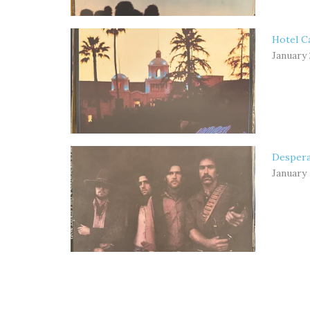
Hotel Ca
January 
Despera
January 