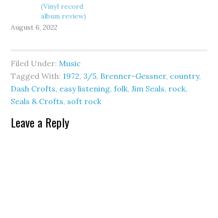
(Vinyl record
album review)
August 6, 2022
Filed Under:
Music
Tagged With:
1972
,
3/5
,
Brenner-Gessner
,
country
,
Dash Crofts
,
easy listening
,
folk
,
Jim Seals
,
rock
,
Seals & Crofts
,
soft rock
Leave a Reply