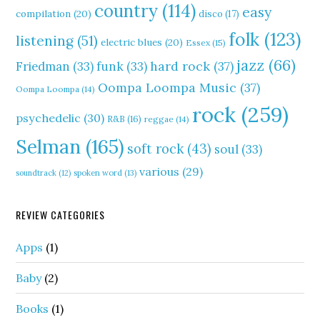
country
(114)
easy
compilation
(20)
disco
(17)
folk
(123)
listening
(51)
electric blues
(20)
Essex
(15)
jazz
(66)
hard rock
(37)
Friedman
(33)
funk
(33)
Oompa Loompa Music
(37)
Oompa Loompa
(14)
rock
(259)
psychedelic
(30)
R&B
(16)
reggae
(14)
Selman
(165)
soft rock
(43)
soul
(33)
various
(29)
soundtrack
(12)
spoken word
(13)
REVIEW CATEGORIES
Apps
(1)
Baby
(2)
Books
(1)