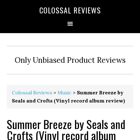
COLOSSAL REVIEWS
Only Unbiased Product Reviews
Colossal Reviews
>
Music
>
Summer Breeze by
Seals and Crofts (Vinyl record album review)
Summer Breeze by Seals and
Crofts (Vinyl record album