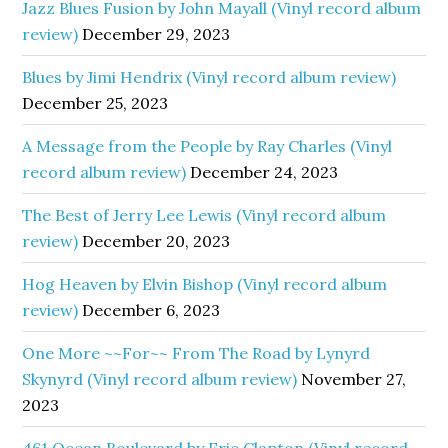
Jazz Blues Fusion by John Mayall (Vinyl record album
review)
December 29, 2023
Blues by Jimi Hendrix (Vinyl record album review)
December 25, 2023
A Message from the People by Ray Charles (Vinyl
record album review)
December 24, 2023
The Best of Jerry Lee Lewis (Vinyl record album
review)
December 20, 2023
Hog Heaven by Elvin Bishop (Vinyl record album
review)
December 6, 2023
One More ~~For~~ From The Road by Lynyrd
Skynyrd (Vinyl record album review)
November 27,
2023