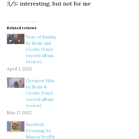
3/5: interesting, but not for me
Related reviews
Year of Sunday
by Seals and
Crofts (Vinyl
record album
review)
April 1, 2023
Greatest Hits
by Seals &
Crofts (Vinyl
record album
review)
May 17, 2022
Rockfish
Crossing by
Mason Proffit