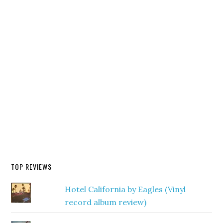
TOP REVIEWS
Hotel California by Eagles (Vinyl
record album review)