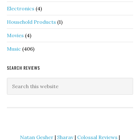
Electronics
(4)
Household Products
(1)
Movies
(4)
Music
(406)
SEARCH REVIEWS
Natan Gesher
|
Sharav
|
Colossal Reviews
|