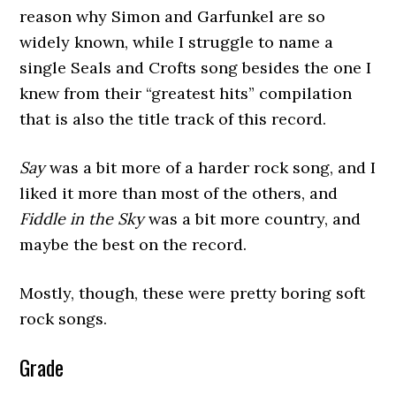
reason why Simon and Garfunkel are so
widely known, while I struggle to name a
single Seals and Crofts song besides the one I
knew from their “greatest hits” compilation
that is also the title track of this record.
Say
was a bit more of a harder rock song, and I
liked it more than most of the others, and
Fiddle in the Sky
was a bit more country, and
maybe the best on the record.
Mostly, though, these were pretty boring soft
rock songs.
Grade