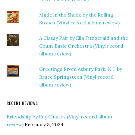
Made in the Shade by the Rolling
Stones (Vinyl record album review)
A Classy Pair by Ella Fitzgerald and the
Count Basie Orchestra (Vinyl record
album review)
Greetings From Asbury Park, N.J. by
Bruce Springsteen (Vinyl record
album review)
RECENT REVIEWS
Friendship by Ray Charles (Vinyl record album
review)
February 3, 2024