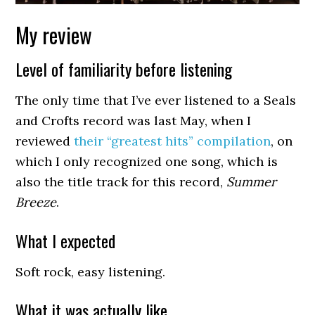
My review
Level of familiarity before listening
The only time that I’ve ever listened to a Seals
and Crofts record was last May, when I
reviewed
their “greatest hits” compilation
, on
which I only recognized one song, which is
also the title track for this record,
Summer
Breeze
.
What I expected
Soft rock, easy listening.
What it was actually like