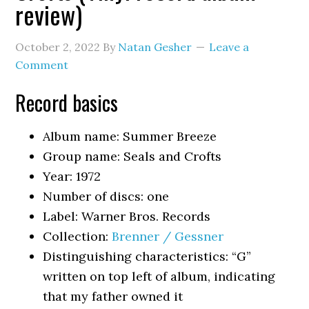
review)
October 2, 2022
By
Natan Gesher
Leave a
Comment
Record basics
Album name: Summer Breeze
Group name: Seals and Crofts
Year: 1972
Number of discs: one
Label: Warner Bros. Records
Collection:
Brenner / Gessner
Distinguishing characteristics: “G”
written on top left of album, indicating
that my father owned it