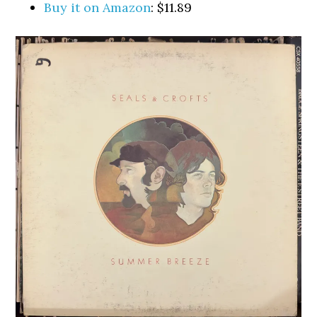
Buy it on Amazon
: $11.89