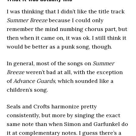
I was thinking that I didn’t like the title track
Summer Breeze
because I could only
remember the mind numbing chorus part, but
then when it came on, it was ok. I still think it
would be better as a punk song, though.
In general, most of the songs on
Summer
Breeze
weren’t bad at all, with the exception
of
Advance Guards
, which sounded like a
children’s song.
Seals and Crofts harmonize pretty
consistently, but more by singing the exact
same note than when Simon and Garfunkel do
it at complementary notes. I guess there’s a