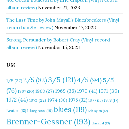
461 Ocean Boulevard by Eric Clapton (Vinyl record
album review)
November 21, 2023
The Last Time by John Mayall’s Bluesbreakers (Vinyl
record single review)
November 17, 2023
Strong Persuader by Robert Cray (Vinyl record
album review)
November 15, 2023
TAGS
3/5
(121)
4/5
(94)
2/5
(82)
5/5
1/5
(27)
(76)
1970
(41)
1971
(39)
1969
(36)
1968
(27)
1967
(20)
1972
(44)
1975
(32)
1974
(30)
1973
(22)
1977
(17)
1978
(17)
blues
(119)
Beatles
(18)
bluegrass
(19)
Bob Dylan
(12)
Brenner-Gessner
(193)
classical
(13)