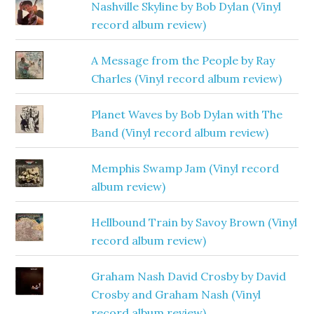
Nashville Skyline by Bob Dylan (Vinyl
record album review)
A Message from the People by Ray
Charles (Vinyl record album review)
Planet Waves by Bob Dylan with The
Band (Vinyl record album review)
Memphis Swamp Jam (Vinyl record
album review)
Hellbound Train by Savoy Brown (Vinyl
record album review)
Graham Nash David Crosby by David
Crosby and Graham Nash (Vinyl
record album review)