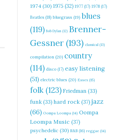
1975
(32)
1974
(30)
1977
(17)
1978
(17)
blues
Beatles
(18)
bluegrass
(19)
Brenner-
(119)
Bob Dylan
(12)
Gessner
(193)
classical
(13)
country
compilation
(20)
(114)
easy listening
disco
(17)
(51)
electric blues
(20)
Essex
(15)
folk
(123)
Friedman
(33)
jazz
hard rock
(37)
funk
(33)
(66)
Oompa
Oompa Loompa
(14)
Loompa Music
(37)
psychedelic
(30)
R&B
(16)
reggae
(14)