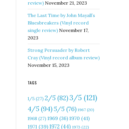
review)
November 21, 2023
The Last Time by John Mayall’s
Bluesbreakers (Vinyl record
single review)
November 17,
2023
Strong Persuader by Robert
Cray (Vinyl record album review)
November 15, 2023
TAGS
3/5
(121)
2/5
(82)
1/5
(27)
4/5
(94)
5/5
(76)
1967
(20)
1970
(41)
1969
(36)
1968
(27)
1972
(44)
1971
(39)
1973
(22)