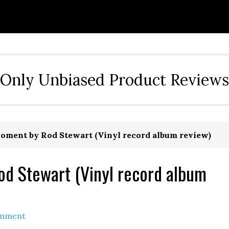
Only Unbiased Product Reviews
oment by Rod Stewart (Vinyl record album review)
od Stewart (Vinyl record album
omment