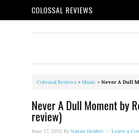
COLOSSAL REVIEWS
Colossal Reviews
>
Music
>
Never A Dull M
Never A Dull Moment by R
review)
June 27, 2022
By
Natan Gesher
Leave a C