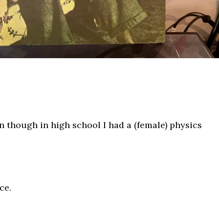
en though in high school I had a (female) physics
ce.