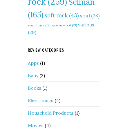
rock
(259)
Selman
(165)
soft rock
(43)
soul
(33)
various
soundtrack
(12)
spoken word
(13)
(29)
REVIEW CATEGORIES
Apps
(1)
Baby
(2)
Books
(1)
Electronics
(4)
Household Products
(1)
Movies
(4)