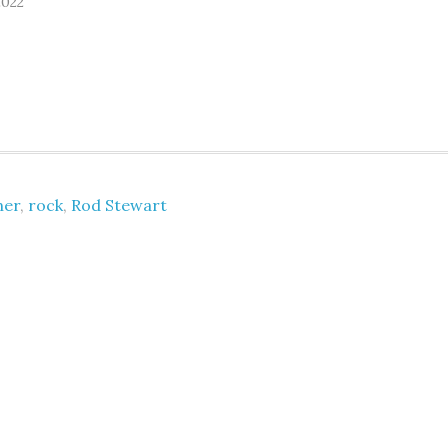
2022
ner
,
rock
,
Rod Stewart