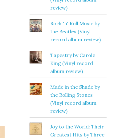
review)
Rock 'n' Roll Music by
the Beatles (Vinyl
record album review)
Tapestry by Carole
King (Vinyl record
album review)
Made in the Shade by
the Rolling Stones
(Vinyl record album
review)
Joy to the World: Their
Greatest Hits by Three