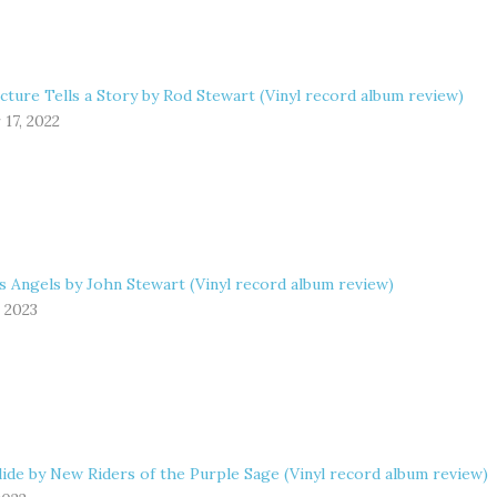
cture Tells a Story by Rod Stewart (Vinyl record album review)
17, 2022
s Angels by John Stewart (Vinyl record album review)
, 2023
ide by New Riders of the Purple Sage (Vinyl record album review)