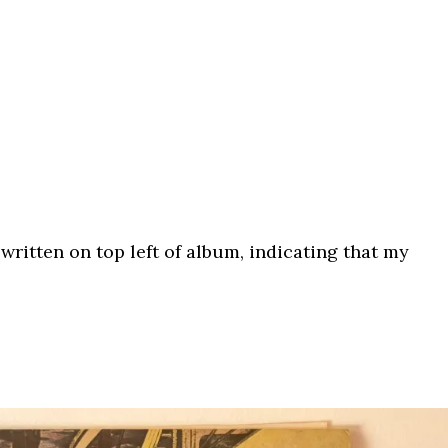
 written on top left of album, indicating that my