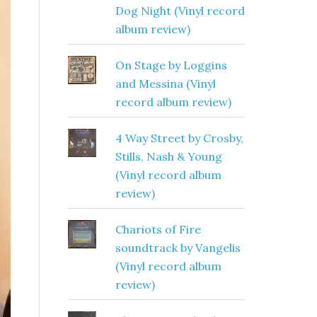
Dog Night (Vinyl record
album review)
On Stage by Loggins
and Messina (Vinyl
record album review)
4 Way Street by Crosby,
Stills, Nash & Young
(Vinyl record album
review)
Chariots of Fire
soundtrack by Vangelis
(Vinyl record album
review)