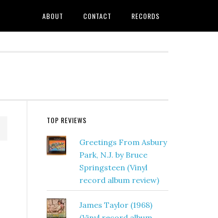
ABOUT
CONTACT
RECORDS
TOP REVIEWS
Greetings From Asbury
Park, N.J. by Bruce
Springsteen (Vinyl
record album review)
James Taylor (1968)
(Vinyl record album