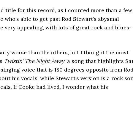
d title for this record, as I counted more than a few
ne who’s able to get past Rod Stewart’s abysmal
e very appealing, with lots of great rock and blues-
arly worse than the others, but I thought the most
’s
Twistin’ The Night Away
, a song that highlights S
singing voice that is 180 degrees opposite from Ro
about his vocals, while Stewart’s version is a rock so
cals. If Cooke had lived, I wonder what his