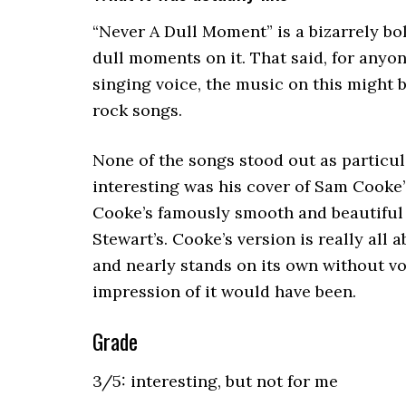
“Never A Dull Moment” is a bizarrely bol
dull moments on it. That said, for anyo
singing voice, the music on this might b
rock songs.
None of the songs stood out as particul
interesting was his cover of Sam Cooke
Cooke’s famously smooth and beautiful 
Stewart’s. Cooke’s version is really all 
and nearly stands on its own without vo
impression of it would have been.
Grade
3/5: interesting, but not for me