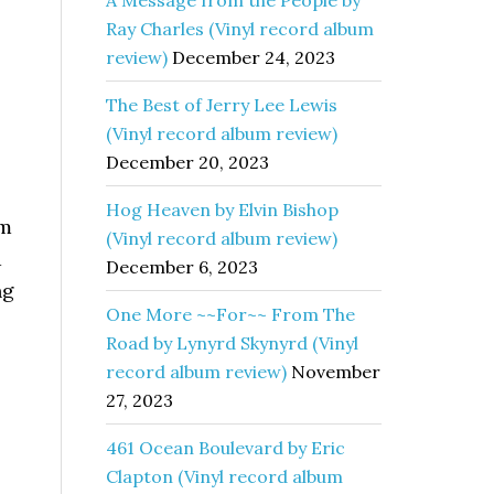
A Message from the People by
Ray Charles (Vinyl record album
review)
December 24, 2023
The Best of Jerry Lee Lewis
(Vinyl record album review)
December 20, 2023
Hog Heaven by Elvin Bishop
am
(Vinyl record album review)
d
December 6, 2023
ng
One More ~~For~~ From The
Road by Lynyrd Skynyrd (Vinyl
record album review)
November
27, 2023
461 Ocean Boulevard by Eric
Clapton (Vinyl record album