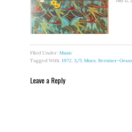
July 12, 
Filed Under:
Music
Tagged With:
1972
,
3/5
,
blues
,
Brenner-Gess
Leave a Reply