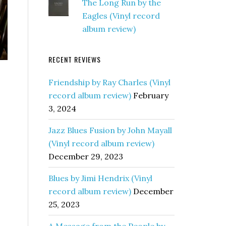
The Long Run by the
Eagles (Vinyl record
album review)
RECENT REVIEWS
Friendship by Ray Charles (Vinyl
record album review)
February
3, 2024
Jazz Blues Fusion by John Mayall
(Vinyl record album review)
December 29, 2023
Blues by Jimi Hendrix (Vinyl
record album review)
December
25, 2023