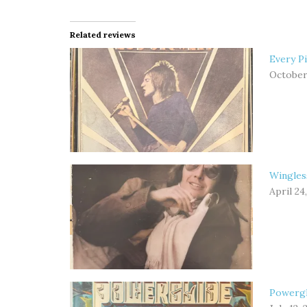
Related reviews
Every Pi
October 
Wingles
April 24
Powergl