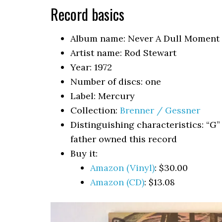
Record basics
Album name: Never A Dull Moment
Artist name: Rod Stewart
Year: 1972
Number of discs: one
Label: Mercury
Collection:
Brenner / Gessner
Distinguishing characteristics: “G”
father owned this record
Buy it:
Amazon (Vinyl)
: $30.00
Amazon (CD)
: $13.08