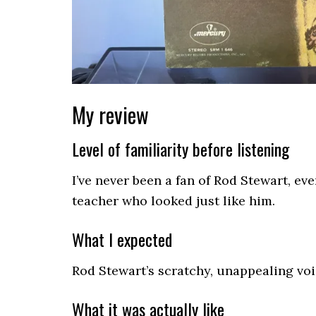
My review
Level of familiarity before listening
I’ve never been a fan of Rod Stewart, ev
teacher who looked just like him.
What I expected
Rod Stewart’s scratchy, unappealing voi
What it was actually like