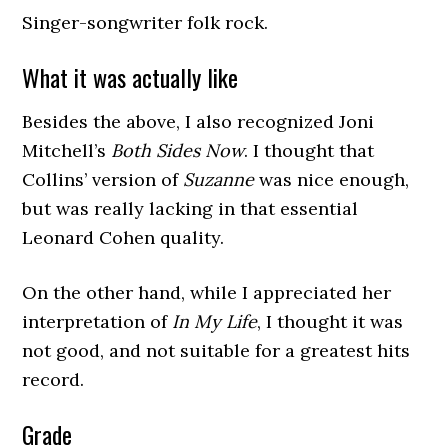
Singer-songwriter folk rock.
What it was actually like
Besides the above, I also recognized Joni
Mitchell’s
Both Sides Now
. I thought that
Collins’ version of
Suzanne
was nice enough,
but was really lacking in that essential
Leonard Cohen quality.
On the other hand, while I appreciated her
interpretation of
In My Life
, I thought it was
not good, and not suitable for a greatest hits
record.
Grade