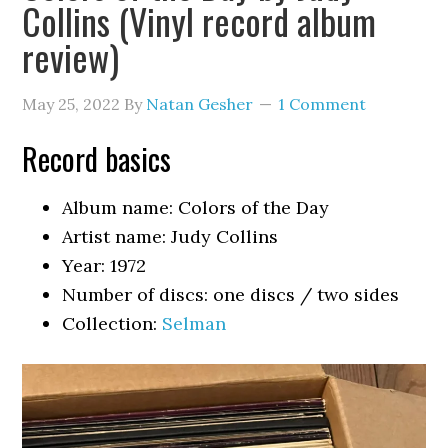
Collins (Vinyl record album
review)
May 25, 2022
By
Natan Gesher
1 Comment
Record basics
Album name: Colors of the Day
Artist name: Judy Collins
Year: 1972
Number of discs: one discs / two sides
Collection:
Selman