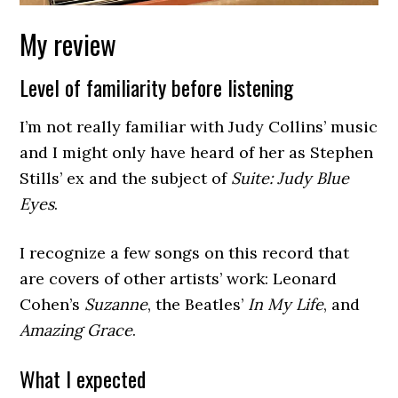
My review
Level of familiarity before listening
I’m not really familiar with Judy Collins’ music
and I might only have heard of her as Stephen
Stills’ ex and the subject of
Suite: Judy Blue
Eyes
.
I recognize a few songs on this record that
are covers of other artists’ work: Leonard
Cohen’s
Suzanne
, the Beatles’
In My Life
, and
Amazing Grace
.
What I expected