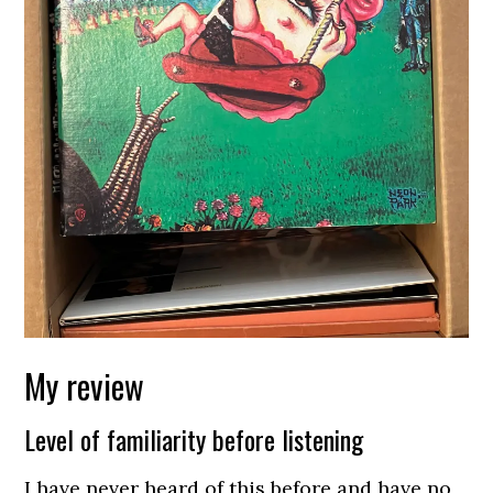
My review
Level of familiarity before listening
I have never heard of this before and have no