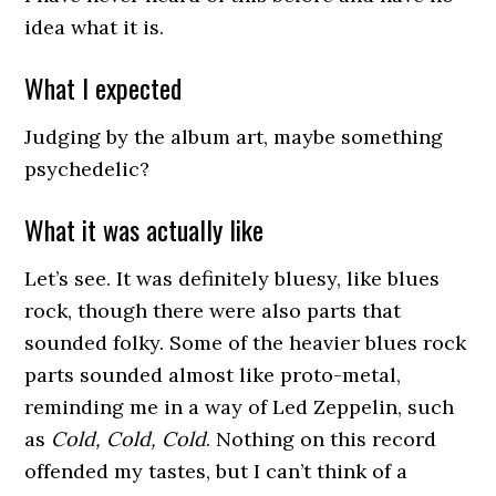
idea what it is.
What I expected
Judging by the album art, maybe something
psychedelic?
What it was actually like
Let’s see. It was definitely bluesy, like blues
rock, though there were also parts that
sounded folky. Some of the heavier blues rock
parts sounded almost like proto-metal,
reminding me in a way of Led Zeppelin, such
as
Cold, Cold, Cold
. Nothing on this record
offended my tastes, but I can’t think of a