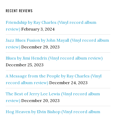
RECENT REVIEWS
Friendship by Ray Charles (Vinyl record album
review)
February 3, 2024
Jazz Blues Fusion by John Mayall (Vinyl record album
review)
December 29, 2023
Blues by Jimi Hendrix (Vinyl record album review)
December 25, 2023
A Message from the People by Ray Charles (Vinyl
record album review)
December 24, 2023
The Best of Jerry Lee Lewis (Vinyl record album
review)
December 20, 2023
Hog Heaven by Elvin Bishop (Vinyl record album