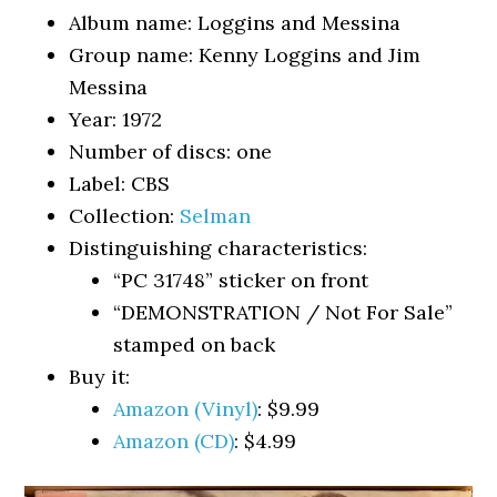
Album name: Loggins and Messina
Group name: Kenny Loggins and Jim
Messina
Year: 1972
Number of discs: one
Label: CBS
Collection:
Selman
Distinguishing characteristics:
“PC 31748” sticker on front
“DEMONSTRATION / Not For Sale”
stamped on back
Buy it:
Amazon (Vinyl)
: $9.99
Amazon (CD)
: $4.99