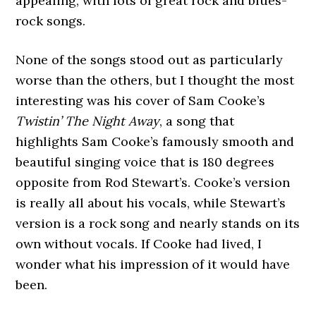
appealing, with lots of great rock and blues-
rock songs.
None of the songs stood out as particularly
worse than the others, but I thought the most
interesting was his cover of Sam Cooke’s
Twistin’ The Night Away
, a song that
highlights Sam Cooke’s famously smooth and
beautiful singing voice that is 180 degrees
opposite from Rod Stewart’s. Cooke’s version
is really all about his vocals, while Stewart’s
version is a rock song and nearly stands on its
own without vocals. If Cooke had lived, I
wonder what his impression of it would have
been.