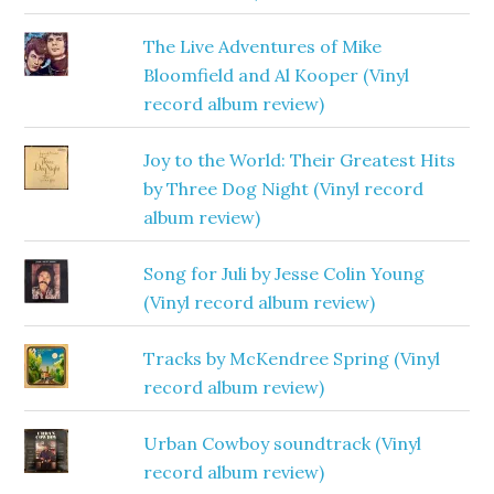
The Live Adventures of Mike
Bloomfield and Al Kooper (Vinyl
record album review)
Joy to the World: Their Greatest Hits
by Three Dog Night (Vinyl record
album review)
Song for Juli by Jesse Colin Young
(Vinyl record album review)
Tracks by McKendree Spring (Vinyl
record album review)
Urban Cowboy soundtrack (Vinyl
record album review)