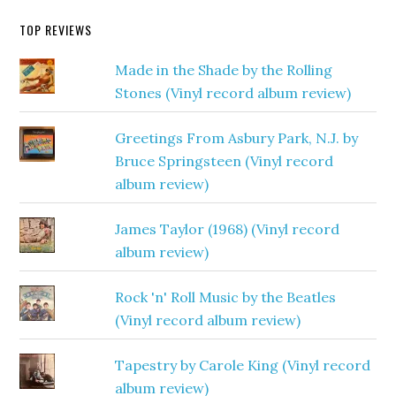
TOP REVIEWS
Made in the Shade by the Rolling
Stones (Vinyl record album review)
Greetings From Asbury Park, N.J. by
Bruce Springsteen (Vinyl record
album review)
James Taylor (1968) (Vinyl record
album review)
Rock 'n' Roll Music by the Beatles
(Vinyl record album review)
Tapestry by Carole King (Vinyl record
album review)