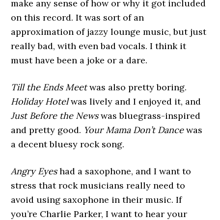
make any sense of how or why it got included
on this record. It was sort of an
approximation of jazzy lounge music, but just
really bad, with even bad vocals. I think it
must have been a joke or a dare.
Till the Ends Meet
was also pretty boring.
Holiday Hotel
was lively and I enjoyed it, and
Just Before the News
was bluegrass-inspired
and pretty good.
Your Mama Don’t Dance
was
a decent bluesy rock song.
Angry Eyes
had a saxophone, and I want to
stress that rock musicians really need to
avoid using saxophone in their music. If
you’re Charlie Parker, I want to hear your