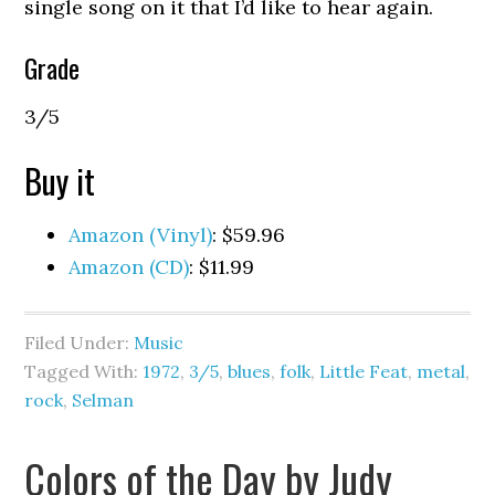
single song on it that I’d like to hear again.
Grade
3/5
Buy it
Amazon (Vinyl)
: $59.96
Amazon (CD)
: $11.99
Filed Under:
Music
Tagged With:
1972
,
3/5
,
blues
,
folk
,
Little Feat
,
metal
,
rock
,
Selman
Colors of the Day by Judy