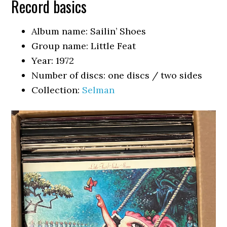
Record basics
Album name: Sailin’ Shoes
Group name: Little Feat
Year: 1972
Number of discs: one discs / two sides
Collection:
Selman