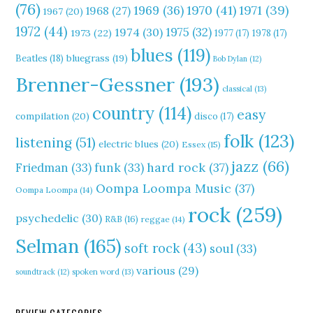
(76)
1970
(41)
1971
(39)
1969
(36)
1968
(27)
1967
(20)
1972
(44)
1975
(32)
1974
(30)
1973
(22)
1977
(17)
1978
(17)
blues
(119)
Beatles
(18)
bluegrass
(19)
Bob Dylan
(12)
Brenner-Gessner
(193)
classical
(13)
country
(114)
easy
compilation
(20)
disco
(17)
folk
(123)
listening
(51)
electric blues
(20)
Essex
(15)
jazz
(66)
hard rock
(37)
Friedman
(33)
funk
(33)
Oompa Loompa Music
(37)
Oompa Loompa
(14)
rock
(259)
psychedelic
(30)
R&B
(16)
reggae
(14)
Selman
(165)
soft rock
(43)
soul
(33)
various
(29)
soundtrack
(12)
spoken word
(13)
REVIEW CATEGORIES