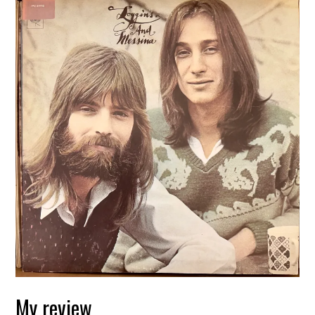
My review