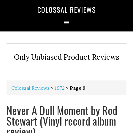
COLOSSAL REVIEWS
Only Unbiased Product Reviews
Colossal Reviews
>
1972
>
Page 9
Never A Dull Moment by Rod
Stewart (Vinyl record album
review)