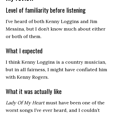
Level of familiarity before listening
I’ve heard of both Kenny Loggins and Jim
Messina, but I don’t know much about either
or both of them.
What I expected
I think Kenny Loggins is a country musician,
but in all fairness, I might have conflated him
with Kenny Rogers.
What it was actually like
Lady Of My Heart
must have been one of the
worst songs I’ve ever heard, and I couldn’t