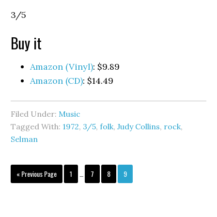
3/5
Buy it
Amazon (Vinyl)
: $9.89
Amazon (CD)
: $14.49
Filed Under:
Music
Tagged With:
1972
,
3/5
,
folk
,
Judy Collins
,
rock
,
Selman
« Previous Page
1
…
7
8
9