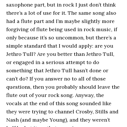
saxophone part, but in rock I just don’t think
there’s a lot of use for it. The same song also
had a flute part and I’m maybe slightly more
forgiving of flute being used in rock music, if
only because it’s so uncommon, but there’s a
simple standard that I would apply: are you
Jethro Tull? Are you better than Jethro Tull,
or engaged in a serious attempt to do
something that Jethro Tull hasn’t done or
can’t do? If you answer no to all of those
questions, then you probably should leave the
flute out of your rock song. Anyway, the
vocals at the end of this song sounded like
they were trying to channel Crosby, Stills and
Nash (and maybe Young), and they weren’t