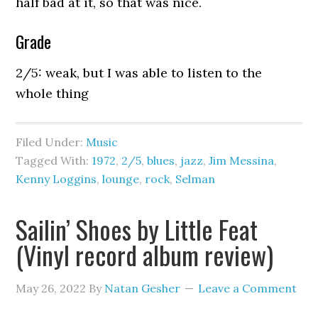
half bad at it, so that was nice.
Grade
2/5: weak, but I was able to listen to the
whole thing
Filed Under:
Music
Tagged With:
1972
,
2/5
,
blues
,
jazz
,
Jim Messina
,
Kenny Loggins
,
lounge
,
rock
,
Selman
Sailin’ Shoes by Little Feat
(Vinyl record album review)
May 26, 2022
By
Natan Gesher
Leave a Comment