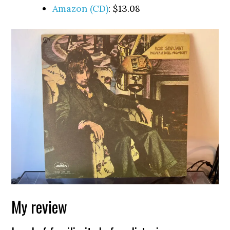
Amazon (CD)
: $13.08
My review