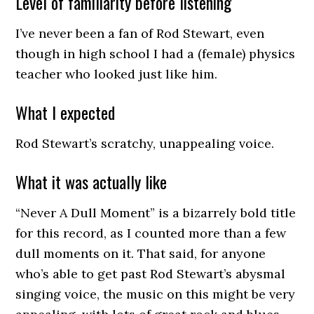
Level of familiarity before listening
I’ve never been a fan of Rod Stewart, even
though in high school I had a (female) physics
teacher who looked just like him.
What I expected
Rod Stewart’s scratchy, unappealing voice.
What it was actually like
“Never A Dull Moment” is a bizarrely bold title
for this record, as I counted more than a few
dull moments on it. That said, for anyone
who’s able to get past Rod Stewart’s abysmal
singing voice, the music on this might be very