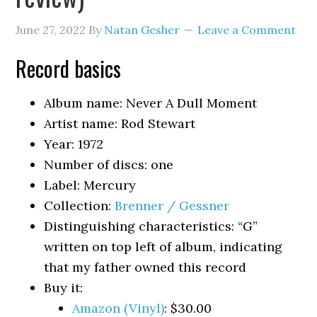
June 27, 2022
By
Natan Gesher
Leave a Comment
Record basics
Album name: Never A Dull Moment
Artist name: Rod Stewart
Year: 1972
Number of discs: one
Label: Mercury
Collection:
Brenner / Gessner
Distinguishing characteristics: “G”
written on top left of album, indicating
that my father owned this record
Buy it:
Amazon (Vinyl)
: $30.00