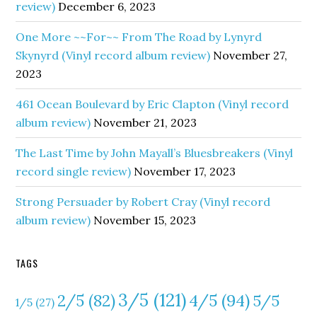
review)
December 6, 2023
One More ~~For~~ From The Road by Lynyrd
Skynyrd (Vinyl record album review)
November 27,
2023
461 Ocean Boulevard by Eric Clapton (Vinyl record
album review)
November 21, 2023
The Last Time by John Mayall’s Bluesbreakers (Vinyl
record single review)
November 17, 2023
Strong Persuader by Robert Cray (Vinyl record
album review)
November 15, 2023
TAGS
3/5
(121)
4/5
(94)
2/5
(82)
5/5
1/5
(27)