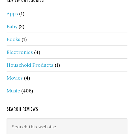
Apps
(1)
Baby
(2)
Books
(1)
Electronics
(4)
Household Products
(1)
Movies
(4)
Music
(406)
SEARCH REVIEWS