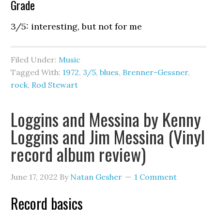
Grade
3/5: interesting, but not for me
Filed Under:
Music
Tagged With:
1972
,
3/5
,
blues
,
Brenner-Gessner
,
rock
,
Rod Stewart
Loggins and Messina by Kenny
Loggins and Jim Messina (Vinyl
record album review)
June 17, 2022
By
Natan Gesher
1 Comment
Record basics