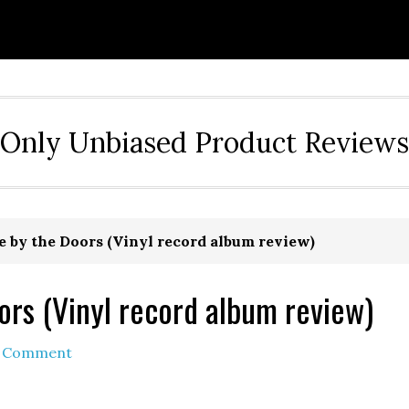
Only Unbiased Product Reviews
e by the Doors (Vinyl record album review)
ors (Vinyl record album review)
a Comment