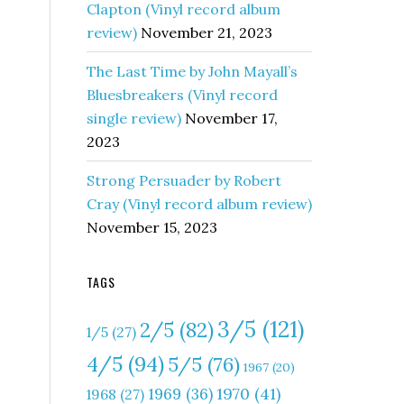
Clapton (Vinyl record album
review)
November 21, 2023
The Last Time by John Mayall’s
Bluesbreakers (Vinyl record
single review)
November 17,
2023
Strong Persuader by Robert
Cray (Vinyl record album review)
November 15, 2023
TAGS
3/5
(121)
2/5
(82)
1/5
(27)
4/5
(94)
5/5
(76)
1967
(20)
1970
(41)
1969
(36)
1968
(27)