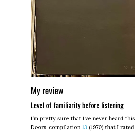
My review
Level of familiarity before listening
I’m pretty sure that I’ve never heard thi
Doors’ compilation
13
(1970) that I rated