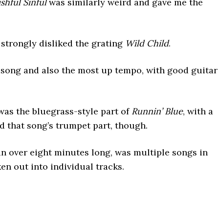
shful Sinful
was similarly weird and gave me the
 strongly disliked the grating
Wild Child
.
ng and also the most up tempo, with good guitar
was the bluegrass-style part of
Runnin’ Blue
, with a
ed that song’s trumpet part, though.
an over eight minutes long, was multiple songs in
en out into individual tracks.