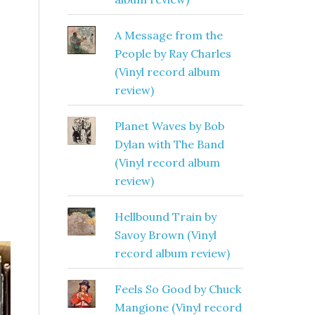
A Message from the
People by Ray Charles
(Vinyl record album
review)
Planet Waves by Bob
Dylan with The Band
(Vinyl record album
review)
Hellbound Train by
Savoy Brown (Vinyl
record album review)
Feels So Good by Chuck
Mangione (Vinyl record