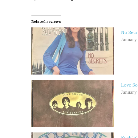
Related reviews
No Secr
January 
Love So
January 
Rock ‘n’