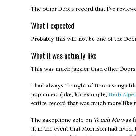
The other Doors record that I’ve revie
What I expected
Probably this will not be one of the Doo
What it was actually like
This was much jazzier than other Doors r
I had always thought of Doors songs li
pop music (like, for example,
Herb Alper
entire record that was much more like th
The saxophone solo on
Touch Me
was fi
if, in the event that Morrison had live