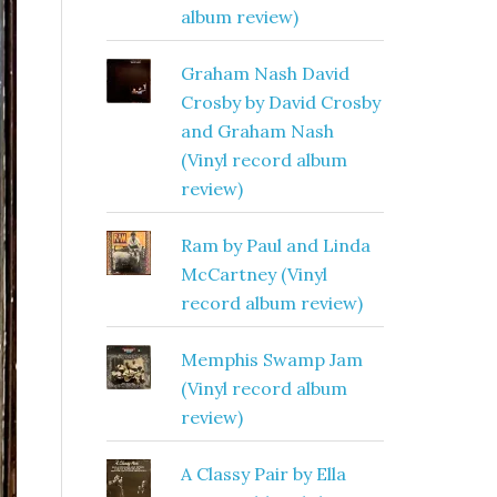
album review)
Graham Nash David
Crosby by David Crosby
and Graham Nash
(Vinyl record album
review)
Ram by Paul and Linda
McCartney (Vinyl
record album review)
Memphis Swamp Jam
(Vinyl record album
review)
A Classy Pair by Ella