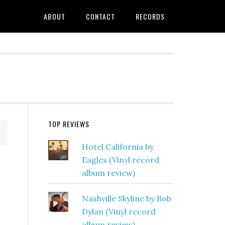
ABOUT
CONTACT
RECORDS
TOP REVIEWS
Hotel California by
Eagles (Vinyl record
album review)
Nashville Skyline by Bob
Dylan (Vinyl record
album review)