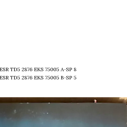
: ESR TD5 2876 EKS 75005 A-SP 8
: ESR TD5 2876 EKS 75005 B-SP 5