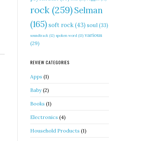
rock
(259)
Selman
(165)
soft rock
(43)
soul
(33)
various
soundtrack
(12)
spoken word
(13)
(29)
REVIEW CATEGORIES
Apps
(1)
Baby
(2)
Books
(1)
Electronics
(4)
Household Products
(1)