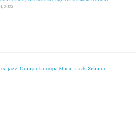
4, 2023
rs
,
jazz
,
Oompa Loompa Music
,
rock
,
Selman