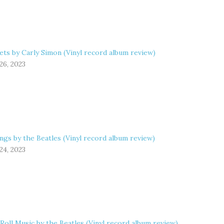
ets by Carly Simon (Vinyl record album review)
26, 2023
ngs by the Beatles (Vinyl record album review)
24, 2023
 Roll Music by the Beatles (Vinyl record album review)