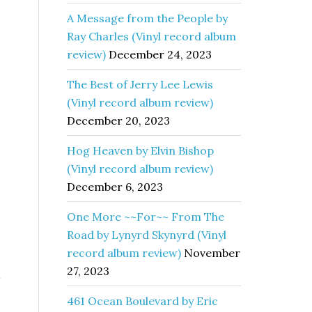
A Message from the People by
Ray Charles (Vinyl record album
review)
December 24, 2023
The Best of Jerry Lee Lewis
(Vinyl record album review)
December 20, 2023
Hog Heaven by Elvin Bishop
(Vinyl record album review)
December 6, 2023
One More ~~For~~ From The
Road by Lynyrd Skynyrd (Vinyl
record album review)
November
27, 2023
461 Ocean Boulevard by Eric