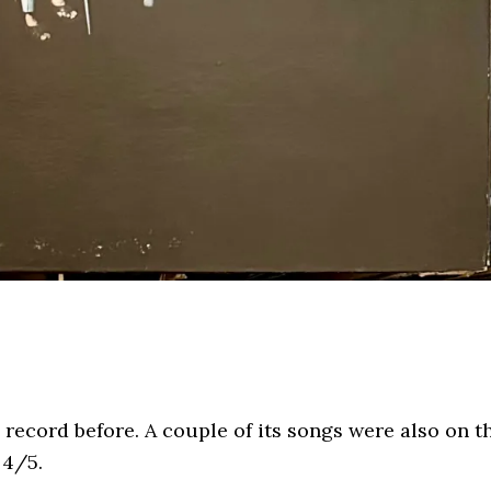
s record before. A couple of its songs were also on t
 4/5.