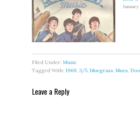
January 
Filed Under:
Music
Tagged With:
1969
,
3/5
,
bluegrass
,
blues
,
Doo
Leave a Reply