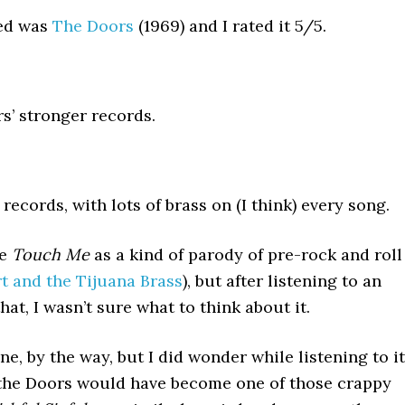
wed was
The Doors
(1969) and I rated it 5/5.
rs’ stronger records.
ecords, with lots of brass on (I think) every song.
ke
Touch Me
as a kind of parody of pre-rock and roll
t and the Tijuana Brass
), but after listening to an
at, I wasn’t sure what to think about it.
ne, by the way, but I did wonder while listening to it
d, the Doors would have become one of those crappy