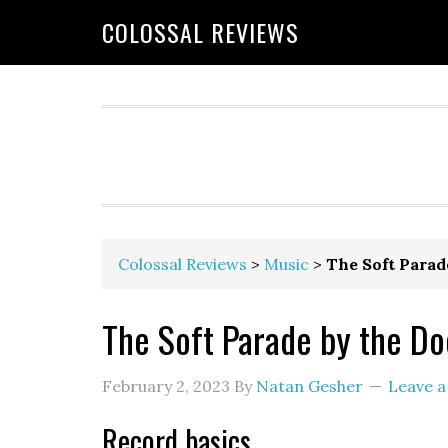
COLOSSAL REVIEWS
Colossal Reviews
>
Music
>
The Soft Parad
The Soft Parade by the Do
February 2, 2023
By
Natan Gesher
Leave 
Record basics