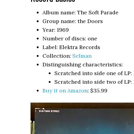
Album name: The Soft Parade
Group name: the Doors
Year: 1969
Number of discs: one
Label: Elektra Records
Collection:
Selman
Distinguishing characteristics:
Scratched into side one of LP
Scratched into side two of LP
Buy it on Amazon
: $35.99