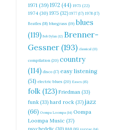
1972
(44)
1971
(39)
1973
(22)
1975
(32)
1974
(30)
1977
(17)
1978
(17)
blues
Beatles
(18)
bluegrass
(19)
Brenner-
(119)
Bob Dylan
(12)
Gessner
(193)
classical
(13)
country
compilation
(20)
(114)
easy listening
disco
(17)
(51)
electric blues
(20)
Essex
(15)
folk
(123)
Friedman
(33)
jazz
hard rock
(37)
funk
(33)
(66)
Oompa
Oompa Loompa
(14)
Loompa Music
(37)
psychedelic
(30)
R&B
(16)
reggae
(14)