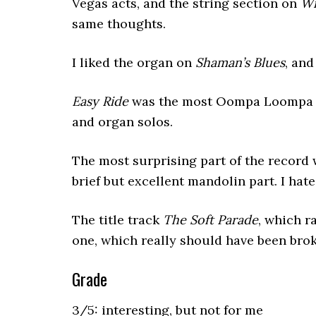
Vegas acts, and the string section on
Wi
same thoughts.
I liked the organ on
Shaman’s Blues
, and
Easy Ride
was the most Oompa Loompa so
and organ solos.
The most surprising part of the record 
brief but excellent mandolin part. I hat
The title track
The Soft Parade
, which r
one, which really should have been brok
Grade
3/5: interesting, but not for me