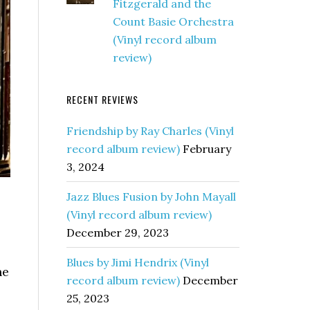
Fitzgerald and the
Count Basie Orchestra
(Vinyl record album
review)
RECENT REVIEWS
Friendship by Ray Charles (Vinyl
record album review)
February
3, 2024
Jazz Blues Fusion by John Mayall
(Vinyl record album review)
December 29, 2023
Blues by Jimi Hendrix (Vinyl
he
record album review)
December
25, 2023