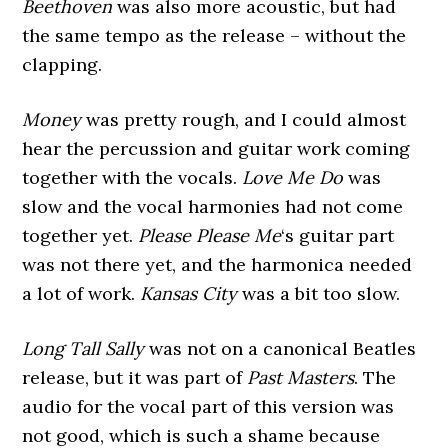
Beethoven
was also more acoustic, but had
the same tempo as the release – without the
clapping.
Money
was pretty rough, and I could almost
hear the percussion and guitar work coming
together with the vocals.
Love Me Do
was
slow and the vocal harmonies had not come
together yet.
Please Please Me
‘s guitar part
was not there yet, and the harmonica needed
a lot of work.
Kansas City
was a bit too slow.
Long Tall Sally
was not on a canonical Beatles
release, but it was part of
Past Masters
. The
audio for the vocal part of this version was
not good, which is such a shame because