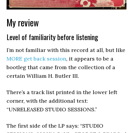
My review
Level of familiarity before listening
I’m not familiar with this record at all, but like
MORE get back session
, it appears to be a
bootleg that came from the collection of a
certain William H. Butler III.
There’s a track list printed in the lower left
corner, with the additional text:
“UNRELEASED STUDIO SESSIONS.”
The first side of the LP says: “STUDIO