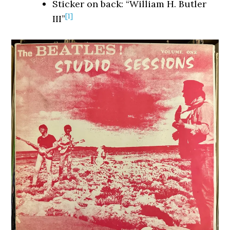
Sticker on back: “William H. Butler
[1]
III”