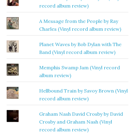
record album review)
A Message from the People by Ray
Charles (Vinyl record album review)
Planet Waves by Bob Dylan with The
Band (Vinyl record album review)
Memphis Swamp Jam (Vinyl record
album review)
Hellbound Train by Savoy Brown (Vinyl
record album review)
Graham Nash David Crosby by David
Crosby and Graham Nash (Vinyl
record album review)