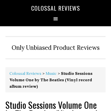
COLOSSAL REVIEWS
Only Unbiased Product Reviews
Colossal Reviews
>
Music
>
Studio Sessions
Volume One by The Beatles (Vinyl record
album review)
Studio Sessions Volume One