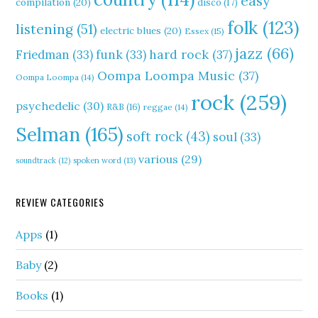
easy
compilation
(20)
disco
(17)
folk
(123)
listening
(51)
electric blues
(20)
Essex
(15)
jazz
(66)
hard rock
(37)
Friedman
(33)
funk
(33)
Oompa Loompa Music
(37)
Oompa Loompa
(14)
rock
(259)
psychedelic
(30)
R&B
(16)
reggae
(14)
Selman
(165)
soft rock
(43)
soul
(33)
various
(29)
soundtrack
(12)
spoken word
(13)
REVIEW CATEGORIES
Apps
(1)
Baby
(2)
Books
(1)