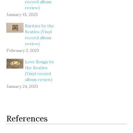
record album
review)
January 15, 2023
Rarities by the
Beatles (Vinyl
record album
review)
February 3, 2023
Love Songs by
the Beatles
(Vinyl record
album review)
January 24, 2023
References