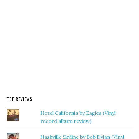
TOP REVIEWS
Hotel California by Eagles (Vinyl
record album review)
Nashville Skyline by Bob Dylan (Vinyl