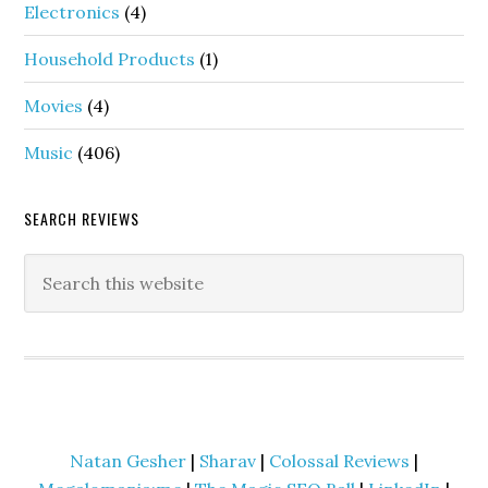
Electronics
(4)
Household Products
(1)
Movies
(4)
Music
(406)
SEARCH REVIEWS
Natan Gesher
|
Sharav
|
Colossal Reviews
|