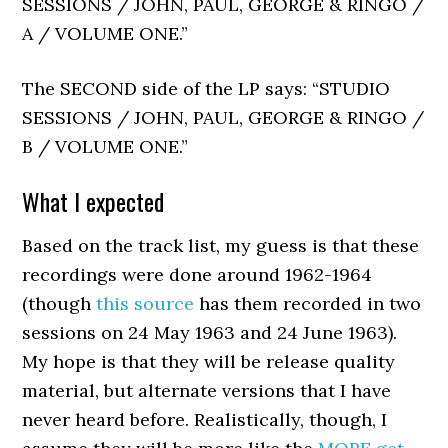
SESSIONS / JOHN, PAUL, GEORGE & RINGO /
A / VOLUME ONE.”
The SECOND side of the LP says: “STUDIO
SESSIONS / JOHN, PAUL, GEORGE & RINGO /
B / VOLUME ONE.”
What I expected
Based on the track list, my guess is that these
recordings were done around 1962-1964
(though
this source
has them recorded in two
sessions on 24 May 1963 and 24 June 1963).
My hope is that they will be release quality
material, but alternate versions that I have
never heard before. Realistically, though, I