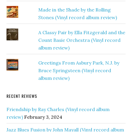
Made in the Shade by the Rolling
Stones (Vinyl record album review)
A Classy Pair by Ella Fitzgerald and the
Count Basie Orchestra (Vinyl record
album review)
Greetings From Asbury Park, N.J. by
Bruce Springsteen (Vinyl record
album review)
RECENT REVIEWS
Friendship by Ray Charles (Vinyl record album
review)
February 3, 2024
Jazz Blues Fusion by John Mayall (Vinyl record album