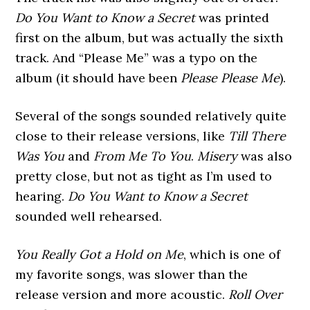
Do You Want to Know a Secret
was printed
first on the album, but was actually the sixth
track. And “Please Me” was a typo on the
album (it should have been
Please Please Me
).
Several of the songs sounded relatively quite
close to their release versions, like
Till There
Was You
and
From Me To You
.
Misery
was also
pretty close, but not as tight as I’m used to
hearing.
Do You Want to Know a Secret
sounded well rehearsed.
You Really Got a Hold on Me
, which is one of
my favorite songs, was slower than the
release version and more acoustic.
Roll Over