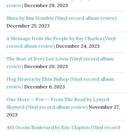
review)
December 29, 2023
Blues by Jimi Hendrix (Vinyl record album review)
December 25, 2023
A Message from the People by Ray Charles (Vinyl
record album review)
December 24, 2023
The Best of Jerry Lee Lewis (Vinyl record album
review)
December 20, 2023
Hog Heaven by Elvin Bishop (Vinyl record album
review)
December 6, 2023
One More ~~For~~ From The Road by Lynyrd
Skynyrd (Vinyl record album review)
November 27,
2023
461 Ocean Boulevard by Eric Clapton (Vinyl record