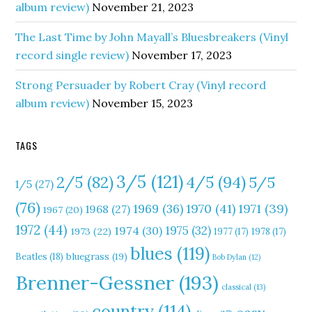
album review)
November 21, 2023
The Last Time by John Mayall’s Bluesbreakers (Vinyl
record single review)
November 17, 2023
Strong Persuader by Robert Cray (Vinyl record
album review)
November 15, 2023
TAGS
3/5
(121)
4/5
(94)
2/5
(82)
5/5
1/5
(27)
(76)
1970
(41)
1971
(39)
1969
(36)
1968
(27)
1967
(20)
1972
(44)
1975
(32)
1974
(30)
1973
(22)
1977
(17)
1978
(17)
blues
(119)
Beatles
(18)
bluegrass
(19)
Bob Dylan
(12)
Brenner-Gessner
(193)
classical
(13)
country
(114)