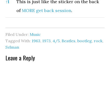
References
↑
1
This is just like the sticker on the back
of
MORE get back session
.
Filed Under:
Music
Tagged With:
1963
,
1973
,
4/5
,
Beatles
,
bootleg
,
rock
,
Selman
Leave a Reply