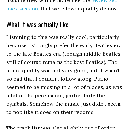
assume they will be more like the
MORE get
back session
, that were lower quality demos.
What it was actually like
Listening to this was really cool, particularly
because I strongly prefer the early Beatles era
to the late Beatles era (though middle Beatles
still of course remains the best Beatles). The
audio quality was not very good, but it wasn’t
so bad that I couldn’t follow along. Piano
seemed to be missing in a lot of places, as was
a lot of the percussion, particularly the
cymbals. Somehow the music just didn’t seem
to pop like it does on their records.
The track list was also slightly out of order: