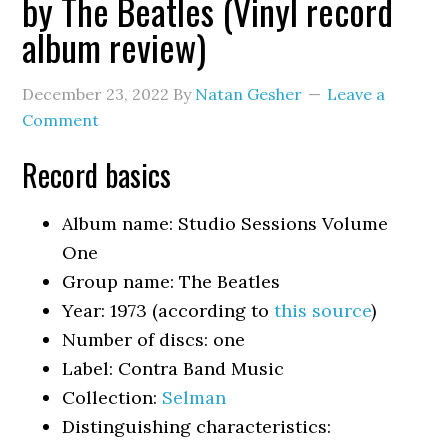
by The Beatles (Vinyl record
album review)
December 23, 2022
By
Natan Gesher
Leave a
Comment
Record basics
Album name: Studio Sessions Volume
One
Group name: The Beatles
Year: 1973 (according to
this source
)
Number of discs: one
Label: Contra Band Music
Collection:
Selman
Distinguishing characteristics: