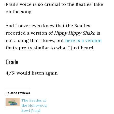
Paul’s voice is so crucial to the Beatles’ take
on the song.
And I never even knew that the Beatles
recorded a version of
Hippy Hippy Shake
is
not a song that I knew, but
here is a version
that’s pretty similar to what I just heard.
Grade
4/5: would listen again
Related reviews
The Beatles at
the Hollywood
Bowl (Vinyl