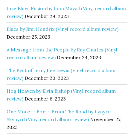
Jazz Blues Fusion by John Mayall (Vinyl record album
review)
December 29, 2023
Blues by Jimi Hendrix (Vinyl record album review)
December 25, 2023
A Message from the People by Ray Charles (Vinyl
record album review)
December 24, 2023
The Best of Jerry Lee Lewis (Vinyl record album
review)
December 20, 2023
Hog Heaven by Elvin Bishop (Vinyl record album
review)
December 6, 2023
One More ~~For~~ From The Road by Lynyrd
Skynyrd (Vinyl record album review)
November 27,
2023