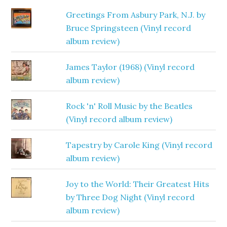
Greetings From Asbury Park, N.J. by
Bruce Springsteen (Vinyl record
album review)
James Taylor (1968) (Vinyl record
album review)
Rock 'n' Roll Music by the Beatles
(Vinyl record album review)
Tapestry by Carole King (Vinyl record
album review)
Joy to the World: Their Greatest Hits
by Three Dog Night (Vinyl record
album review)