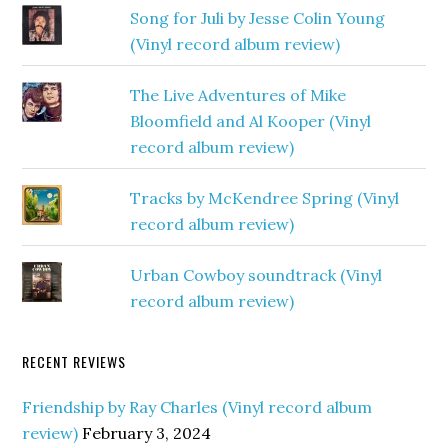
Song for Juli by Jesse Colin Young
(Vinyl record album review)
The Live Adventures of Mike
Bloomfield and Al Kooper (Vinyl
record album review)
Tracks by McKendree Spring (Vinyl
record album review)
Urban Cowboy soundtrack (Vinyl
record album review)
RECENT REVIEWS
Friendship by Ray Charles (Vinyl record album
review)
February 3, 2024