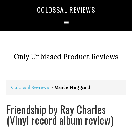
COLOSSAL REVIEWS
Only Unbiased Product Reviews
Colossal Reviews
>
Merle Haggard
Friendship by Ray Charles
(Vinyl record album review)