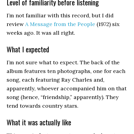
Level of familiarity before listening
I’m not familiar with this record, but I did
review
A Message from the People
(1972) six
weeks ago. It was all right.
What I expected
I’m not sure what to expect. The back of the
album features ten photographs, one for each
song, each featuring Ray Charles and,
apparently, whoever accompanied him on that
song (hence, “friendship,” apparently). They
tend towards country stars.
What it was actually like