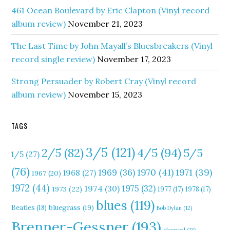
461 Ocean Boulevard by Eric Clapton (Vinyl record
album review)
November 21, 2023
The Last Time by John Mayall’s Bluesbreakers (Vinyl
record single review)
November 17, 2023
Strong Persuader by Robert Cray (Vinyl record
album review)
November 15, 2023
TAGS
3/5
(121)
4/5
(94)
2/5
(82)
5/5
1/5
(27)
(76)
1970
(41)
1971
(39)
1969
(36)
1968
(27)
1967
(20)
1972
(44)
1975
(32)
1974
(30)
1973
(22)
1977
(17)
1978
(17)
blues
(119)
Beatles
(18)
bluegrass
(19)
Bob Dylan
(12)
Brenner-Gessner
(193)