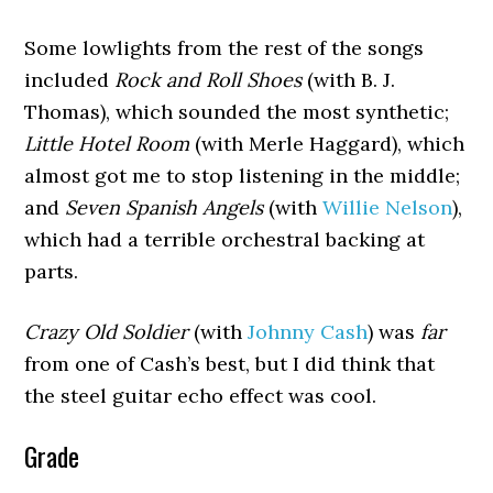
Some lowlights from the rest of the songs
included
Rock and Roll Shoes
(with B. J.
Thomas), which sounded the most synthetic;
Little Hotel Room
(with Merle Haggard), which
almost got me to stop listening in the middle;
and
Seven Spanish Angels
(with
Willie Nelson
),
which had a terrible orchestral backing at
parts.
Crazy Old Soldier
(with
Johnny Cash
) was
far
from one of Cash’s best, but I did think that
the steel guitar echo effect was cool.
Grade