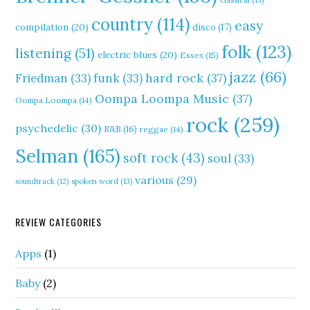
classical
(13)
country
(114)
easy
compilation
(20)
disco
(17)
folk
(123)
listening
(51)
electric blues
(20)
Essex
(15)
jazz
(66)
hard rock
(37)
Friedman
(33)
funk
(33)
Oompa Loompa Music
(37)
Oompa Loompa
(14)
rock
(259)
psychedelic
(30)
R&B
(16)
reggae
(14)
Selman
(165)
soft rock
(43)
soul
(33)
various
(29)
soundtrack
(12)
spoken word
(13)
REVIEW CATEGORIES
Apps
(1)
Baby
(2)