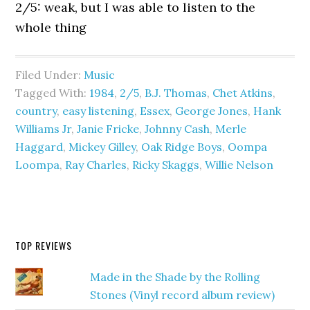
2/5: weak, but I was able to listen to the
whole thing
Filed Under:
Music
Tagged With:
1984
,
2/5
,
B.J. Thomas
,
Chet Atkins
,
country
,
easy listening
,
Essex
,
George Jones
,
Hank
Williams Jr
,
Janie Fricke
,
Johnny Cash
,
Merle
Haggard
,
Mickey Gilley
,
Oak Ridge Boys
,
Oompa
Loompa
,
Ray Charles
,
Ricky Skaggs
,
Willie Nelson
TOP REVIEWS
Made in the Shade by the Rolling
Stones (Vinyl record album review)