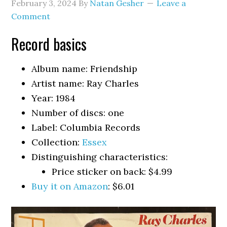
February 3, 2024
By
Natan Gesher
Leave a
Comment
Record basics
Album name: Friendship
Artist name: Ray Charles
Year: 1984
Number of discs: one
Label: Columbia Records
Collection:
Essex
Distinguishing characteristics:
Price sticker on back: $4.99
Buy it on Amazon
: $6.01