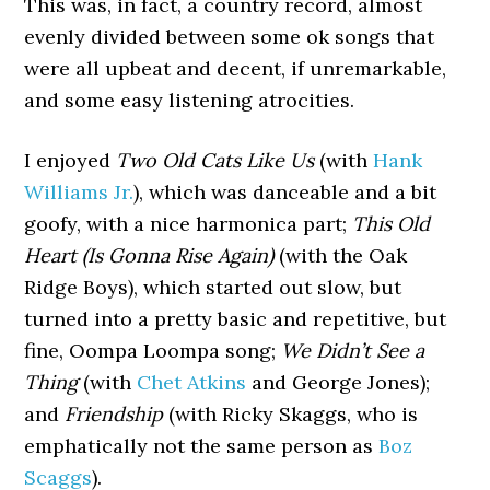
This was, in fact, a country record, almost
evenly divided between some ok songs that
were all upbeat and decent, if unremarkable,
and some easy listening atrocities.
I enjoyed
Two Old Cats Like Us
(with
Hank
Williams Jr.
), which was danceable and a bit
goofy, with a nice harmonica part;
This Old
Heart (Is Gonna Rise Again)
(with the Oak
Ridge Boys), which started out slow, but
turned into a pretty basic and repetitive, but
fine, Oompa Loompa song;
We Didn’t See a
Thing
(with
Chet Atkins
and George Jones);
and
Friendship
(with Ricky Skaggs, who is
emphatically not the same person as
Boz
Scaggs
).