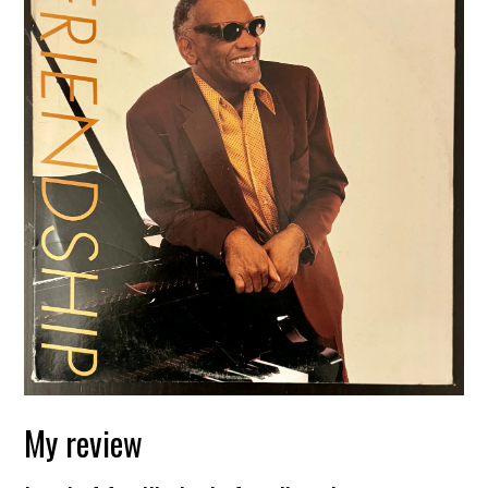
My review