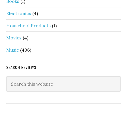
Books
(1)
Electronics
(4)
Household Products
(1)
Movies
(4)
Music
(406)
SEARCH REVIEWS