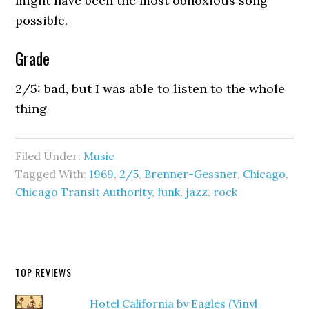
might have been the most obnoxious song
possible.
Grade
2/5: bad, but I was able to listen to the whole
thing
Filed Under:
Music
Tagged With:
1969
,
2/5
,
Brenner-Gessner
,
Chicago
,
Chicago Transit Authority
,
funk
,
jazz
,
rock
TOP REVIEWS
Hotel California by Eagles (Vinyl