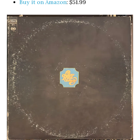
Buy it on Amazon
: $51.99