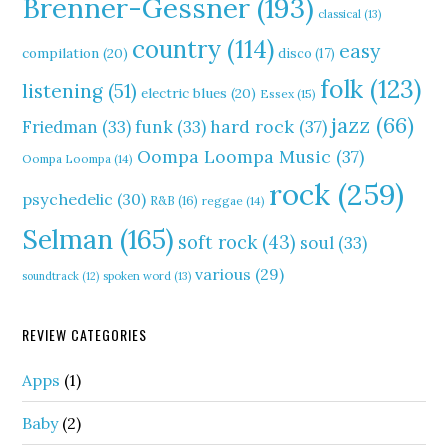
Brenner-Gessner
(193)
classical
(13)
country
(114)
easy
compilation
(20)
disco
(17)
folk
(123)
listening
(51)
electric blues
(20)
Essex
(15)
jazz
(66)
hard rock
(37)
Friedman
(33)
funk
(33)
Oompa Loompa Music
(37)
Oompa Loompa
(14)
rock
(259)
psychedelic
(30)
R&B
(16)
reggae
(14)
Selman
(165)
soft rock
(43)
soul
(33)
various
(29)
soundtrack
(12)
spoken word
(13)
REVIEW CATEGORIES
Apps
(1)
Baby
(2)