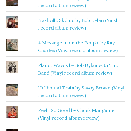
record album review)
Nashville Skyline by Bob Dylan (Vinyl
record album review)
A Message from the People by Ray
Charles (Vinyl record album review)
Planet Waves by Bob Dylan with The
Band (Vinyl record album review)
Hellbound Train by Savoy Brown (Vinyl
record album review)
Feels So Good by Chuck Mangione
(Vinyl record album review)