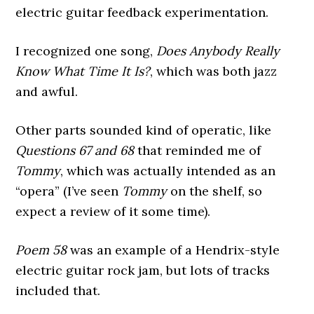
electric guitar feedback experimentation.
I recognized one song,
Does Anybody Really
Know What Time It Is?
, which was both jazz
and awful.
Other parts sounded kind of operatic, like
Questions 67 and 68
that reminded me of
Tommy
, which was actually intended as an
“opera” (I’ve seen
Tommy
on the shelf, so
expect a review of it some time).
Poem 58
was an example of a Hendrix-style
electric guitar rock jam, but lots of tracks
included that.