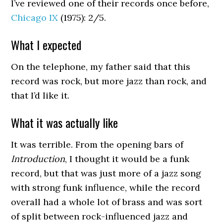
I’ve reviewed one of their records once before,
Chicago IX
(1975): 2/5.
What I expected
On the telephone, my father said that this
record was rock, but more jazz than rock, and
that I’d like it.
What it was actually like
It was terrible. From the opening bars of
Introduction
, I thought it would be a funk
record, but that was just more of a jazz song
with strong funk influence, while the record
overall had a whole lot of brass and was sort
of split between rock-influenced jazz and