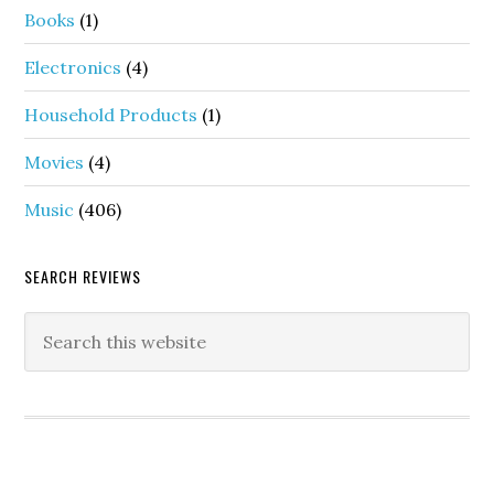
Books
(1)
Electronics
(4)
Household Products
(1)
Movies
(4)
Music
(406)
SEARCH REVIEWS