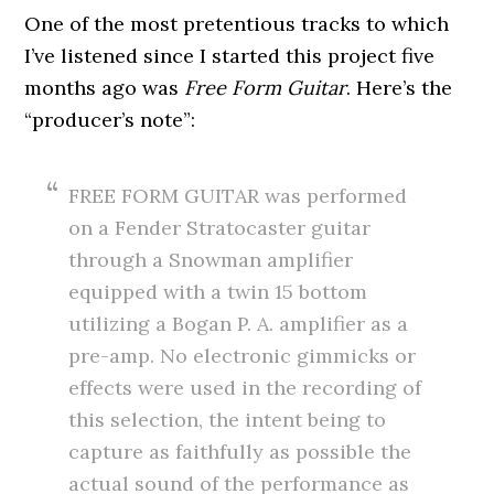
One of the most pretentious tracks to which
I’ve listened since I started this project five
months ago was
Free Form Guitar
. Here’s the
“producer’s note”:
FREE FORM GUITAR was performed
on a Fender Stratocaster guitar
through a Snowman amplifier
equipped with a twin 15 bottom
utilizing a Bogan P. A. amplifier as a
pre-amp. No electronic gimmicks or
effects were used in the recording of
this selection, the intent being to
capture as faithfully as possible the
actual sound of the performance as