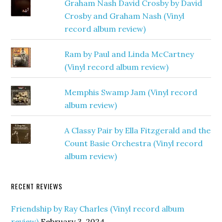
Graham Nash David Crosby by David
Crosby and Graham Nash (Vinyl
record album review)
Ram by Paul and Linda McCartney
(Vinyl record album review)
Memphis Swamp Jam (Vinyl record
album review)
A Classy Pair by Ella Fitzgerald and the
Count Basie Orchestra (Vinyl record
album review)
RECENT REVIEWS
Friendship by Ray Charles (Vinyl record album
review)
February 3, 2024