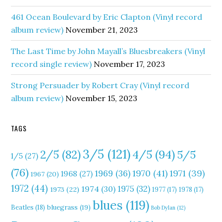
461 Ocean Boulevard by Eric Clapton (Vinyl record
album review)
November 21, 2023
The Last Time by John Mayall’s Bluesbreakers (Vinyl
record single review)
November 17, 2023
Strong Persuader by Robert Cray (Vinyl record
album review)
November 15, 2023
TAGS
3/5
(121)
4/5
(94)
2/5
(82)
5/5
1/5
(27)
(76)
1970
(41)
1971
(39)
1969
(36)
1968
(27)
1967
(20)
1972
(44)
1975
(32)
1974
(30)
1973
(22)
1977
(17)
1978
(17)
blues
(119)
Beatles
(18)
bluegrass
(19)
Bob Dylan
(12)