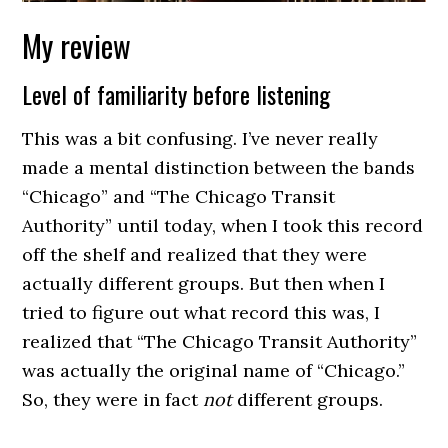
My review
Level of familiarity before listening
This was a bit confusing. I’ve never really
made a mental distinction between the bands
“Chicago” and “The Chicago Transit
Authority” until today, when I took this record
off the shelf and realized that they were
actually different groups. But then when I
tried to figure out what record this was, I
realized that “The Chicago Transit Authority”
was actually the original name of “Chicago.”
So, they were in fact
not
different groups.