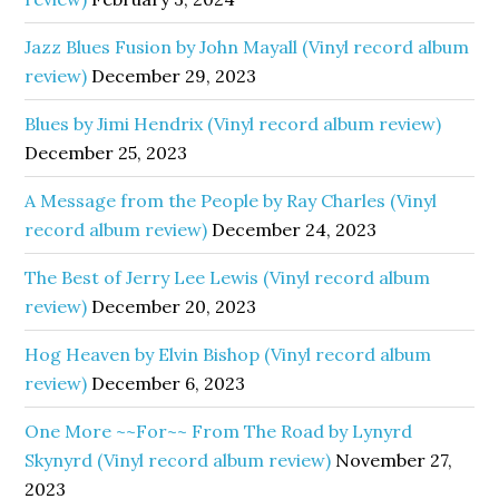
Jazz Blues Fusion by John Mayall (Vinyl record album
review)
December 29, 2023
Blues by Jimi Hendrix (Vinyl record album review)
December 25, 2023
A Message from the People by Ray Charles (Vinyl
record album review)
December 24, 2023
The Best of Jerry Lee Lewis (Vinyl record album
review)
December 20, 2023
Hog Heaven by Elvin Bishop (Vinyl record album
review)
December 6, 2023
One More ~~For~~ From The Road by Lynyrd
Skynyrd (Vinyl record album review)
November 27,
2023