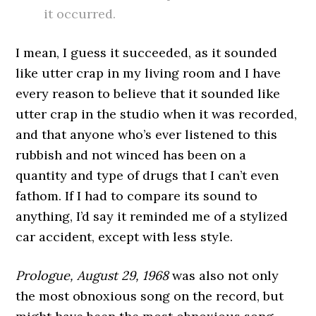
it occurred.
I mean, I guess it succeeded, as it sounded
like utter crap in my living room and I have
every reason to believe that it sounded like
utter crap in the studio when it was recorded,
and that anyone who’s ever listened to this
rubbish and not winced has been on a
quantity and type of drugs that I can’t even
fathom. If I had to compare its sound to
anything, I’d say it reminded me of a stylized
car accident, except with less style.
Prologue, August 29, 1968
was also not only
the most obnoxious song on the record, but