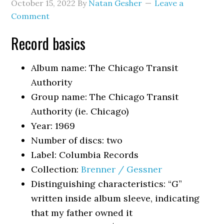
October 15, 2022
By
Natan Gesher
Leave a
Comment
Record basics
Album name: The Chicago Transit
Authority
Group name: The Chicago Transit
Authority (ie. Chicago)
Year: 1969
Number of discs: two
Label: Columbia Records
Collection:
Brenner / Gessner
Distinguishing characteristics: “G”
written inside album sleeve, indicating
that my father owned it