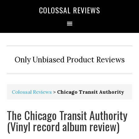
COLOSSAL REVIEWS
Only Unbiased Product Reviews
Colossal Reviews
>
Chicago Transit Authority
The Chicago Transit Authority
(Vinyl record album review)