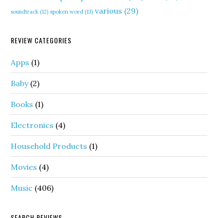
various
(29)
soundtrack
(12)
spoken word
(13)
REVIEW CATEGORIES
Apps
(1)
Baby
(2)
Books
(1)
Electronics
(4)
Household Products
(1)
Movies
(4)
Music
(406)
SEARCH REVIEWS