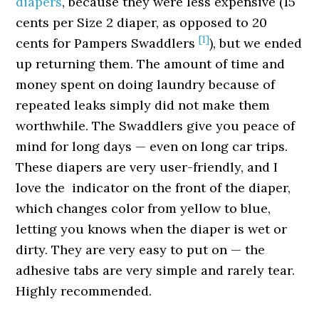
diapers
, because they were less expensive (15
cents per Size 2 diaper, as opposed to 20
[1]
cents for Pampers Swaddlers
), but we ended
up returning them. The amount of time and
money spent on doing laundry because of
repeated leaks simply did not make them
worthwhile. The Swaddlers give you peace of
mind for long days — even on long car trips.
These diapers are very user-friendly, and I
love the indicator on the front of the diaper,
which changes color from yellow to blue,
letting you knows when the diaper is wet or
dirty. They are very easy to put on — the
adhesive tabs are very simple and rarely tear.
Highly recommended.