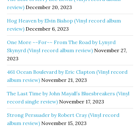
review)
December 20, 2023
Hog Heaven by Elvin Bishop (Vinyl record album
review)
December 6, 2023
One More ~~For~~ From The Road by Lynyrd
Skynyrd (Vinyl record album review)
November 27,
2023
461 Ocean Boulevard by Eric Clapton (Vinyl record
album review)
November 21, 2023
The Last Time by John Mayall’s Bluesbreakers (Vinyl
record single review)
November 17, 2023
Strong Persuader by Robert Cray (Vinyl record
album review)
November 15, 2023