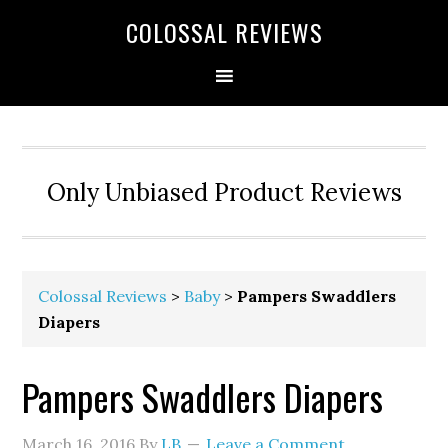
COLOSSAL REVIEWS
Only Unbiased Product Reviews
Colossal Reviews
>
Baby
>
Pampers Swaddlers
Diapers
Pampers Swaddlers Diapers
March 16, 2016
By
LB
Leave a Comment