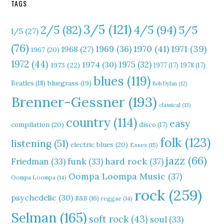
TAGS
3/5
(121)
4/5
(94)
2/5
(82)
5/5
1/5
(27)
(76)
1970
(41)
1971
(39)
1969
(36)
1968
(27)
1967
(20)
1972
(44)
1975
(32)
1974
(30)
1973
(22)
1977
(17)
1978
(17)
blues
(119)
Beatles
(18)
bluegrass
(19)
Bob Dylan
(12)
Brenner-Gessner
(193)
classical
(13)
country
(114)
easy
compilation
(20)
disco
(17)
folk
(123)
listening
(51)
electric blues
(20)
Essex
(15)
jazz
(66)
hard rock
(37)
Friedman
(33)
funk
(33)
Oompa Loompa Music
(37)
Oompa Loompa
(14)
rock
(259)
psychedelic
(30)
R&B
(16)
reggae
(14)
Selman
(165)
soft rock
(43)
soul
(33)