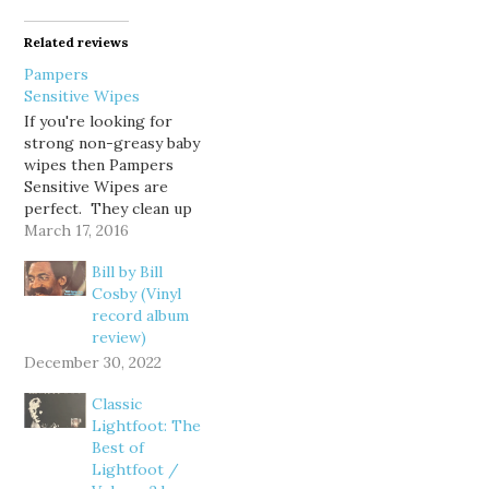
Related reviews
Pampers
Sensitive Wipes
If you're looking for
strong non-greasy baby
wipes then Pampers
Sensitive Wipes are
perfect. They clean up
big and small messes
March 17, 2016
very quickly, and are
Bill by Bill
gentle on the baby's
Cosby (Vinyl
bottom. They are sturdy
record album
and do not rip easily so
review)
one or two wipes will
get the job done quickly.
December 30, 2022
I…
Classic
Lightfoot: The
Best of
Lightfoot /