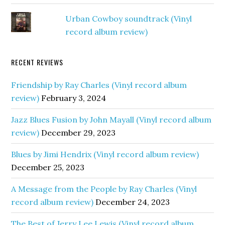
Urban Cowboy soundtrack (Vinyl
record album review)
RECENT REVIEWS
Friendship by Ray Charles (Vinyl record album
review)
February 3, 2024
Jazz Blues Fusion by John Mayall (Vinyl record album
review)
December 29, 2023
Blues by Jimi Hendrix (Vinyl record album review)
December 25, 2023
A Message from the People by Ray Charles (Vinyl
record album review)
December 24, 2023
The Best of Jerry Lee Lewis (Vinyl record album