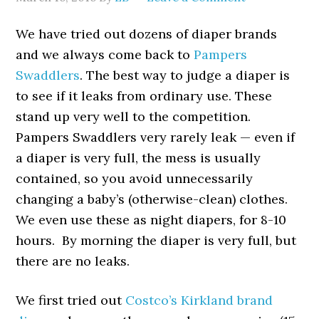
We have tried out dozens of diaper brands
and we always come back to
Pampers
Swaddlers
. The best way to judge a diaper is
to see if it leaks from ordinary use. These
stand up very well to the competition.
Pampers Swaddlers very rarely leak — even if
a diaper is very full, the mess is usually
contained, so you avoid unnecessarily
changing a baby’s (otherwise-clean) clothes.
We even use these as night diapers, for 8-10
hours. By morning the diaper is very full, but
there are no leaks.
We first tried out
Costco’s Kirkland brand