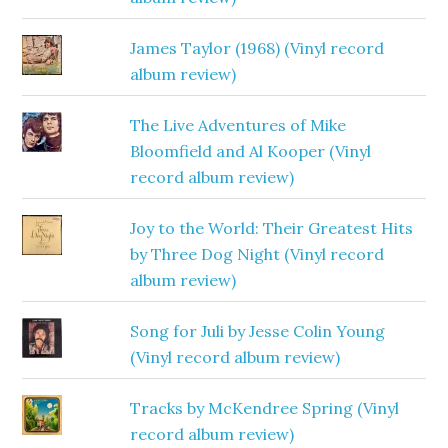
James Taylor (1968) (Vinyl record
album review)
The Live Adventures of Mike
Bloomfield and Al Kooper (Vinyl
record album review)
Joy to the World: Their Greatest Hits
by Three Dog Night (Vinyl record
album review)
Song for Juli by Jesse Colin Young
(Vinyl record album review)
Tracks by McKendree Spring (Vinyl
record album review)