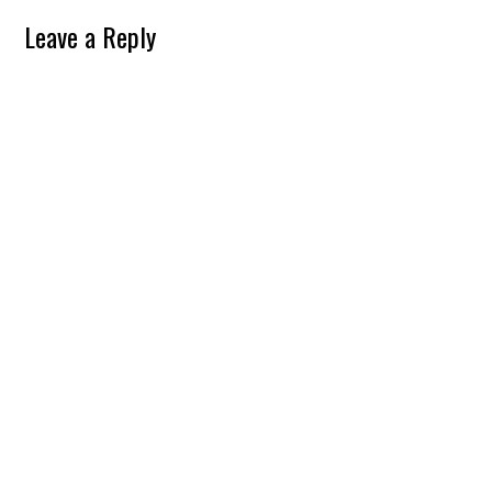
Leave a Reply