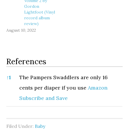
Volume 2 by
Gordon
Lightfoot (Vinyl
record album
review)
August 10, 2022
References
References
↑
1
The Pampers Swaddlers are only 16
cents per diaper if you use
Amazon
Subscribe and Save
Filed Under:
Baby