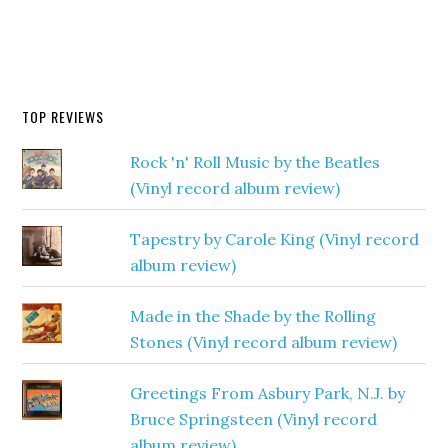
TOP REVIEWS
Rock 'n' Roll Music by the Beatles
(Vinyl record album review)
Tapestry by Carole King (Vinyl record
album review)
Made in the Shade by the Rolling
Stones (Vinyl record album review)
Greetings From Asbury Park, N.J. by
Bruce Springsteen (Vinyl record
album review)