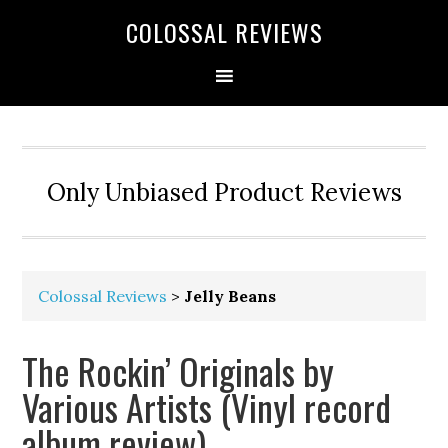
COLOSSAL REVIEWS
Only Unbiased Product Reviews
Colossal Reviews
>
Jelly Beans
The Rockin’ Originals by
Various Artists (Vinyl record
album review)