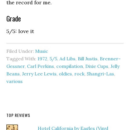
the record for me.
Grade
5/5: love it
Filed Under:
Music
Tagged With:
1972
,
5/5
,
Ad Libs
,
Bill Justis
,
Brenner-
Gessner
,
Carl Perkins
,
compilation
,
Dixie Cups
,
Jelly
Beans
,
Jerry Lee Lewis
,
oldies
,
rock
,
Shangri-Las
,
various
TOP REVIEWS
Hotel California by Eagles (Vinyl