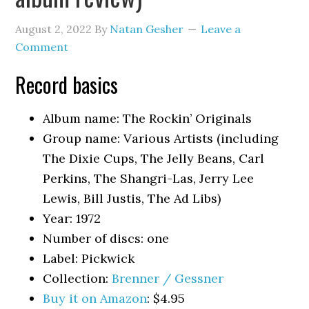
August 2, 2022
By
Natan Gesher
Leave a
Comment
Record basics
Album name: The Rockin’ Originals
Group name: Various Artists (including
The Dixie Cups, The Jelly Beans, Carl
Perkins, The Shangri-Las, Jerry Lee
Lewis, Bill Justis, The Ad Libs)
Year: 1972
Number of discs: one
Label: Pickwick
Collection:
Brenner / Gessner
Buy it on Amazon
: $4.95