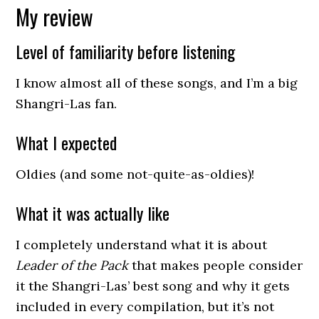
My review
Level of familiarity before listening
I know almost all of these songs, and I’m a big
Shangri-Las fan.
What I expected
Oldies (and some not-quite-as-oldies)!
What it was actually like
I completely understand what it is about
Leader of the Pack
that makes people consider
it the Shangri-Las’ best song and why it gets
included in every compilation, but it’s not