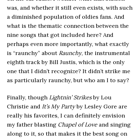
was, and whether it still even exists, with such
a diminished population of oldies fans. And
what is the thematic connection between the
nine songs that got included here? And
perhaps even more importantly, what exactly
is “raunchy” about
Raunchy
, the instrumental
eighth track by Bill Justis, which is the only
one that I didn’t recognize? It didn’t strike me
as particularly raunchy, but who am I to say?
Finally, though
Lightnin’ Strikes
by Lou
Christie and
It’s My Party
by Lesley Gore are
really his favorites, I can definitely envision
my father blasting
Chapel of Love
and singing
along to it, so that makes it the best song on