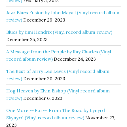
review)
February 3, 2024
Jazz Blues Fusion by John Mayall (Vinyl record album
review)
December 29, 2023
Blues by Jimi Hendrix (Vinyl record album review)
December 25, 2023
A Message from the People by Ray Charles (Vinyl
record album review)
December 24, 2023
The Best of Jerry Lee Lewis (Vinyl record album
review)
December 20, 2023
Hog Heaven by Elvin Bishop (Vinyl record album
review)
December 6, 2023
One More ~~For~~ From The Road by Lynyrd
Skynyrd (Vinyl record album review)
November 27,
2023