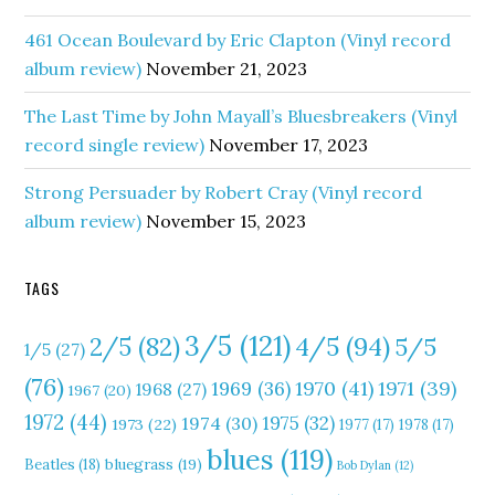
461 Ocean Boulevard by Eric Clapton (Vinyl record
album review)
November 21, 2023
The Last Time by John Mayall’s Bluesbreakers (Vinyl
record single review)
November 17, 2023
Strong Persuader by Robert Cray (Vinyl record
album review)
November 15, 2023
TAGS
3/5
(121)
4/5
(94)
2/5
(82)
5/5
1/5
(27)
(76)
1970
(41)
1971
(39)
1969
(36)
1968
(27)
1967
(20)
1972
(44)
1975
(32)
1974
(30)
1973
(22)
1977
(17)
1978
(17)
blues
(119)
Beatles
(18)
bluegrass
(19)
Bob Dylan
(12)