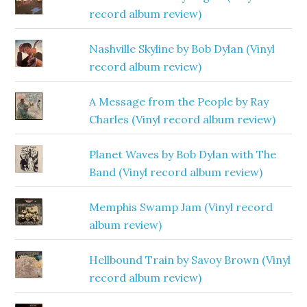
record album review)
Nashville Skyline by Bob Dylan (Vinyl
record album review)
A Message from the People by Ray
Charles (Vinyl record album review)
Planet Waves by Bob Dylan with The
Band (Vinyl record album review)
Memphis Swamp Jam (Vinyl record
album review)
Hellbound Train by Savoy Brown (Vinyl
record album review)