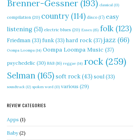
Brenner-Gessner
(193)
classical
(13)
country
(114)
easy
compilation
(20)
disco
(17)
folk
(123)
listening
(51)
electric blues
(20)
Essex
(15)
jazz
(66)
hard rock
(37)
Friedman
(33)
funk
(33)
Oompa Loompa Music
(37)
Oompa Loompa
(14)
rock
(259)
psychedelic
(30)
R&B
(16)
reggae
(14)
Selman
(165)
soft rock
(43)
soul
(33)
various
(29)
soundtrack
(12)
spoken word
(13)
REVIEW CATEGORIES
Apps
(1)
Baby
(2)