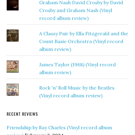
Graham Nash David Crosby by David
Crosby and Graham Nash (Vinyl
record album review)
A Classy Pair by Ella Fitzgerald and the
Count Basie Orchestra (Vinyl record
album review)
James Taylor (1968) (Vinyl record
album review)
Rock 'n' Roll Music by the Beatles
(Vinyl record album review)
RECENT REVIEWS
Friendship by Ray Charles (Vinyl record album