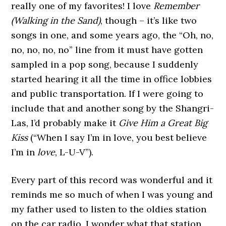
really one of my favorites! I love
Remember
(Walking in the Sand)
, though – it’s like two
songs in one, and some years ago, the “Oh, no,
no, no, no, no” line from it must have gotten
sampled in a pop song, because I suddenly
started hearing it all the time in office lobbies
and public transportation. If I were going to
include that and another song by the Shangri-
Las, I’d probably make it
Give Him a Great Big
Kiss
(“When I say I’m in love, you best believe
I’m in
love
, L-U-V”).
Every part of this record was wonderful and it
reminds me so much of when I was young and
my father used to listen to the oldies station
on the car radio. I wonder what that station