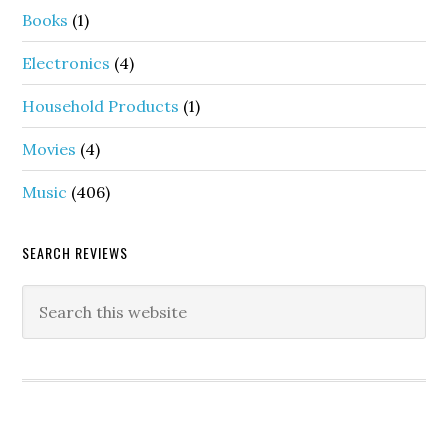
Books
(1)
Electronics
(4)
Household Products
(1)
Movies
(4)
Music
(406)
SEARCH REVIEWS