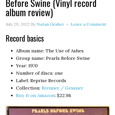
Before Swine (Vinyl record
album review)
July 29, 2022
By
Natan Gesher
Leave a Comment
Record basics
Album name: The Use of Ashes
Group name: Pearls Before Swine
Year: 1970
Number of discs: one
Label: Reprise Records
Collection:
Brenner / Gessner
Buy it on Amazon
: $22.98