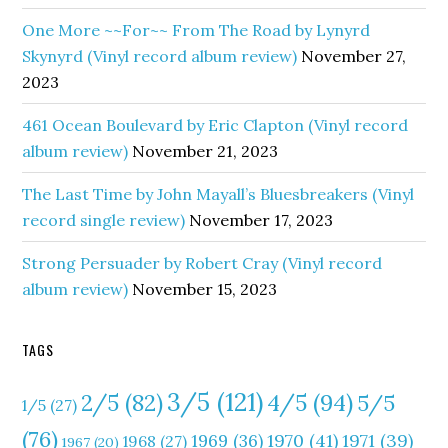
One More ~~For~~ From The Road by Lynyrd
Skynyrd (Vinyl record album review)
November 27,
2023
461 Ocean Boulevard by Eric Clapton (Vinyl record
album review)
November 21, 2023
The Last Time by John Mayall’s Bluesbreakers (Vinyl
record single review)
November 17, 2023
Strong Persuader by Robert Cray (Vinyl record
album review)
November 15, 2023
TAGS
3/5
(121)
4/5
(94)
2/5
(82)
5/5
1/5
(27)
(76)
1970
(41)
1971
(39)
1969
(36)
1968
(27)
1967
(20)