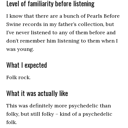
Level of familiarity before listening
I know that there are a bunch of Pearls Before
Swine records in my father’s collection, but
I’ve never listened to any of them before and
don’t remember him listening to them when I
was young.
What I expected
Folk rock.
What it was actually like
This was definitely more psychedelic than
folky, but still folky – kind of a psychedelic
folk.