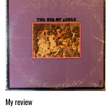
My review