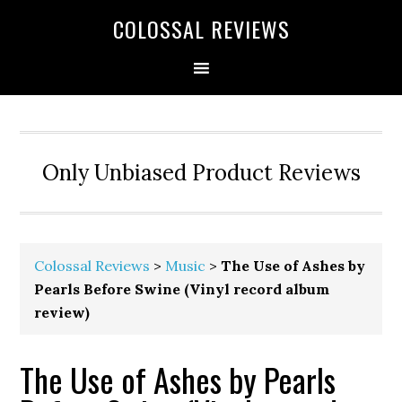
COLOSSAL REVIEWS
Only Unbiased Product Reviews
Colossal Reviews
>
Music
>
The Use of Ashes by
Pearls Before Swine (Vinyl record album
review)
The Use of Ashes by Pearls