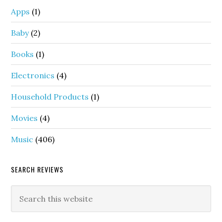
Apps
(1)
Baby
(2)
Books
(1)
Electronics
(4)
Household Products
(1)
Movies
(4)
Music
(406)
SEARCH REVIEWS