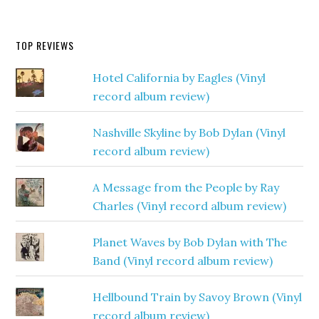
TOP REVIEWS
Hotel California by Eagles (Vinyl
record album review)
Nashville Skyline by Bob Dylan (Vinyl
record album review)
A Message from the People by Ray
Charles (Vinyl record album review)
Planet Waves by Bob Dylan with The
Band (Vinyl record album review)
Hellbound Train by Savoy Brown (Vinyl
record album review)