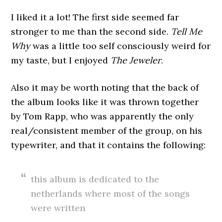
I liked it a lot! The first side seemed far
stronger to me than the second side.
Tell Me
Why
was a little too self consciously weird for
my taste, but I enjoyed
The Jeweler
.
Also it may be worth noting that the back of
the album looks like it was thrown together
by Tom Rapp, who was apparently the only
real/consistent member of the group, on his
typewriter, and that it contains the following:
this album is dedicated to the
netherlands where most of the songs
were written