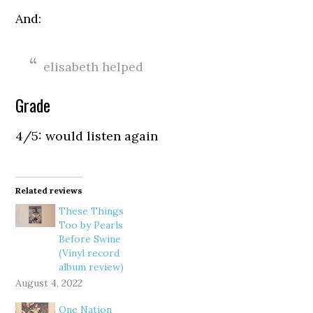
And:
elisabeth helped
Grade
4/5: would listen again
Related reviews
These Things
Too by Pearls
Before Swine
(Vinyl record
album review)
August 4, 2022
One Nation