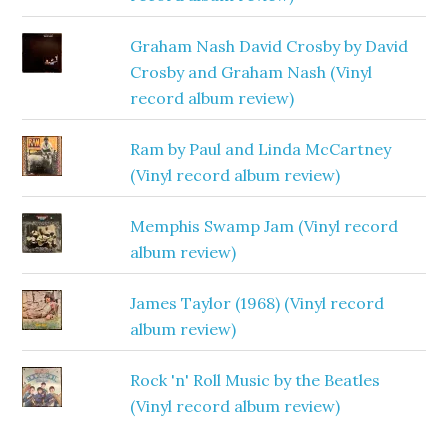
Graham Nash David Crosby by David
Crosby and Graham Nash (Vinyl
record album review)
Ram by Paul and Linda McCartney
(Vinyl record album review)
Memphis Swamp Jam (Vinyl record
album review)
James Taylor (1968) (Vinyl record
album review)
Rock 'n' Roll Music by the Beatles
(Vinyl record album review)