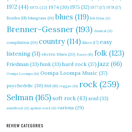
1972
(44)
1975
(32)
1974
(30)
1973
(22)
1977
(17)
1978
(17)
blues
(119)
Beatles
(18)
bluegrass
(19)
Bob Dylan
(12)
Brenner-Gessner
(193)
classical
(13)
country
(114)
easy
compilation
(20)
disco
(17)
folk
(123)
listening
(51)
electric blues
(20)
Essex
(15)
jazz
(66)
hard rock
(37)
Friedman
(33)
funk
(33)
Oompa Loompa Music
(37)
Oompa Loompa
(14)
rock
(259)
psychedelic
(30)
R&B
(16)
reggae
(14)
Selman
(165)
soft rock
(43)
soul
(33)
various
(29)
soundtrack
(12)
spoken word
(13)
REVIEW CATEGORIES