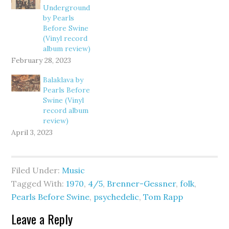
Underground
by Pearls
Before Swine
(Vinyl record
album review)
February 28, 2023
Balaklava by
Pearls Before
Swine (Vinyl
record album
review)
April 3, 2023
Filed Under:
Music
Tagged With:
1970
,
4/5
,
Brenner-Gessner
,
folk
,
Pearls Before Swine
,
psychedelic
,
Tom Rapp
Leave a Reply