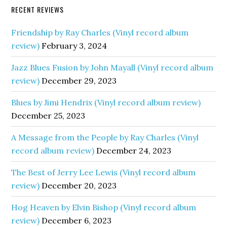
RECENT REVIEWS
Friendship by Ray Charles (Vinyl record album
review)
February 3, 2024
Jazz Blues Fusion by John Mayall (Vinyl record album
review)
December 29, 2023
Blues by Jimi Hendrix (Vinyl record album review)
December 25, 2023
A Message from the People by Ray Charles (Vinyl
record album review)
December 24, 2023
The Best of Jerry Lee Lewis (Vinyl record album
review)
December 20, 2023
Hog Heaven by Elvin Bishop (Vinyl record album
review)
December 6, 2023