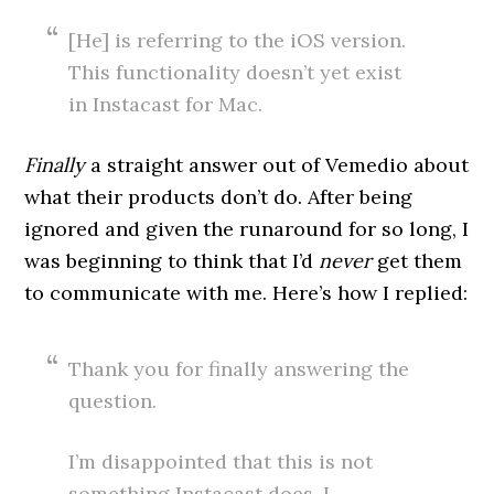
[He] is referring to the iOS version.
This functionality doesn’t yet exist
in Instacast for Mac.
Finally
a straight answer out of Vemedio about
what their products don’t do. After being
ignored and given the runaround for so long, I
was beginning to think that I’d
never
get them
to communicate with me. Here’s how I replied:
Thank you for finally answering the
question.
I’m disappointed that this is not
something Instacast does. I