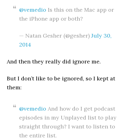
@vemedio
Is this on the Mac app or
the iPhone app or both?
— Natan Gesher (@gesher)
July 30,
2014
And then they really did ignore me.
But I don’t like to be ignored, so I kept at
them:
@vemedio
And how do I get podcast
episodes in my Unplayed list to play
straight through? I want to listen to
the entire list.