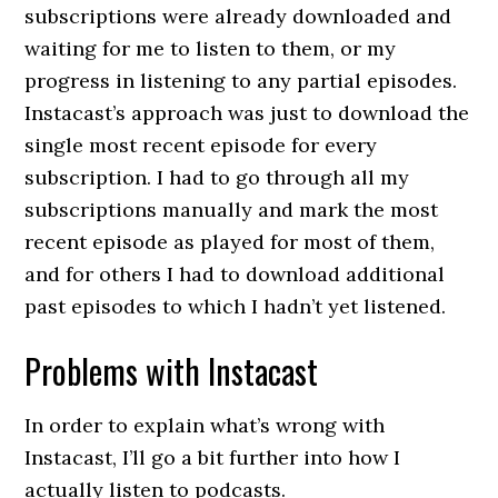
subscriptions were already downloaded and
waiting for me to listen to them, or my
progress in listening to any partial episodes.
Instacast’s approach was just to download the
single most recent episode for every
subscription. I had to go through all my
subscriptions manually and mark the most
recent episode as played for most of them,
and for others I had to download additional
past episodes to which I hadn’t yet listened.
Problems with Instacast
In order to explain what’s wrong with
Instacast, I’ll go a bit further into how I
actually listen to podcasts.