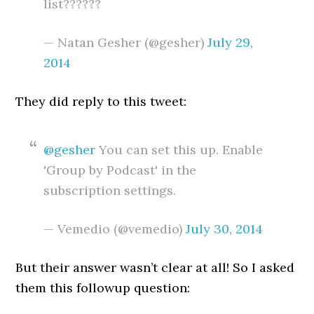
list??????
— Natan Gesher (@gesher)
July 29,
2014
They did reply to this tweet:
@gesher
You can set this up. Enable
'Group by Podcast' in the
subscription settings.
— Vemedio (@vemedio)
July 30, 2014
But their answer wasn’t clear at all! So I asked
them this followup question: