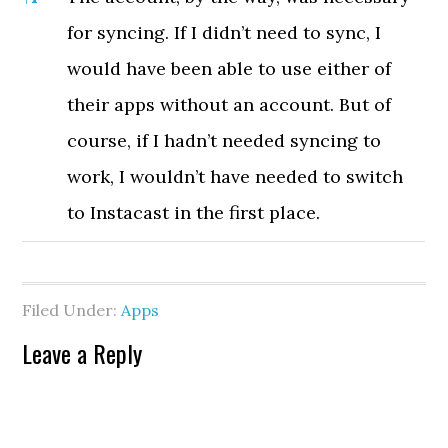
for syncing. If I didn’t need to sync, I
would have been able to use either of
their apps without an account. But of
course, if I hadn’t needed syncing to
work, I wouldn’t have needed to switch
to Instacast in the first place.
Filed Under:
Apps
Leave a Reply