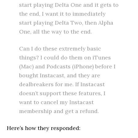
start playing Delta One and it gets to
the end, I want it to immediately
start playing Delta Two, then Alpha
One, all the way to the end.
Can I do these extremely basic
things? I could do them on iTunes
(Mac) and Podcasts (iPhone) before I
bought Instacast, and they are
dealbreakers for me. If Instacast
doesn’t support these features, I
want to cancel my Instacast
membership and get a refund.
Here’s how they responded: