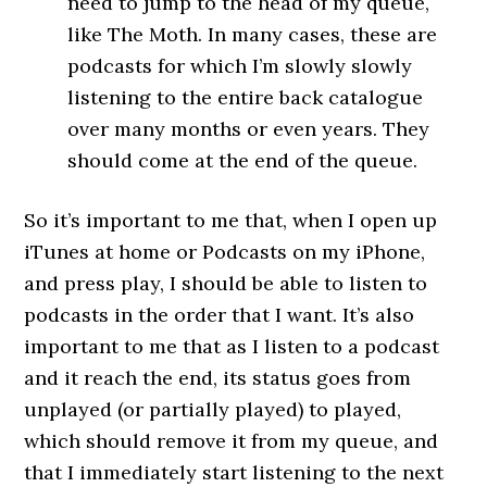
need to jump to the head of my queue,
like The Moth. In many cases, these are
podcasts for which I’m slowly slowly
listening to the entire back catalogue
over many months or even years. They
should come at the end of the queue.
So it’s important to me that, when I open up
iTunes at home or Podcasts on my iPhone,
and press play, I should be able to listen to
podcasts in the order that I want. It’s also
important to me that as I listen to a podcast
and it reach the end, its status goes from
unplayed (or partially played) to played,
which should remove it from my queue, and
that I immediately start listening to the next