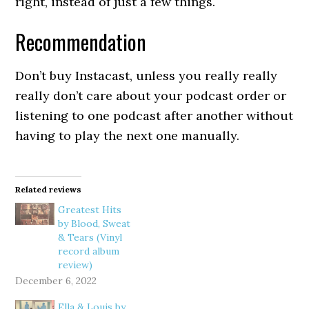
right, instead of just a few things.
Recommendation
Don’t buy Instacast, unless you really really
really don’t care about your podcast order or
listening to one podcast after another without
having to play the next one manually.
Related reviews
Greatest Hits
by Blood, Sweat
& Tears (Vinyl
record album
review)
December 6, 2022
Ella & Louis by