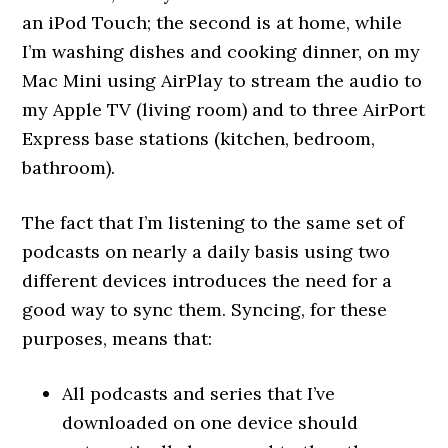
an iPod Touch; the second is at home, while
I’m washing dishes and cooking dinner, on my
Mac Mini using AirPlay to stream the audio to
my Apple TV (living room) and to three AirPort
Express base stations (kitchen, bedroom,
bathroom).
The fact that I’m listening to the same set of
podcasts on nearly a daily basis using two
different devices introduces the need for a
good way to sync them. Syncing, for these
purposes, means that:
All podcasts and series that I’ve
downloaded on one device should