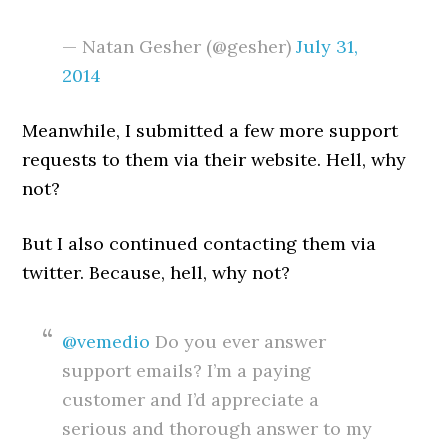
— Natan Gesher (@gesher)
July 31,
2014
Meanwhile, I submitted a few more support
requests to them via their website. Hell, why
not?
But I also continued contacting them via
twitter. Because, hell, why not?
@vemedio
Do you ever answer
support emails? I’m a paying
customer and I’d appreciate a
serious and thorough answer to my