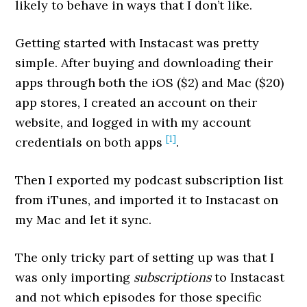
likely to behave in ways that I don’t like.
Getting started with Instacast was pretty
simple. After buying and downloading their
apps through both the iOS ($2) and Mac ($20)
app stores, I created an account on their
website, and logged in with my account
[1]
credentials on both apps
.
Then I exported my podcast subscription list
from iTunes, and imported it to Instacast on
my Mac and let it sync.
The only tricky part of setting up was that I
was only importing
subscriptions
to Instacast
and not which episodes for those specific