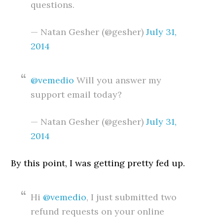
questions.
— Natan Gesher (@gesher)
July 31,
2014
@vemedio
Will you answer my
support email today?
— Natan Gesher (@gesher)
July 31,
2014
By this point, I was getting pretty fed up.
Hi
@vemedio
, I just submitted two
refund requests on your online