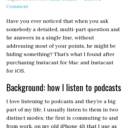
Comment
Have you ever noticed that when you ask
somebody a detailed, multi-part question and
he answers in a single line, without
addressing most of your points, he might be
hiding something? That’s what I found after
purchasing Instacast for Mac and Instacast
for iOS.
Background: how I listen to podcasts
I love listening to podcasts and they’re a big
part of my life. I usually listen to them in two
distinct modes: the first is commuting to and
from work, on my old iPhone 4S that I use as