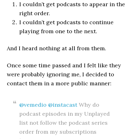
I couldn’t get podcasts to appear in the
right order.
I couldn’t get podcasts to continue
playing from one to the next.
And I heard nothing at all from them.
Once some time passed and I felt like they
were probably ignoring me, I decided to
contact them in a more public manner:
@vemedio
@instacast
Why do
podcast episodes in my Unplayed
list not follow the podcast series
order from my subscriptions