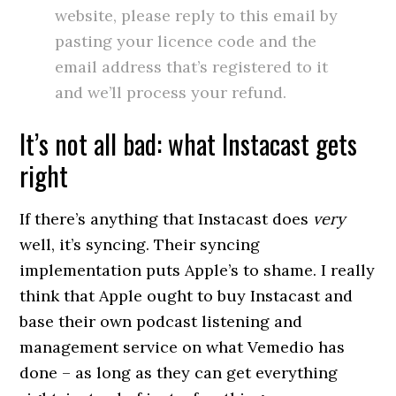
website, please reply to this email by
pasting your licence code and the
email address that’s registered to it
and we’ll process your refund.
It’s not all bad: what Instacast gets
right
If there’s anything that Instacast does
very
well, it’s syncing. Their syncing
implementation puts Apple’s to shame. I really
think that Apple ought to buy Instacast and
base their own podcast listening and
management service on what Vemedio has
done – as long as they can get everything