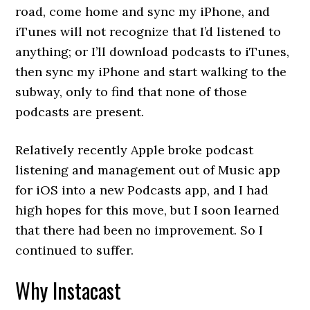
road, come home and sync my iPhone, and
iTunes will not recognize that I’d listened to
anything; or I’ll download podcasts to iTunes,
then sync my iPhone and start walking to the
subway, only to find that none of those
podcasts are present.
Relatively recently Apple broke podcast
listening and management out of Music app
for iOS into a new Podcasts app, and I had
high hopes for this move, but I soon learned
that there had been no improvement. So I
continued to suffer.
Why Instacast