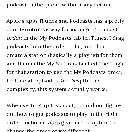
podcast in the queue without any action.
Apple’s apps iTunes and Podcasts has a pretty
counterintuitive way for managing podcast
order
: in the My Podcasts tab in iTunes, I drag
podcasts into the order I like, and then I
create a station (basically a playlist) for them,
and then in the My Stations tab I edit settings
for that station to use the My Podcasts order,
include all episodes, &c. Despite the
complexity, this system actually works.
When setting up Instacast, I could not figure
out how to get podcasts to play in the right
order. Instacast
does
give me the option to
change the order of my different