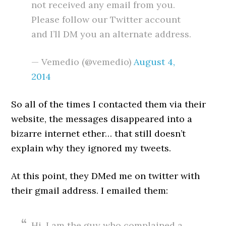
not received any email from you.
Please follow our Twitter account
and I’ll DM you an alternate address.
— Vemedio (@vemedio)
August 4,
2014
So all of the times I contacted them via their
website, the messages disappeared into a
bizarre internet ether… that still doesn’t
explain why they ignored my tweets.
At this point, they DMed me on twitter with
their gmail address. I emailed them:
Hi, I am the guy who complained a