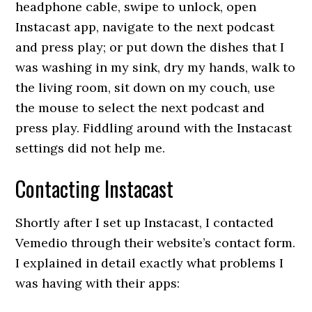
headphone cable, swipe to unlock, open
Instacast app, navigate to the next podcast
and press play; or put down the dishes that I
was washing in my sink, dry my hands, walk to
the living room, sit down on my couch, use
the mouse to select the next podcast and
press play. Fiddling around with the Instacast
settings did not help me.
Contacting Instacast
Shortly after I set up Instacast, I contacted
Vemedio through their website’s contact form.
I explained in detail exactly what problems I
was having with their apps: