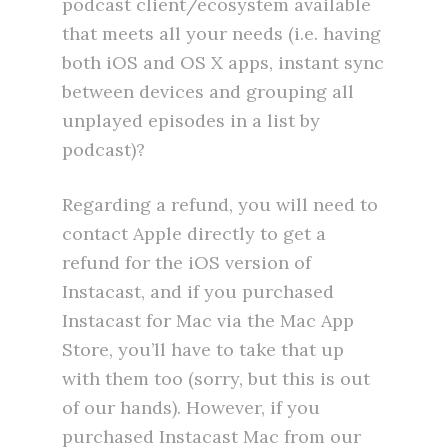
podcast client/ecosystem available
that meets all your needs (i.e. having
both iOS and OS X apps, instant sync
between devices and grouping all
unplayed episodes in a list by
podcast)?
Regarding a refund, you will need to
contact Apple directly to get a
refund for the iOS version of
Instacast, and if you purchased
Instacast for Mac via the Mac App
Store, you’ll have to take that up
with them too (sorry, but this is out
of our hands). However, if you
purchased Instacast Mac from our