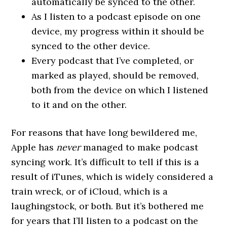
automatically be synced to the other.
As I listen to a podcast episode on one
device, my progress within it should be
synced to the other device.
Every podcast that I’ve completed, or
marked as played, should be removed,
both from the device on which I listened
to it and on the other.
For reasons that have long bewildered me,
Apple has
never
managed to make podcast
syncing work. It’s difficult to tell if this is a
result of iTunes, which is widely considered a
train wreck, or of iCloud, which is a
laughingstock, or both. But it’s bothered me
for years that I’ll listen to a podcast on the