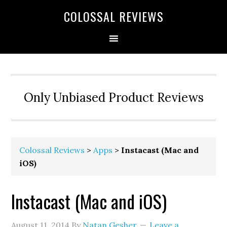
COLOSSAL REVIEWS
Only Unbiased Product Reviews
Colossal Reviews
>
Apps
>
Instacast (Mac and
iOS)
Instacast (Mac and iOS)
August 11, 2014
By
Natan Gesher
Leave a