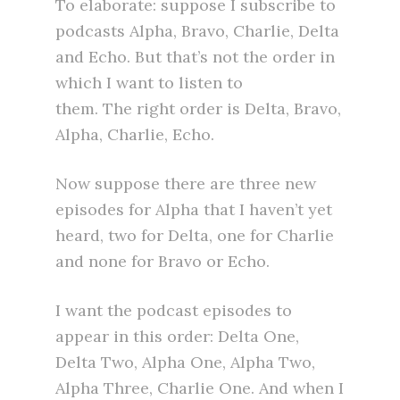
To elaborate: suppose I subscribe to
podcasts Alpha, Bravo, Charlie, Delta
and Echo. But that’s not the order in
which I want to listen to
them. The right order is Delta, Bravo,
Alpha, Charlie, Echo.
Now suppose there are three new
episodes for Alpha that I haven’t yet
heard, two for Delta, one for Charlie
and none for Bravo or Echo.
I want the podcast episodes to
appear in this order: Delta One,
Delta Two, Alpha One, Alpha Two,
Alpha Three, Charlie One. And when I