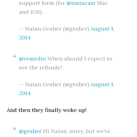
support form (for
@instacast
Mac
and iOS).
— Natan Gesher (@gesher)
August 1,
2014
@vemedio
When should I expect to
see the refunds?
— Natan Gesher (@gesher)
August 1,
2014
And then they finally woke up!
@gesher
Hi Natan, sorry, but we’ve