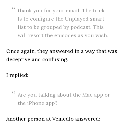
thank you for your email. The trick
is to configure the Unplayed smart
list to be grouped by podcast. This
will resort the episodes as you wish.
Once again, they answered in a way that was
deceptive and confusing.
I replied:
Are you talking about the Mac app or
the iPhone app?
Another person at Vemedio answered: