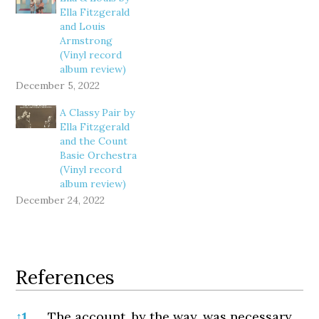
Ella Fitzgerald
and Louis
Armstrong
(Vinyl record
album review)
December 5, 2022
A Classy Pair by
Ella Fitzgerald
and the Count
Basie Orchestra
(Vinyl record
album review)
December 24, 2022
References
References
↑
1
The account, by the way, was necessary