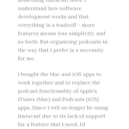
understand how software
development works and that
everything is a tradeoff – more
features means less simplicity, and
so forth. But organizing podcasts in
the way that I prefer is a necessity
for me.
I bought the Mac and iOS apps to
work together and to replace the
podcast functionality of Apple’s
iTunes (Mac) and Podcasts (iOS)
apps. Since I will no longer be using
Instacast due to its lack of support
for a feature that I need, I’d