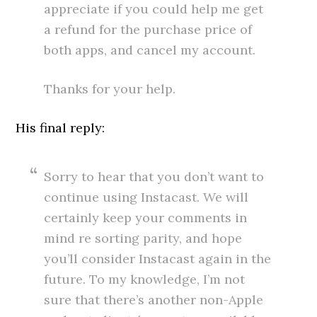
appreciate if you could help me get
a refund for the purchase price of
both apps, and cancel my account.
Thanks for your help.
His final reply:
Sorry to hear that you don’t want to
continue using Instacast. We will
certainly keep your comments in
mind re sorting parity, and hope
you’ll consider Instacast again in the
future. To my knowledge, I’m not
sure that there’s another non-Apple