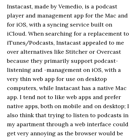
Instacast, made by Vemedio, is a podcast
player and management app for the Mac and
for iOS, with a syncing service built on
iCloud. When searching for a replacement to
iTunes/Podcasts, Instacast appealed to me
over alternatives like Stitcher or Overcast
because they primarily support podcast-
listening and -management on iOS, with a
very thin web app for use on desktop
computers, while Instacast has a native Mac
app. I tend not to like web apps and prefer
native apps, both on mobile and on desktop; I
also think that trying to listen to podcasts in
my apartment through a web interface could
get very annoying as the browser would be