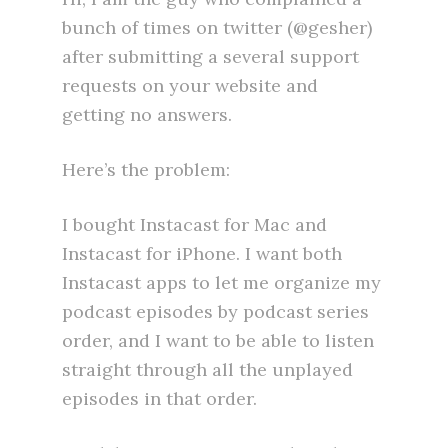
bunch of times on twitter (@gesher)
after submitting a several support
requests on your website and
getting no answers.
Here’s the problem:
I bought Instacast for Mac and
Instacast for iPhone. I want both
Instacast apps to let me organize my
podcast episodes by podcast series
order, and I want to be able to listen
straight through all the unplayed
episodes in that order.