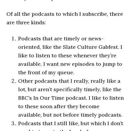
Of all the podcasts to which I subscribe, there
are three kinds:
Podcasts that are timely or news-
oriented, like the Slate Culture Gabfest. I
like to listen to these whenever they’re
available. I want new episodes to jump to
the front of my queue.
Other podcasts that I really, really like a
lot, but aren’t specifically timely, like the
BBC’s In Our Time podcast. I like to listen
to these soon after they become
available, but not before timely podcasts.
Podcasts that I still like, but which I don’t