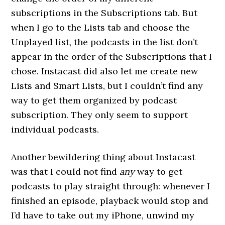
subscriptions in the Subscriptions tab. But
when I go to the Lists tab and choose the
Unplayed list, the podcasts in the list don’t
appear in the order of the Subscriptions that I
chose. Instacast did also let me create new
Lists and Smart Lists, but I couldn’t find any
way to get them organized by podcast
subscription. They only seem to support
individual podcasts.
Another bewildering thing about Instacast
was that I could not find
any
way to get
podcasts to play straight through: whenever I
finished an episode, playback would stop and
I’d have to take out my iPhone, unwind my